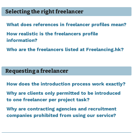
Selecting the right freelancer
What does references in freelancer profiles mean?
How realistic is the freelancers profile
information?
Who are the freelancers listed at Freelancing.hk?
Requesting a freelancer
How does the introduction process work exactly?
Why are clients only permitted to be introduced
to one freelancer per project task?
Why are contracting agencies and recruitment
companies prohibited from using our service?