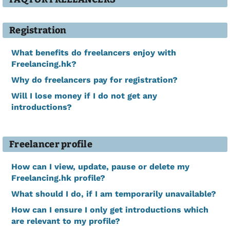
Registration
What benefits do freelancers enjoy with
Freelancing.hk?
Why do freelancers pay for registration?
Will I lose money if I do not get any
introductions?
Freelancer profile
How can I view, update, pause or delete my
Freelancing.hk profile?
What should I do, if I am temporarily unavailable?
How can I ensure I only get introductions which
are relevant to my profile?