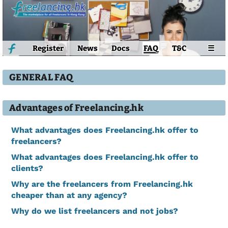
Register
News
Docs
FAQ
T&C
☰
GENERAL FAQ
Advantages of Freelancing.hk
What advantages does Freelancing.hk offer to
freelancers?
What advantages does Freelancing.hk offer to
clients?
Why are the freelancers from Freelancing.hk
cheaper than at any agency?
Why do we list freelancers and not jobs?