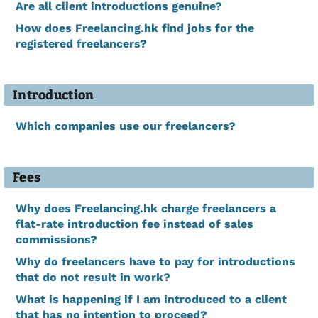
Are all client introductions genuine?
How does Freelancing.hk find jobs for the
registered freelancers?
Introduction
Which companies use our freelancers?
Fees
Why does Freelancing.hk charge freelancers a
flat-rate introduction fee instead of sales
commissions?
Why do freelancers have to pay for introductions
that do not result in work?
What is happening if I am introduced to a client
that has no intention to proceed?