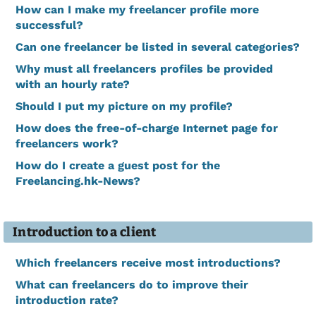
How can I make my freelancer profile more
successful?
Can one freelancer be listed in several categories?
Why must all freelancers profiles be provided
with an hourly rate?
Should I put my picture on my profile?
How does the free-of-charge Internet page for
freelancers work?
How do I create a guest post for the
Freelancing.hk-News?
Introduction to a client
Which freelancers receive most introductions?
What can freelancers do to improve their
introduction rate?