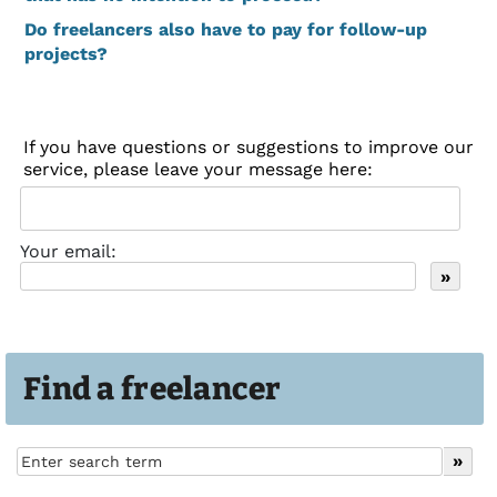
Do freelancers also have to pay for follow-up
projects?
If you have questions or suggestions to improve our
service, please leave your message here:
Your email:
Find a freelancer