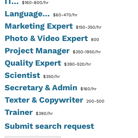
IT...
$160-800/hr
Language...
$60-470/hr
Marketing Expert
$150-350/hr
Photo & Video Expert
800
Project Manager
$350-1950/hr
Quality Expert
$390-520/hr
Scientist
$350/hr
Secretary & Admin
$160/hr
Texter & Copywriter
200-500
Trainer
$390/hr
Submit search request