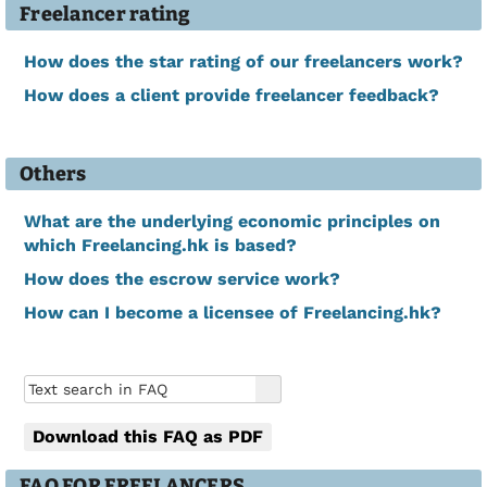
Freelancer rating
How does the star rating of our freelancers work?
How does a client provide freelancer feedback?
Others
What are the underlying economic principles on
which Freelancing.hk is based?
How does the escrow service work?
How can I become a licensee of Freelancing.hk?
Download this FAQ as PDF
FAQ FOR FREELANCERS