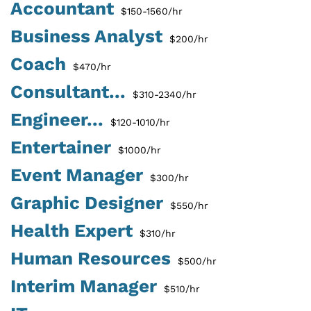
Accountant
$150-1560/hr
Business Analyst
$200/hr
Coach
$470/hr
Consultant...
$310-2340/hr
Engineer...
$120-1010/hr
Entertainer
$1000/hr
Event Manager
$300/hr
Graphic Designer
$550/hr
Health Expert
$310/hr
Human Resources
$500/hr
Interim Manager
$510/hr