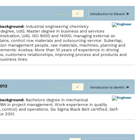
»
Introduction to Eduard
 back­ground:
Industrial engineering chemistry
n degree, UdG. Master degree in business and services
inistration, UdG. ISO 9000 and 14000, managing external an
lains, control row materials and outsourcing service: Subertap,
ction management people, raw materials, machines, planning and
vements: Acebsa. More than 10 years of experience in driving
ms, customers relationships, improving process and products and
business lines.
2013
»
Introduction to Senthil
 back­ground:
Bachelors degree in mechanical
MBA in project management. Work experience in quality
ontrol) and operations. Six Sigma Black Belt certified. Self-
ce 2001.