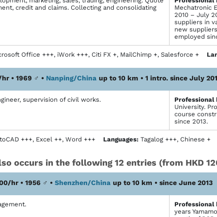
opment, marketing, sales, trading, engineering. Quote
Profes­sional
nt, credit and claims. Collecting and consolidating
Mechatronic E
2010 – July 2
suppliers in v
new suppliers
employed sin
rosoft Office +++, iWork +++, Citi FX +, MailChimp +, Salesforce +
La
/hr • 1969
♂
•
Nanping/China
up to 10 km
• 1 intro. since July 20
gineer, supervision of civil works.
Profes­sional
University. Pr
course constr
since 2013.
toCAD +++, Excel ++, Word +++
Languages:
Tagalog +++, Chinese +
so occurs in the following 12 entries (from HKD 12
00/hr • 1956
♂
•
Shenzhen/China
up to 10 km
• since June 2013
agement.
Profes­sional
years Yamamo