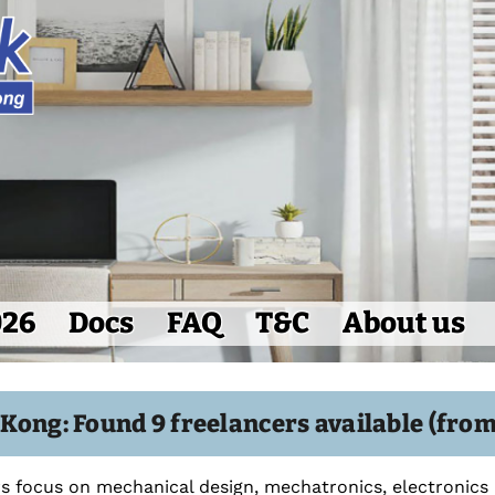
026
Docs
FAQ
T&C
About us
Kong: Found 9 freelancers available (from
s focus on mechanical design, mechatronics, electronics a