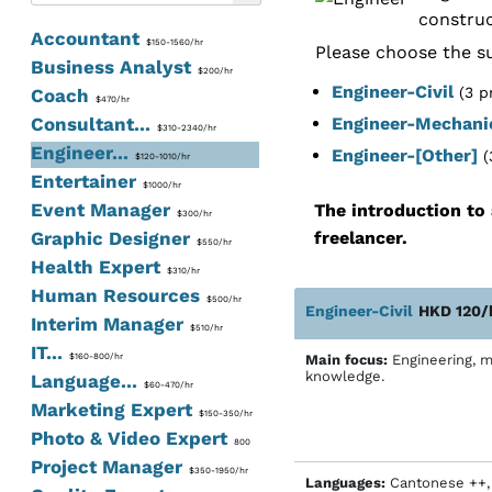
construc
Accountant
$150-1560/hr
Please choose the su
Business Analyst
$200/hr
Engineer-Civil
(3 p
Coach
$470/hr
Consultant...
Engineer-Mechani
$310-2340/hr
Engineer...
Engineer-[Other]
(
$120-1010/hr
Entertainer
$1000/hr
Event Manager
The introduction to 
$300/hr
Graphic Designer
freelancer.
$550/hr
Health Expert
$310/hr
Human Resources
$500/hr
Engineer-Civil
HKD 120/
Interim Manager
$510/hr
IT...
$160-800/hr
Main focus:
Engineering, m
knowledge.
Language...
$60-470/hr
Marketing Expert
$150-350/hr
Photo & Video Expert
800
Project Manager
$350-1950/hr
Languages:
Cantonese ++