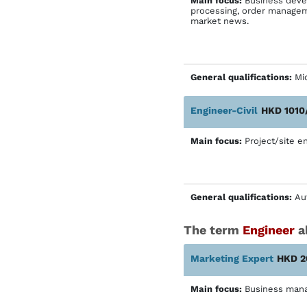
Main focus:
Business devel
processing, order manageme
market news.
General qualifications:
Mic
Engineer-Civil
HKD 1010
Main focus:
Project/site en
General qualifications:
Au
The term
Engineer
al
Marketing Expert
HKD 2
Main focus:
Business man