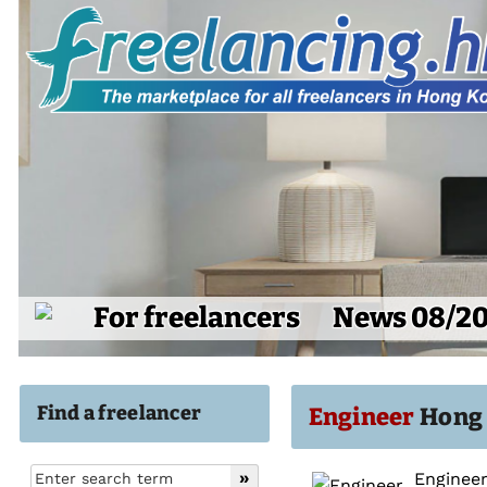
For freelancers
News 08/2
Find a freelancer
Engineer
Hong 
Engineer