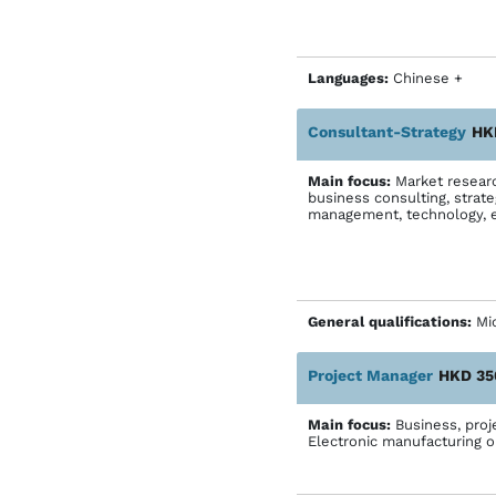
Languages:
Chinese +
Consultant-Strategy
HK
Main focus:
Market research
business consulting, strat
management, technology,
General qualifications:
Mic
Project Manager
HKD 35
Main focus:
Business, pro
Electronic manufacturing o