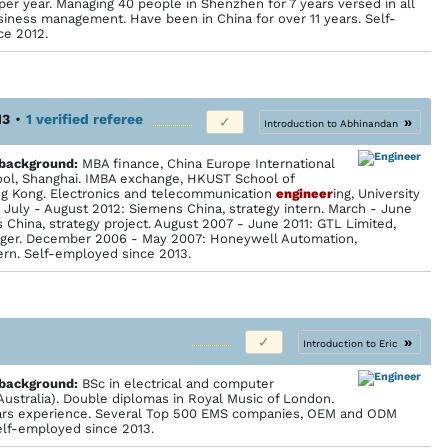
per year. Managing 40 people in Shenzhen for 7 years versed in all
siness management. Have been in China for over 11 years. Self-
ce 2012.
13
•
1 verified referee
»
Introduction to Abhinandan
 back­ground:
MBA finance, China Europe International
ol, Shanghai. IMBA exchange, HKUST School of
g Kong. Electronics and telecommunication
engineer
ing, University
. July - August 2012: Siemens China, strategy intern. March - June
 China, strategy project. August 2007 - June 2011: GTL Limited,
ger. December 2006 - May 2007: Honeywell Automation,
ern. Self-employed since 2013.
»
Introduction to Eric
 back­ground:
BSc in electrical and computer
(Australia). Double diplomas in Royal Music of London.
ears experience. Several Top 500 EMS companies, OEM and ODM
lf-employed since 2013.