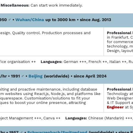
+
Miscellaneous:
Can start work immediately.
1950
♂
•
Wuhan/China
up to 3000 km
• since Aug. 2013
esign. Quality control. Production processes and
Profes­sional
in Frankfurt.
for commerce 
technology, m
Design, layou
ice organisation ++
Languages:
German +++, French ++, Italian ++,
/hr • 1991
♂
•
Beijing
(worldwide)
• since April 2024
ting and proactive maintenance, including database
Profes­sional
om websites using React.js, Node.js, and platforms like
Technology at
Squarespace. Customisation/solutions to fit your
Web Designer 
ques to boost your online presence, attracting
& IT Support 
Engineer
at S
oject Management +++, Canva ++
Languages:
Chinese (Mandarin) ++
hr • 1957
♂
•
Schwarzenbach/Switzerland
(worldwide)
• since 