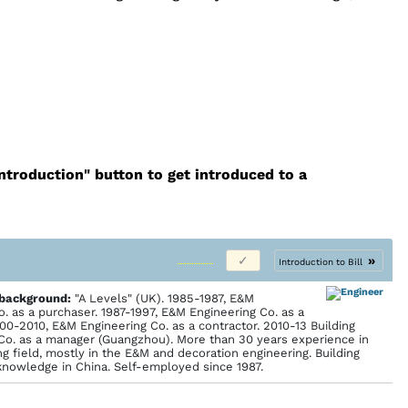
introduction" button to get introduced to a
»
Introduction to Bill
 back­ground:
"A Levels" (UK). 1985-1987, E&M
o. as a purchaser. 1987-1997, E&M Engineering Co. as a
000-2010, E&M Engineering Co. as a contractor. 2010-13 Building
Co. as a manager (Guangzhou). More than 30 years experience in
g field, mostly in the E&M and decoration engineering. Building
knowledge in China. Self-employed since 1987.