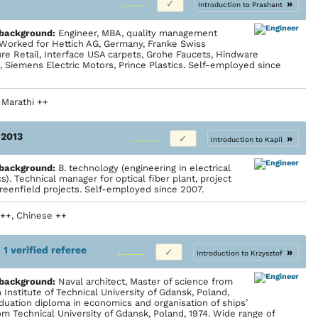
»
Introduction to Prashant
 back­ground:
Engineer, MBA, quality management
. Worked for Hettich AG, Germany, Franke Swiss
ure Retail, Interface USA carpets, Grohe Faucets, Hindware
, Siemens Electric Motors, Prince Plastics. Self-employed since
+, Marathi ++
 2013
»
Introduction to Kapil
 back­ground:
B. technology (engineering in electrical
s). Technical manager for optical fiber plant, project
reenfield projects. Self-employed since 2007.
 ++, Chinese ++
•
1 verified referee
»
Introduction to Krzysztof
 back­ground:
Naval architect, Master of science from
Institute of Technical University of Gdansk, Poland,
aduation diploma in economics and organisation of ships’
om Technical University of Gdansk, Poland, 1974. Wide range of