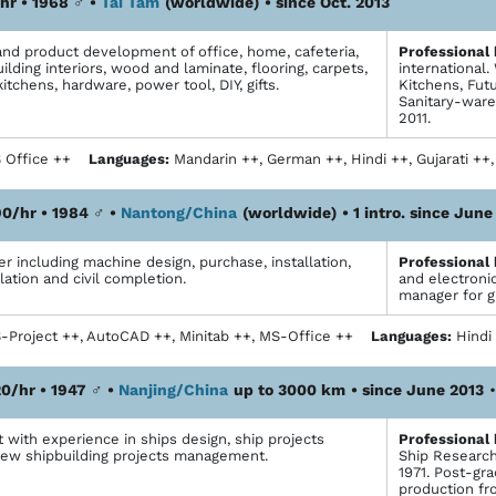
hr • 1968
♂
•
Tai Tam
(worldwide)
• since Oct. 2013
d product development of office, home, cafeteria,
Profes­sional
ilding interiors, wood and laminate, flooring, carpets,
international
kitchens, hardware, power tool, DIY, gifts.
Kitchens, Fut
Sanitary-ware
2011.
 Office ++
Languages:
Mandarin ++, German ++, Hindi ++, Gujarati +
0/hr • 1984
♂
•
Nantong/China
(worldwide)
• 1 intro. since June
 including machine design, purchase, installation,
Profes­sional
lation and civil completion.
and electronic
manager for g
Project ++, AutoCAD ++, Minitab ++, MS-Office ++
Languages:
Hindi
0/hr • 1947
♂
•
Nanjing/China
up to 3000 km
• since June 2013
 with experience in ships design, ship projects
Profes­sional
 new shipbuilding projects management.
Ship Research 
1971. Post-gr
production fr