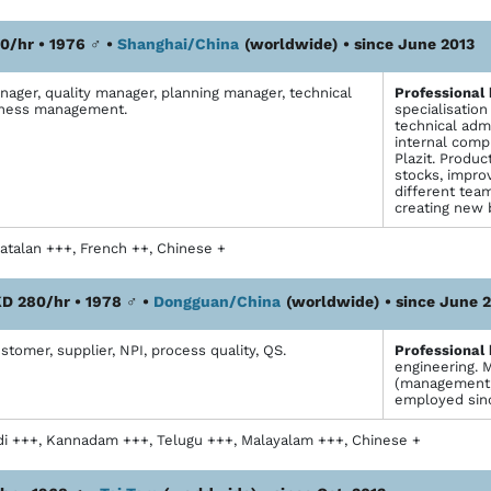
0/hr • 1976
♂
•
Shanghai/China
(worldwide)
• since June 2013
ager, quality manager, planning manager, technical
Profes­sional
iness management.
specialisatio
technical adm
internal comp
Plazit. Produ
stocks, impro
different tea
creating new 
atalan +++, French ++, Chinese +
D 280/hr • 1978
♂
•
Dongguan/China
(worldwide)
• since June 
omer, supplier, NPI, process quality, QS.
Profes­sional
engineering. 
(management, c
employed sin
di +++, Kannadam +++, Telugu +++, Malayalam +++, Chinese +