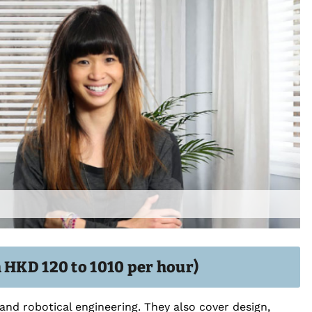
 HKD 120 to 1010 per hour)
nd robotical engineering. They also cover design,