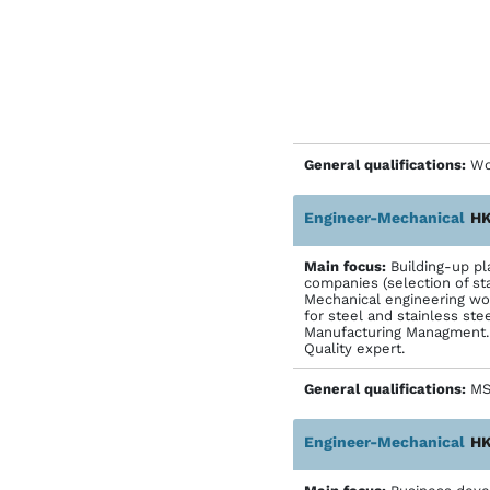
General qualifications:
Wo
Engineer-Mechanical
HK
Main focus:
Building-up pl
companies (selection of sta
Mechanical engineering wor
for steel and stainless ste
Manufacturing Managment. 
Quality expert.
General qualifications:
MS-
Engineer-Mechanical
HK