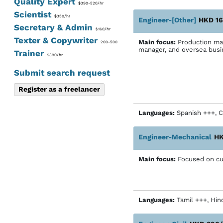
Quality Expert
$390-520/hr
Scientist
$350/hr
Engineer-[Other]
HKD 16
Secretary & Admin
$160/hr
Texter & Copywriter
Main focus:
Production man
200-500
manager, and oversea bus
Trainer
$390/hr
Submit search request
Register as a freelancer
Languages:
Spanish +++, C
Engineer-Mechanical
HK
Main focus:
Focused on cust
Languages:
Tamil +++, Hin