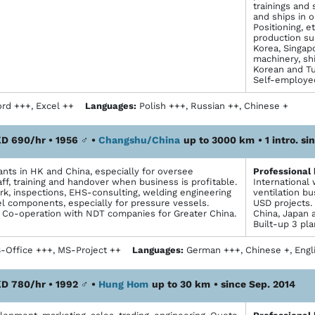
trainings and 
and ships in o
Positioning, e
production su
Korea, Singapo
machinery, sh
Korean and Tu
Self-employed
rd +++, Excel ++
Languages:
Polish +++, Russian ++, Chinese +
D 690/hr • 1956
♂
•
Changshu/China
up to 3000 km
• 1 intro. s
ants in HK and China, especially for oversee
Profes­sional
ff, training and handover when business is profitable.
International
k, inspections, EHS-consulting, welding engineering
ventilation b
el components, especially for pressure vessels.
USD projects. 
Co-operation with NDT companies for Greater China.
China, Japan 
Built-up 3 pl
Office +++, MS-Project ++
Languages:
German +++, Chinese +, Eng
D 780/hr • 1992
♂
•
Hung Hom
up to 30 km
• since Sep. 2014