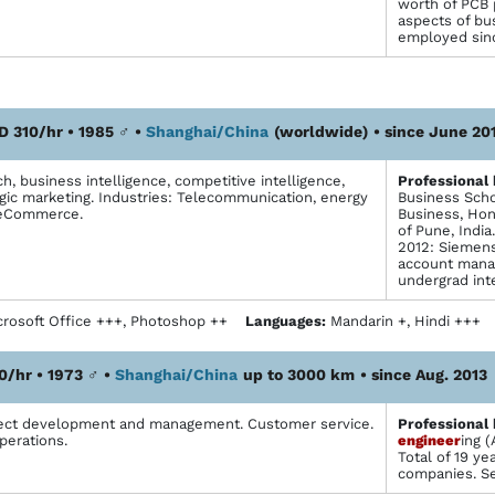
worth of PCB 
aspects of bu
employed sin
D 310/hr • 1985
♂
•
Shanghai/China
(worldwide)
• since June 20
, business intelligence, competitive intelligence,
Profes­sional
egic marketing. Industries: Telecommunication, energy
Business Scho
 eCommerce.
Business, Hon
of Pune, India
2012: Siemens
account mana
undergrad int
rosoft Office +++, Photoshop ++
Languages:
Mandarin +, Hindi +++
0/hr • 1973
♂
•
Shanghai/China
up to 3000 km
• since Aug. 2013
ject development and management. Customer service.
Profes­sional
perations.
engineer
ing 
Total of 19 y
companies. Se