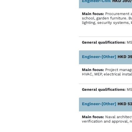
Engineer-Civil
HKD 390/
Main focus:
Procurement an
school, garden furniture. Bu
lighting, security systems, 
General qualifications:
MS
Engineer-[Other]
HKD 39
Main focus:
Project manager
HVAC, MEP, electrical instal
General qualifications:
MS-
Engineer-[Other]
HKD 52
Main focus:
Naval architect
verification and approval,