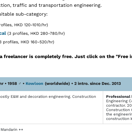
tion, traffic and transportation engineering.
itable sub-category:
rofiles, HKD 120-1010/hr)
cal
(3 profiles, HKD 280-780/hr)
3 profiles, HKD 160-520/hr)
a freelancer is completely free. Just click on the "Free 
hr • 1958
♂
•
Kowloon
(worldwide)
• 2 intro. since Dec. 2013
ostly E&M and decoration engineering. Construction
Profes­sional
Engineering C
contractor. 2
Construction 
the engineerin
construction 
, Mandarin ++