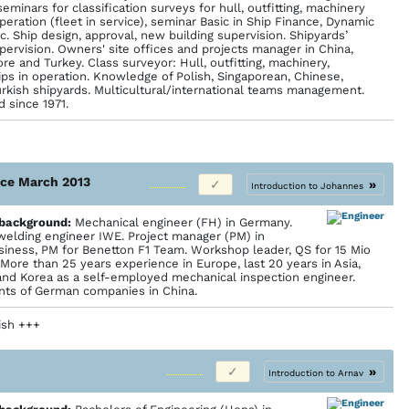
seminars for classification surveys for hull, outfitting, machinery
peration (fleet in service), seminar Basic in Ship Finance, Dynamic
tc. Ship design, approval, new building supervision. Shipyards’
pervision. Owners' site offices and projects manager in China,
re and Turkey. Class surveyor: Hull, outfitting, machinery,
ips in operation. Knowledge of Polish, Singaporean, Chinese,
rkish shipyards. Multicultural/international teams management.
 since 1971.
ince March 2013
»
Introduction to Johannes
 back­ground:
Mechanical engineer (FH) in Germany.
 welding engineer IWE. Project manager (PM) in
usiness, PM for Benetton F1 Team. Workshop leader, QS for 15 Mio
More than 25 years experience in Europe, last 20 years in Asia,
and Korea as a self-employed mechanical inspection engineer.
ants of German companies in China.
lish +++
»
Introduction to Arnav