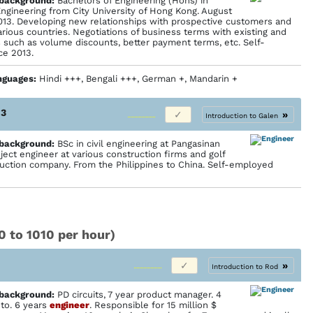
 back­ground:
Bachelors of Engineering (Hons) in
ngineering from City University of Hong Kong. August
013. Developing new relationships with prospective customers and
arious countries. Negotiations of business terms with existing and
 such as volume discounts, better payment terms, etc. Self-
ce 2013.
nguages:
Hindi +++, Bengali +++, German +, Mandarin +
13
»
Introduction to Galen
 back­ground:
BSc in civil engineering at Pangasinan
oject engineer at various construction firms and golf
uction company. From the Philippines to China. Self-employed
0 to 1010 per hour)
»
Introduction to Rod
 back­ground:
PD circuits, 7 year product manager. 4
to. 6 years
engineer
. Responsible for 15 million $