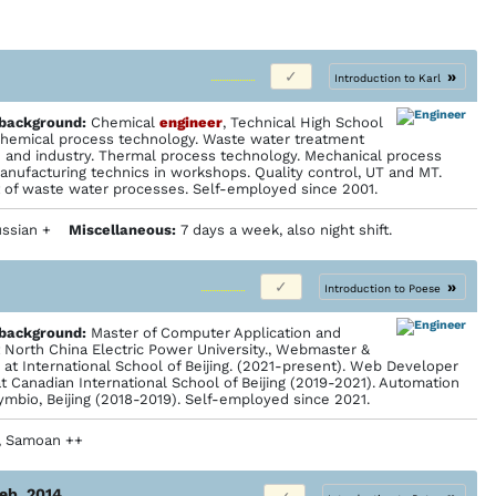
»
Introduction to Karl
 back­ground:
Chemical
engineer
, Technical High School
 Chemical process technology. Waste water treatment
and industry. Thermal process technology. Mechanical process
anufacturing technics in workshops. Quality control, UT and MT.
t of waste water processes. Self-employed since 2001.
 Russian +
Miscellaneous:
7 days a week, also night shift.
»
Introduction to Poese
 back­ground:
Master of Computer Application and
 North China Electric Power University., Webmaster &
at International School of Beijing. (2021-present). Web Developer
at Canadian International School of Beijing (2019-2021). Automation
ymbio, Beijing (2018-2019). Self-employed since 2021.
+, Samoan ++
Feb. 2014