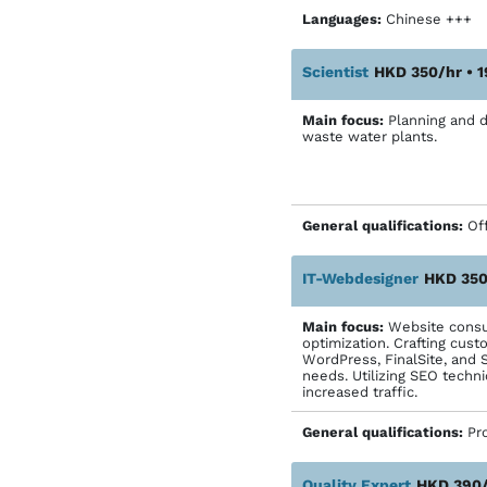
Languages:
Chinese ++
Scientist
HKD 350/hr • 
Main focus:
Planning and d
waste water plants.
General qualifications:
Off
IT-Webdesigner
HKD 350
Main focus:
Website consul
optimization. Crafting cust
WordPress, FinalSite, and 
needs. Utilizing SEO techni
increased traffic.
General qualifications:
Pr
Quality Expert
HKD 390/