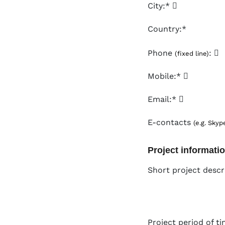
City:*
Country:*
Phone
:
(fixed line)
Mobile:*
Email:*
E-contacts
(e.g. Skyp
Project informati
Short project descr
Project period of ti