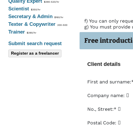
Quality Expert
$390-520/hr
Scientist
$350/hr
Secretary & Admin
$160/hr
f) You can only reque
Texter & Copywriter
200-500
g) You must provide 
Trainer
$390/hr
Free introducti
Submit search request
Register as a freelancer
Client details
First and surname:
Company name:
No., Street:*
Postal Code: