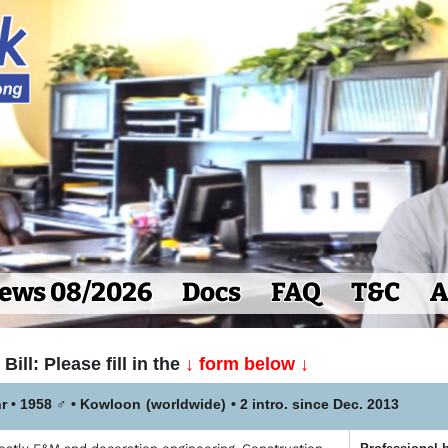
ews 08/2026
Docs
FAQ
T&C
A
Bill: Please fill in the
↓ form below ↓
r • 1958
♂
•
Kowloon
(worldwide)
• 2 intro. since Dec. 2013