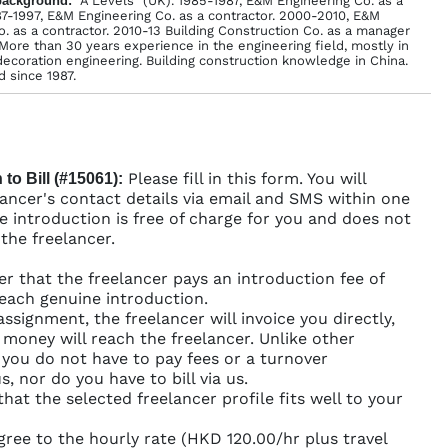
back­ground:
"A Levels" (UK). 1985-1987, E&M Engineering Co. as a
87-1997, E&M Engineering Co. as a contractor. 2000-2010, E&M
o. as a contractor. 2010-13 Building Construction Co. as a manager
More than 30 years experience in the engineering field, mostly in
ecoration engineering. Building construction knowledge in China.
 since 1987.
Please fill in this form. You will
 to Bill (#15061):
lancer's contact details via email and SMS within one
e introduction is free of charge for you and does not
 the freelancer.
er that the freelancer pays an introduction fee of
each genuine introduction.
assignment, the freelancer will invoice you directly,
r money will reach the freelancer. Unlike other
 you do not have to pay fees or a turnover
, nor do you have to bill via us.
that the selected freelancer profile fits well to your
gree to the hourly rate (HKD 120.00/hr plus travel