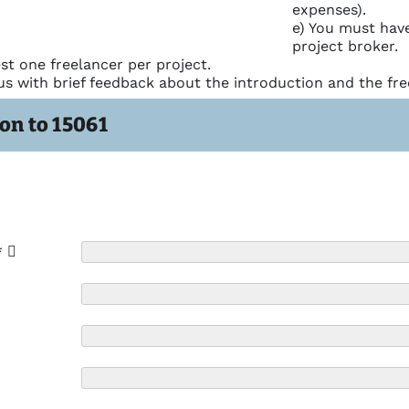
expenses).
e) You must have
project broker.
st one freelancer per project.
us with brief feedback about the introduction and the fre
on to 15061
*