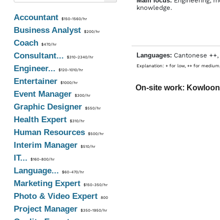
Main focus:
Engineering, m
knowledge.
Accountant
$150-1560/hr
Business Analyst
$200/hr
Coach
$470/hr
Consultant...
Languages:
Cantonese ++,
$310-2340/hr
Explanation: + for low, ++ for medium,
Engineer...
$120-1010/hr
Entertainer
$1000/hr
On-site work: Kowloon
Event Manager
$300/hr
Graphic Designer
$550/hr
Health Expert
$310/hr
Human Resources
$500/hr
Interim Manager
$510/hr
IT...
$160-800/hr
Language...
$60-470/hr
Marketing Expert
$150-350/hr
Photo & Video Expert
800
Project Manager
$350-1950/hr