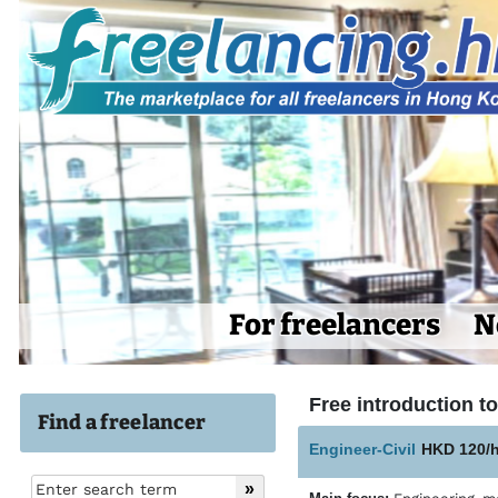
For freelancers
N
Free introduction to 
Find a freelancer
Engineer-Civil
HKD 120/h