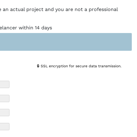
 an actual project and you are not a professional
elancer within 14 days
🔒 SSL encryption for secure data transmission.