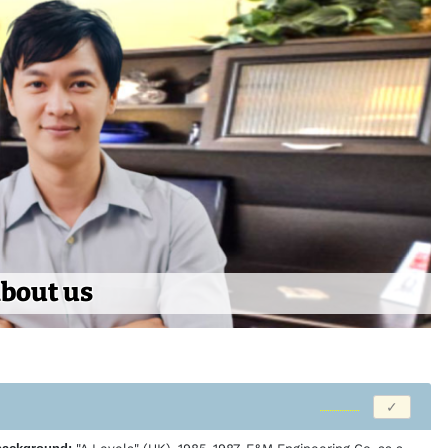
bout us