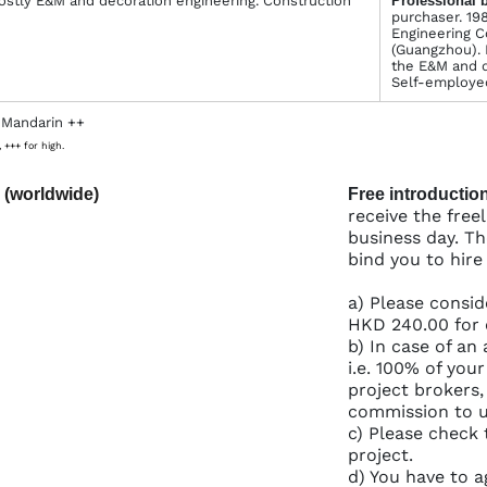
ostly E&M and decoration engineering. Construction
Profes­sional 
purchaser. 19
Engineering C
(Guangzhou). 
the E&M and d
Self-employed
 Mandarin ++
 +++ for high.
 (worldwide)
Free introduction
receive the free
business day. Th
bind you to hire
a) Please consid
HKD 240.00 for 
b) In case of an 
i.e. 100% of you
project brokers,
commission to us
c) Please check 
project.
d) You have to a