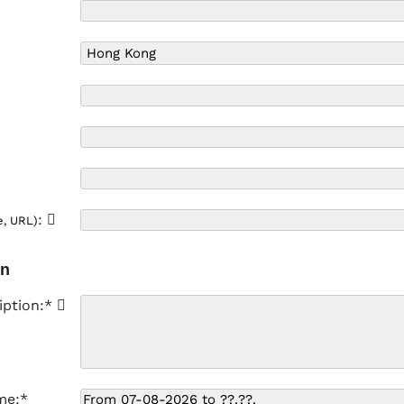
:
e, URL)
on
iption:*
me:*