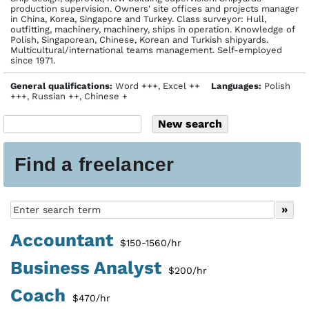
production supervision. Owners' site offices and projects manager
in China, Korea, Singapore and Turkey. Class surveyor: Hull,
outfitting, machinery, machinery, ships in operation. Knowledge of
Polish, Singaporean, Chinese, Korean and Turkish shipyards.
Multicultural/international teams management. Self-employed
since 1971.
General qualifications:
Word +++, Excel ++
Languages:
Polish
+++, Russian ++, Chinese +
Find a freelancer
Accountant
$150-1560/hr
Business Analyst
$200/hr
Coach
$470/hr