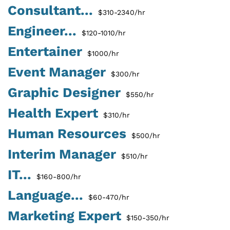
Consultant...
$310-2340/hr
Engineer...
$120-1010/hr
Entertainer
$1000/hr
Event Manager
$300/hr
Graphic Designer
$550/hr
Health Expert
$310/hr
Human Resources
$500/hr
Interim Manager
$510/hr
IT...
$160-800/hr
Language...
$60-470/hr
Marketing Expert
$150-350/hr