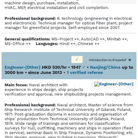
machine design, purchase, installation,
HVAC, MEP, electrical installation and civil completion.
Profes­sional back­ground:
B. technology (engineering in electrical
and electronics). Technical manager for optical fiber plant, project
manager for greenfield projects. Self-employed since 2007.
General qualifications:
MS-Project ++, AutoCAD ++, Minitab ++,
MS-Office ++
Languages:
Hindi ++, Chinese ++
»
Introduction to Krzysztof
Engineer-[Other]
HKD 520/hr • 1947
♂
•
Nanjing/China
up to
3000 km
• since June 2013
•
1 verified referee
Main focus:
Naval architect with
experience in ships design, ship projects
verification and approval, new shipbuilding projects management.
Profes­sional back­ground:
Naval architect, Master of science from
Ship Research Institute of Technical University of Gdansk, Poland,
1971. Post-graduation diploma in economics and organisation of
ships’ production from Technical University of Gdansk, Poland,
1974. Wide range of trainings and seminars for classification
surveys for hull, outfitting, machinery and ships in operation (fleet
in service), seminar Basic in Ship Finance, Dynamic Positioning, etc.
Ship design, approval, new building supervision. Shipyards’