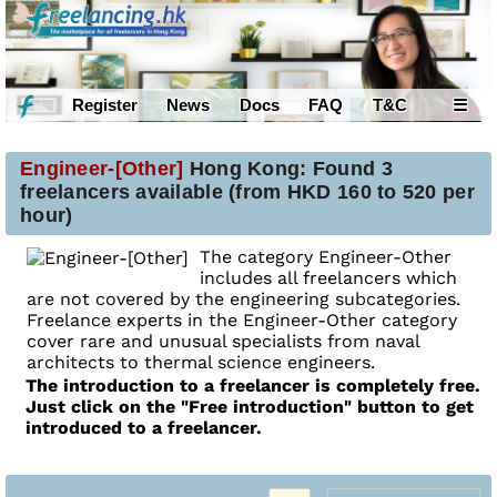
Register
News
Docs
FAQ
T&C
☰
Engineer-[Other]
Hong Kong: Found 3
freelancers available (from HKD 160 to 520 per
hour)
The category Engineer-Other
includes all freelancers which
are not covered by the engineering subcategories.
Freelance experts in the Engineer-Other category
cover rare and unusual specialists from naval
architects to thermal science engineers.
The introduction to a freelancer is completely free.
Just click on the "Free introduction" button to get
introduced to a freelancer.