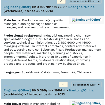
»
Introduction to Eduard
Engineer-[Other]
HKD 160/hr • 1976
♂
•
Shanghai/China
(worldwide)
• since June 2013
Main focus:
Production manager, quality
manager, planning manager, technical
manager, and oversea business management.
Profes­sional back­ground:
Industrial engineering chemistry
specialisation degree, UdG. Master degree in business and
services technical administration, UdG. ISO 9000 and 14000,
managing external an internal complains, control row materials
and outsourcing service: Subertap, Plazit. Production management
people, raw materials, machines, planning and stocks,
improvements: Acebsa. More than 10 years of experience in
driving different teams, customers relationships, improving
process and products and creating new business lines.
Languages:
Spanish +++, Catalan +++, French ++, Chinese +
»
Introduction to Kapil
Engineer-[Other]
HKD 390/hr • 1984
♂
•
Nantong/China
(worldwide)
• 1 intro. since June 2013
Main focus:
Project manager including