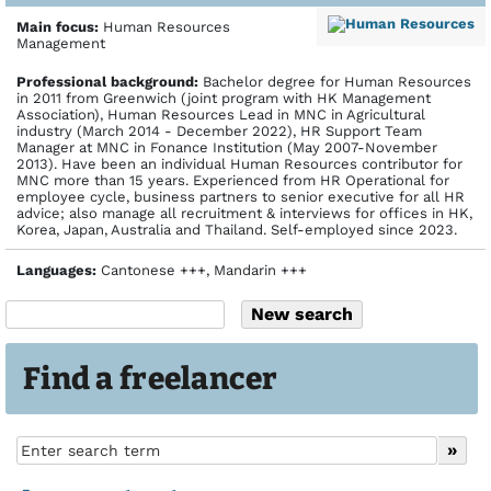
Main focus:
Human Resources
Management
Profes­sional back­ground:
Bachelor degree for Human Resources
in 2011 from Greenwich (joint program with HK Management
Association), Human Resources Lead in MNC in Agricultural
industry (March 2014 - December 2022), HR Support Team
Manager at MNC in Fonance Institution (May 2007-November
2013). Have been an individual Human Resources contributor for
MNC more than 15 years. Experienced from HR Operational for
employee cycle, business partners to senior executive for all HR
advice; also manage all recruitment & interviews for offices in HK,
Korea, Japan, Australia and Thailand. Self-employed since 2023.
Languages:
Cantonese +++, Mandarin +++
Find a freelancer