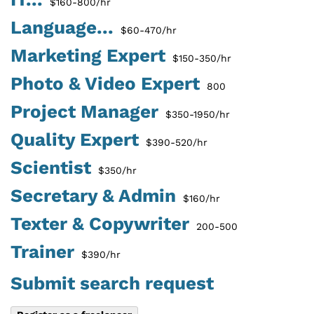
$160-800/hr
Language...
$60-470/hr
Marketing Expert
$150-350/hr
Photo & Video Expert
800
Project Manager
$350-1950/hr
Quality Expert
$390-520/hr
Scientist
$350/hr
Secretary & Admin
$160/hr
Texter & Copywriter
200-500
Trainer
$390/hr
Submit search request