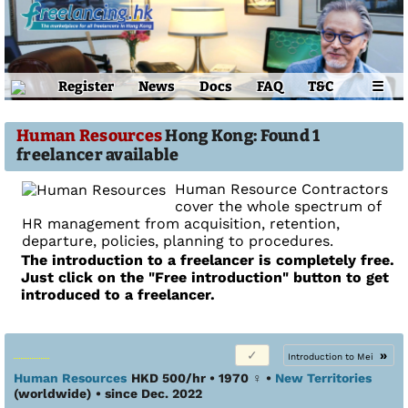
Register
News
Docs
FAQ
T&C
☰
Human Resources
Hong Kong: Found 1
freelancer available
Human Resource Contractors
cover the whole spectrum of
HR management from acquisition, retention,
departure, policies, planning to procedures.
The introduction to a freelancer is completely free.
Just click on the "Free introduction" button to get
introduced to a freelancer.
»
Introduction to Mei
Human Resources
HKD 500/hr • 1970
♀
•
New Territories
(worldwide)
• since Dec. 2022