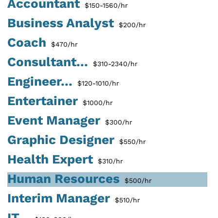
Accountant
$150-1560/hr
Business Analyst
$200/hr
Coach
$470/hr
Consultant...
$310-2340/hr
Engineer...
$120-1010/hr
Entertainer
$1000/hr
Event Manager
$300/hr
Graphic Designer
$550/hr
Health Expert
$310/hr
Human Resources
$500/hr
Interim Manager
$510/hr
IT...