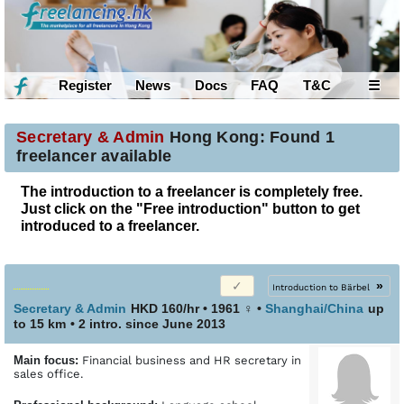
Register
News
Docs
FAQ
T&C
☰
Secretary & Admin
Hong Kong: Found 1
freelancer available
The introduction to a freelancer is completely free.
Just click on the "Free introduction" button to get
introduced to a freelancer.
»
Introduction to Bärbel
Secretary & Admin
HKD 160/hr • 1961
♀
•
Shanghai/China
up
to 15 km
• 2 intro. since June 2013
Main focus:
Financial business and HR secretary in
sales office.