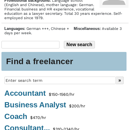
Profes­sional back­ground:
Language school
(English and Chinese), mother language: German.
Financial business and HR experience, vocational
education as a lawyer secretary. Total 30 years experience. Self-
employed since 1979.
Languages:
German +++, Chinese +
Miscellaneous:
Available 3
days per week.
Find a freelancer
Accountant
$150-1560/hr
Business Analyst
$200/hr
Coach
$470/hr
Consultant...
$310-2340/hr