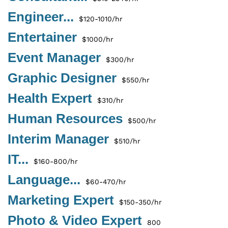
Engineer...
$120-1010/hr
Entertainer
$1000/hr
Event Manager
$300/hr
Graphic Designer
$550/hr
Health Expert
$310/hr
Human Resources
$500/hr
Interim Manager
$510/hr
IT...
$160-800/hr
Language...
$60-470/hr
Marketing Expert
$150-350/hr
Photo & Video Expert
800