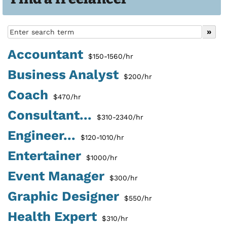
Accountant
$150-1560/hr
Business Analyst
$200/hr
Coach
$470/hr
Consultant...
$310-2340/hr
Engineer...
$120-1010/hr
Entertainer
$1000/hr
Event Manager
$300/hr
Graphic Designer
$550/hr
Health Expert
$310/hr