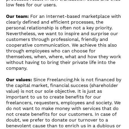
low fees for our users.
Our team:
For an Internet-based marketplace with
clearly defined and efficient processes, the
personal relationship is often not a key priority.
Nevertheless, we want to inspire and surprise our
customers through professional, friendly and
cooperative communication. We achieve this also
through employees who can choose for
themselves, when, where, what and how they work
without having to bring their private life into the
company.
Our values:
Since Freelancing.hk is not financed by
the capital market, financial success (shareholder
value) is not our sole objective. It is just as
important to us to create benefits for our
freelancers, requesters, employees and society. We
do not want to make money with services that do
not create benefits for our customers. In case of
doubt, we prefer to donate our turnover to a
benevolent cause than to enrich us in a dubious or