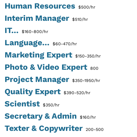
Human Resources
$500/hr
Interim Manager
$510/hr
IT...
$160-800/hr
Language...
$60-470/hr
Marketing Expert
$150-350/hr
Photo & Video Expert
800
Project Manager
$350-1950/hr
Quality Expert
$390-520/hr
Scientist
$350/hr
Secretary & Admin
$160/hr
Texter & Copywriter
200-500