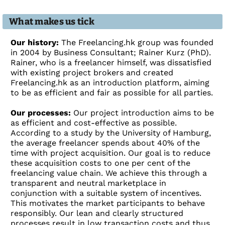
What makes us tick
Our history:
The Freelancing.hk group was founded
in 2004 by Business Consultant; Rainer Kurz (PhD).
Rainer, who is a freelancer himself, was dissatisfied
with existing project brokers and created
Freelancing.hk as an introduction platform, aiming
to be as efficient and fair as possible for all parties.
Our processes:
Our project introduction aims to be
as efficient and cost-effective as possible.
According to a study by the University of Hamburg,
the average freelancer spends about 40% of the
time with project acquisition. Our goal is to reduce
these acquisition costs to one per cent of the
freelancing value chain. We achieve this through a
transparent and neutral marketplace in
conjunction with a suitable system of incentives.
This motivates the market participants to behave
responsibly. Our lean and clearly structured
processes result in low transaction costs and thus