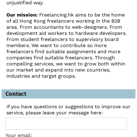
unjustified way.
Our mission:
Freelancing.hk aims to be the home
of all Hong Kong freelancers working in the B2B
area. From accountants to web-designers. From
development aid workers to hardware developers.
From student freelancers to supervisory board
members. We want to contribute so more
freelancers find suitable assignments and more
companies find suitable freelancers. Through
compelling services, we want to grow both within
our market and expand into new countries,
industries and target groups.
Contact
If you have questions or suggestions to improve our
service, please leave your message here:
Your email: