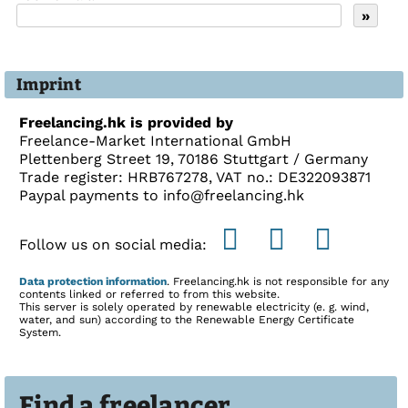
Imprint
Freelancing.hk is provided by
Freelance-Market International GmbH
Plettenberg Street 19, 70186 Stuttgart / Germany
Trade register: HRB767278, VAT no.: DE322093871
Paypal payments to info@freelancing.hk
Follow us on social media:
Data protection information
. Freelancing.hk is not responsible for any
contents linked or referred to from this website.
This server is solely operated by renewable electricity (e. g. wind,
water, and sun) according to the Renewable Energy Certificate
System.
Find a freelancer