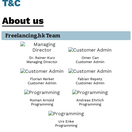
T&C
About us
Freelancing.hk Team
Dr. Rainer Kurz
Omer Can
Managing Director
Customer Admin
Florian Kerker
Fabian Repetz
Customer Admin
Customer Admin
Roman Arnold
Andreas Ehrlich
Programming
Programming
Urs Enke
Programming