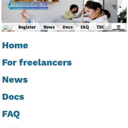
Register
News
Docs
FAQ
T&C
☰
Home
For freelancers
News
Docs
FAQ