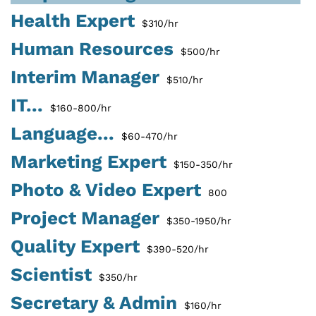
Health Expert
$310/hr
Human Resources
$500/hr
Interim Manager
$510/hr
IT...
$160-800/hr
Language...
$60-470/hr
Marketing Expert
$150-350/hr
Photo & Video Expert
800
Project Manager
$350-1950/hr
Quality Expert
$390-520/hr
Scientist
$350/hr
Secretary & Admin
$160/hr