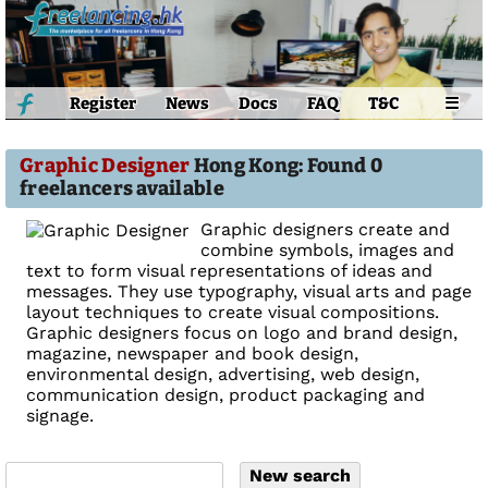
Register
News
Docs
FAQ
T&C
☰
Graphic Designer
Hong Kong: Found 0
freelancers available
Graphic designers create and
combine symbols, images and
text to form visual representations of ideas and
messages. They use typography, visual arts and page
layout techniques to create visual compositions.
Graphic designers focus on logo and brand design,
magazine, newspaper and book design,
environmental design, advertising, web design,
communication design, product packaging and
signage.