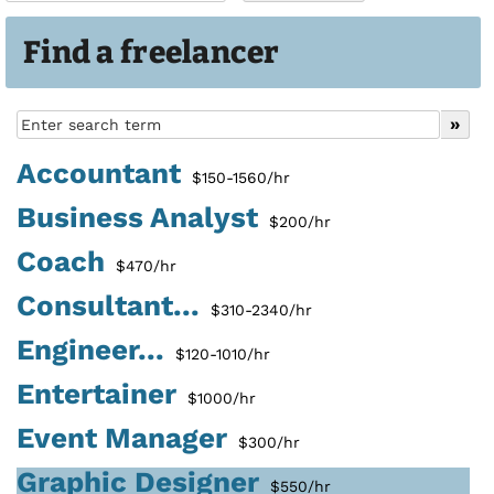
Find a freelancer
Accountant
$150-1560/hr
Business Analyst
$200/hr
Coach
$470/hr
Consultant...
$310-2340/hr
Engineer...
$120-1010/hr
Entertainer
$1000/hr
Event Manager
$300/hr
Graphic Designer
$550/hr