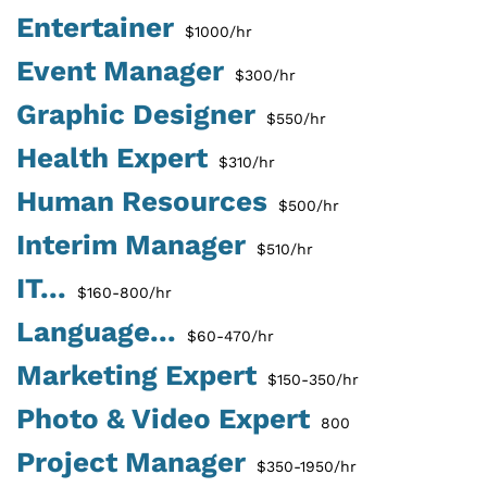
Entertainer
$1000/hr
Event Manager
$300/hr
Graphic Designer
$550/hr
Health Expert
$310/hr
Human Resources
$500/hr
Interim Manager
$510/hr
IT...
$160-800/hr
Language...
$60-470/hr
Marketing Expert
$150-350/hr
Photo & Video Expert
800
Project Manager
$350-1950/hr