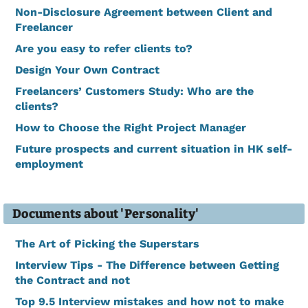
Non-Disclosure Agreement between Client and
Freelancer
Are you easy to refer clients to?
Design Your Own Contract
Freelancers’ Customers Study: Who are the
clients?
How to Choose the Right Project Manager
Future prospects and current situation in HK self-
employment
Documents about 'Personality'
The Art of Picking the Superstars
Interview Tips - The Difference between Getting
the Contract and not
Top 9.5 Interview mistakes and how not to make