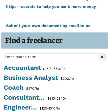
5 tips - secrets to help you bank more money
Submit your own document by email to us
Find a freelancer
Accountant
$150-1560/hr
Business Analyst
$200/hr
Coach
$470/hr
Consultant...
$310-2340/hr
Engineer...
$120-1010/hr