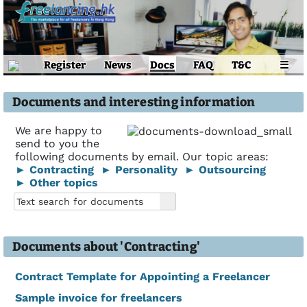
Register
News
Docs
FAQ
T&C
☰
Documents and interesting information
We are happy to
send to you the
following documents by email. Our topic areas:
► Contracting
► Personality
► Outsourcing
► Other topics
Documents about 'Contracting'
Contract Template for Appointing a Freelancer
Sample invoice for freelancers