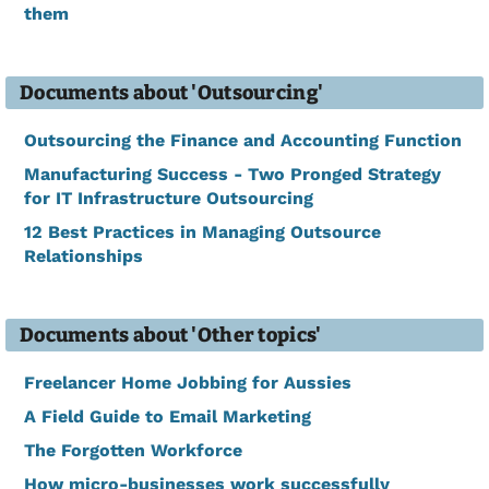
them
Documents about 'Outsourcing'
Outsourcing the Finance and Accounting Function
Manufacturing Success - Two Pronged Strategy
for IT Infrastructure Outsourcing
12 Best Practices in Managing Outsource
Relationships
Documents about 'Other topics'
Freelancer Home Jobbing for Aussies
A Field Guide to Email Marketing
The Forgotten Workforce
How micro-businesses work successfully