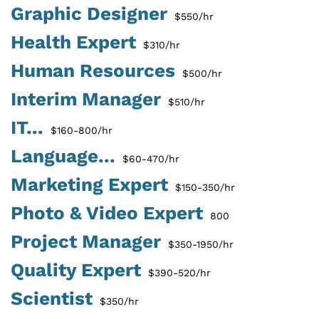
Graphic Designer
$550/hr
Health Expert
$310/hr
Human Resources
$500/hr
Interim Manager
$510/hr
IT...
$160-800/hr
Language...
$60-470/hr
Marketing Expert
$150-350/hr
Photo & Video Expert
800
Project Manager
$350-1950/hr
Quality Expert
$390-520/hr
Scientist
$350/hr