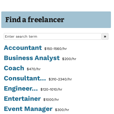
Find a freelancer
Accountant
$150-1560/hr
Business Analyst
$200/hr
Coach
$470/hr
Consultant...
$310-2340/hr
Engineer...
$120-1010/hr
Entertainer
$1000/hr
Event Manager
$300/hr