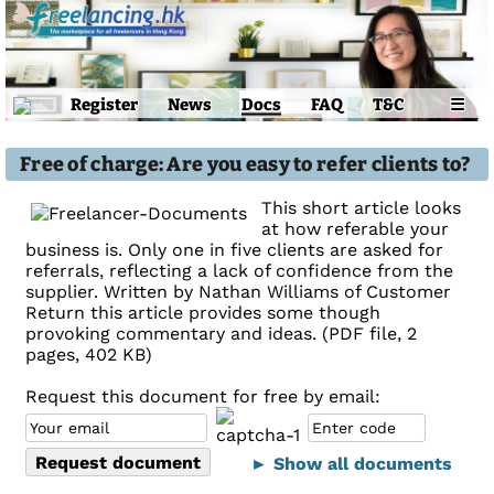
Register
News
Docs
FAQ
T&C
☰
Free of charge: Are you easy to refer clients to?
This short article looks
at how referable your
business is. Only one in five clients are asked for
referrals, reflecting a lack of confidence from the
supplier. Written by Nathan Williams of Customer
Return this article provides some though
provoking commentary and ideas. (PDF file, 2
pages, 402 KB)
Request this document for free by email:
► Show all documents