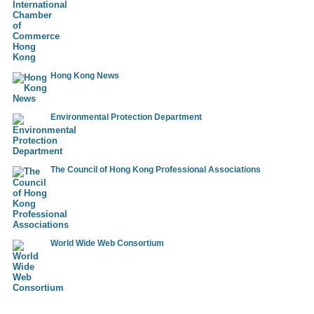
Conception and realisation of brochures and campaigns for
publishing house
━━━━━━━━━━━━━━━━━━━
Consulting of end users in the introduction of CAD software
━━━━━━━━━━━━━━━━━━━
Hong Kong News
Programming of a Java-applet for displaying vector cards in
Arcview format
━━━━━━━━━━━━━━━━━━━
Environmental Protection Department
Technical training for elevators and escalators
━━━━━━━━━━━━━━━━━━━
Design of steel plate and steel plate processing for mechanical
The Council of Hong Kong Professional Associations
components
━━━━━━━━━━━━━━━━━━━
World Wide Web Consortium