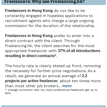
Freelancers: Why use Freelancing.hk?
do not like to be
Freelancers in Hong Kong
constantly engaged in hopeless applications to
recruitment agents who charge a large ongoing
commission for the duration of the relationship.
prefer to enter into a
Freelancers in Hong Kong
direct contract with the client. Through
Freelancing.hk, the client searches for the most
appropriate freelancer with
37% of all introductions
.
resulting in direct contracts*
The hourly rate is clearly stated up front, removing
the necessity for further price negotiations. As a
result, we generate an annual average of
2.2
, about ten times more
projects per active freelancer
than most other job brokers...
more
*: Average conversion rate. Our most professional freelancers get up to
80%.