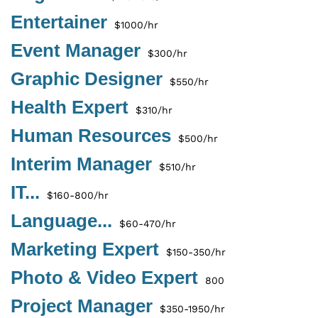
Entertainer
$1000/hr
Event Manager
$300/hr
Graphic Designer
$550/hr
Health Expert
$310/hr
Human Resources
$500/hr
Interim Manager
$510/hr
IT...
$160-800/hr
Language...
$60-470/hr
Marketing Expert
$150-350/hr
Photo & Video Expert
800
Project Manager
$350-1950/hr