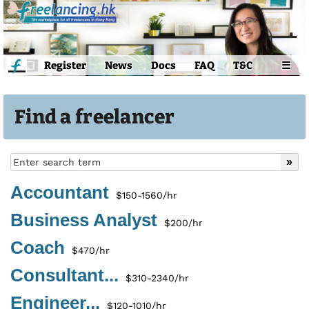
Register
News
Docs
FAQ
T&C
☰
Find a freelancer
Accountant
$150-1560/hr
Business Analyst
$200/hr
Coach
$470/hr
Consultant...
$310-2340/hr
Engineer...
$120-1010/hr