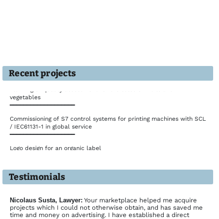
Recent projects
Planning of quality assessment for the sales of fruits and
vegetables
━━━━━━━━━━━━━━━━━━━
Commissioning of S7 control systems for printing machines with SCL
/ IEC61131-1 in global service
━━━━━━━━━━━━━━━━━━━
Logo design for an organic label
━━━━━━━━━━━━━━━━━━━
Development of a multilingual website in PHP/MySQL
Testimonials
━━━━━━━━━━━━━━━━━━━
Interim manager for logistics management of an American concern
━━━━━━━━━━━━━━━━━━━
Nicolaus Susta, Lawyer:
Your marketplace helped me acquire
projects which I could not otherwise obtain, and has saved me
Design of POS material for a chain store corporate
time and money on advertising. I have established a direct