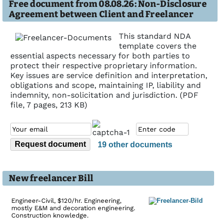
Free document from 08.08.26: Non-Disclosure
Agreement between Client and Freelancer
This standard NDA
template covers the
essential aspects necessary for both parties to
protect their respective proprietary information.
Key issues are service definition and interpretation,
obligations and scope, maintaining IP, liability and
indemnity, non-solicitation and jurisdiction. (PDF
file, 7 pages, 213 KB)
19 other documents
New freelancer Bill
Engineer-Civil, $120/hr. Engineering,
mostly E&M and decoration engineering.
Construction knowledge.