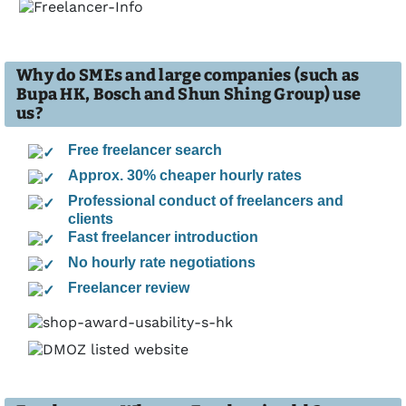
Why do SMEs and large companies (such as
Bupa HK, Bosch and Shun Shing Group) use
us?
Free freelancer search
Approx. 30% cheaper hourly rates
Professional conduct of freelancers and
clients
Fast freelancer introduction
No hourly rate negotiations
Freelancer review