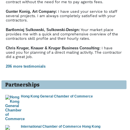
━━━━━━━━━━━━━━━━━━━
contract without the need for me to pay agents fees.
Screen layouts for Typo3 templates in Photoshop
Gunter Konig, Art Company:
I have used your service to staff
━━━━━━━━━━━━━━━━━━━
several projects. I am always completely satisfied with your
contractors.
Controller of profit centre, complete processing of budget planning,
reporting
Bartlomiej Sulkowski, Sulkowski-Design:
Your market place
━━━━━━━━━━━━━━━━━━━
provides me with a quick and comprehensive overview of the
contractors skill profile and their hourly rates.
Training in graphic design with Corel
━━━━━━━━━━━━━━━━━━━
Chris Kruger, Knauer & Kruger Business Consulting:
I have
Professional Internet presentation for a guest house in rural area
used you for planning of a direct mailing activity. The contractor
━━━━━━━━━━━━━━━━━━━
did a great job.
Revision and new design of product information and company
206 more testimonials
information as well as flyers for fairs
━━━━━━━━━━━━━━━━━━━
Design of flyers, posters and brochures for sale of holiday real
Partner­ships
estates
━━━━━━━━━━━━━━━━━━━
Hong Kong General Chamber of Commerce
Bottling plant: structuring and programming in PCS7
━━━━━━━━━━━━━━━━━━━
Website for a motor sport event with flash trailer
━━━━━━━━━━━━━━━━━━━
Translation of product descriptions into Russian
International Chamber of Commerce Hong Kong
━━━━━━━━━━━━━━━━━━━