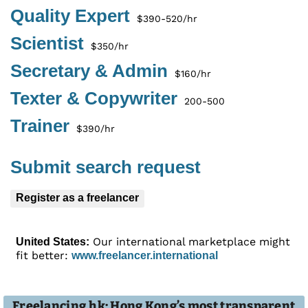
Quality Expert
$390-520/hr
Scientist
$350/hr
Secretary & Admin
$160/hr
Texter & Copywriter
200-500
Trainer
$390/hr
Submit search request
Register as a freelancer
Our international marketplace might
United States:
fit better:
www.freelancer.international
Freelancing.hk: Hong Kong’s most transparent