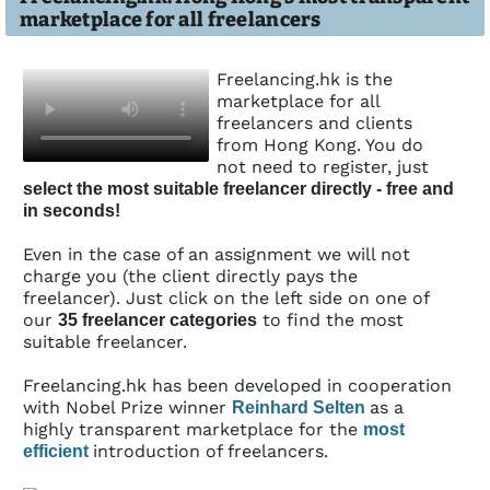
marketplace for all freelancers
Freelancing.hk is the
marketplace for all
freelancers and clients
from Hong Kong. You do
not need to register, just
select the most suitable freelancer directly - free and
in seconds!
Even in the case of an assignment we will not
charge you (the client directly pays the
freelancer). Just click on the left side on one of
our
to find the most
35 freelancer categories
suitable freelancer.
Freelancing.hk has been developed in coope­ration
with Nobel Prize winner
as a
Reinhard Selten
highly transparent marketplace for the
most
introduction of freelancers.
efficient