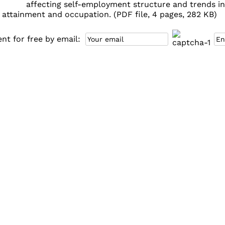
affecting self-employment structure and trends in t
 attainment and occupation. (PDF file, 4 pages, 282 KB)
t for free by email: