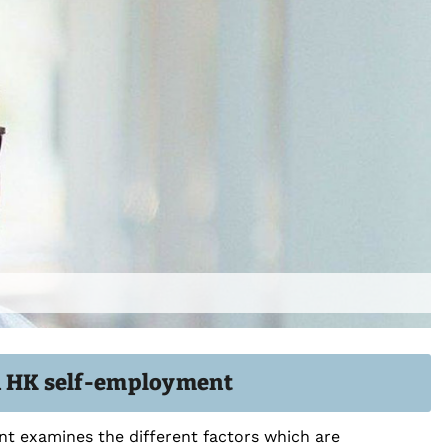
in HK self-employment
t examines the different factors which are