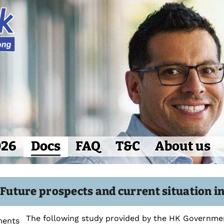
026
Docs
FAQ
T&C
About us
: Future prospects and current situation 
The following study provided by the HK Governmen