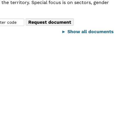
he territory. Special focus is on sectors, gender
► Show all documents