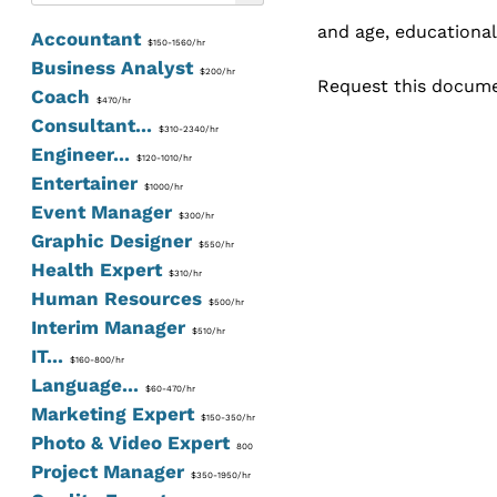
and age, educational
Accountant
$150-1560/hr
Business Analyst
$200/hr
Request this documen
Coach
$470/hr
Consultant...
$310-2340/hr
Engineer...
$120-1010/hr
Entertainer
$1000/hr
Event Manager
$300/hr
Graphic Designer
$550/hr
Health Expert
$310/hr
Human Resources
$500/hr
Interim Manager
$510/hr
IT...
$160-800/hr
Language...
$60-470/hr
Marketing Expert
$150-350/hr
Photo & Video Expert
800
Project Manager
$350-1950/hr