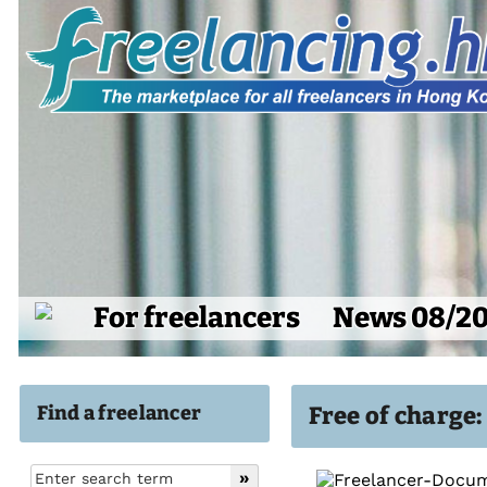
For freelancers
News 08/2
Find a freelancer
Free of charge