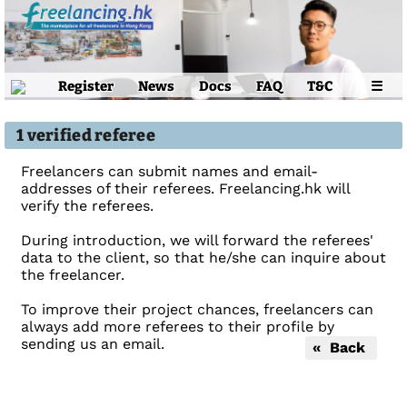
Register
News
Docs
FAQ
T&C
☰
1 verified referee
Freelancers can submit names and email-
addresses of their referees. Freelancing.hk will
verify the referees.
During introduction, we will forward the referees'
data to the client, so that he/she can inquire about
the freelancer.
To improve their project chances, freelancers can
always add more referees to their profile by
sending us an email.
« Back