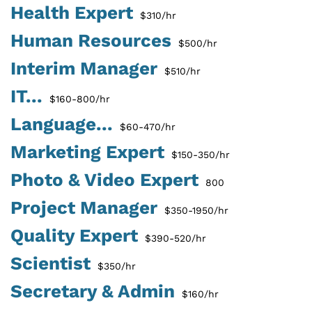
Health Expert
$310/hr
Human Resources
$500/hr
Interim Manager
$510/hr
IT...
$160-800/hr
Language...
$60-470/hr
Marketing Expert
$150-350/hr
Photo & Video Expert
800
Project Manager
$350-1950/hr
Quality Expert
$390-520/hr
Scientist
$350/hr
Secretary & Admin
$160/hr