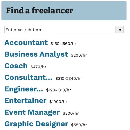
Find a freelancer
Accountant
$150-1560/hr
Business Analyst
$200/hr
Coach
$470/hr
Consultant...
$310-2340/hr
Engineer...
$120-1010/hr
Entertainer
$1000/hr
Event Manager
$300/hr
Graphic Designer
$550/hr