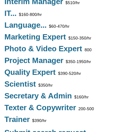
Interim Manager
$510/hr
IT...
$160-800/hr
Language...
$60-470/hr
Marketing Expert
$150-350/hr
Photo & Video Expert
800
Project Manager
$350-1950/hr
Quality Expert
$390-520/hr
Scientist
$350/hr
Secretary & Admin
$160/hr
Texter & Copywriter
200-500
Trainer
$390/hr