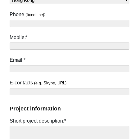
Phone
:
(fixed line)
Mobile:*
Email:*
E-contacts
:
(e.g. Skype, URL)
Project information
Short project description:*