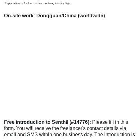
Explanation: + for low, ++ for medium, +++ for high.
On-site work: Dongguan/China (worldwide)
Free introduction to Senthil (#14776):
Please fill in this
form. You will receive the freelancer's contact details via
email and SMS within one business day. The introduction is