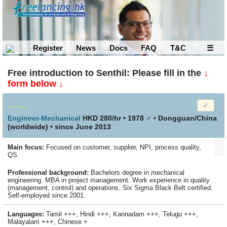
Register
News
Docs
FAQ
T&C
☰
Free introduction to Senthil: Please fill in the
↓
form below ↓
Engineer-Mechanical
HKD 280/hr • 1978
♂
•
Dongguan/China
(worldwide)
• since June 2013
Main focus:
Focused on customer, supplier, NPI, process quality,
QS.
Profes­sional back­ground:
Bachelors degree in mechanical
engineering. MBA in project management. Work experience in quality
(management, control) and operations. Six Sigma Black Belt certified.
Self-employed since 2001.
Languages:
Tamil +++, Hindi +++, Kannadam +++, Telugu +++,
Malayalam +++, Chinese +