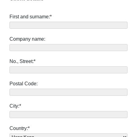
First and surname:*
Company name:
No., Street:*
Postal Code:
City:*
Country:*