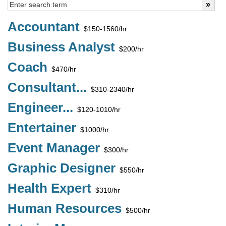
Accountant
$150-1560/hr
Business Analyst
$200/hr
Coach
$470/hr
Consultant...
$310-2340/hr
Engineer...
$120-1010/hr
Entertainer
$1000/hr
Event Manager
$300/hr
Graphic Designer
$550/hr
Health Expert
$310/hr
Human Resources
$500/hr