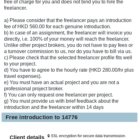
free of charge for you and does not bind you to hire the
freelancer.
a) Please consider that the freelancer pays an introduction
fee of HKD 560.00 for each genuine introduction.
b) In case of an assignment, the freelancer will invoice you
directly, i.e. 100% of your money will reach the freelancer.
Unlike other project brokers, you do not have to pay fees or
a turnover commission to us, nor do you have to bill via us.
c) Please check that the selected freelancer profile fits well
to your project.
d) You have to agree to the hourly rate (HKD 280.00/hr plus
travel expenses).
e) You must have an actual project and you are not a
professional project broker.
f) You can only request one freelancer per project.
g) You must provide us with brief feedback about the
introduction and the freelancer within 14 days
Free introduction to 14776
🔒 SSL encryption for secure data transmission.
Client details