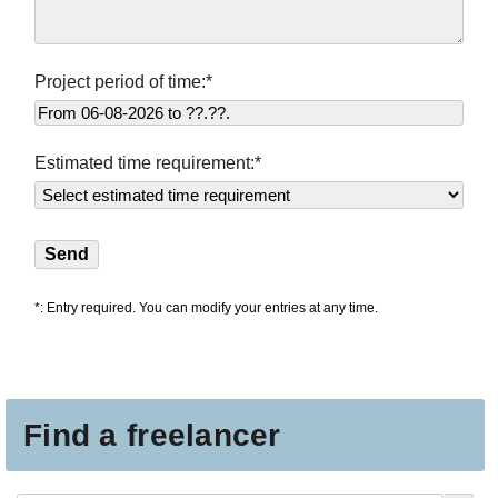
Project period of time:*
Estimated time requirement:*
*: Entry required. You can modify your entries at any time.
Find a freelancer