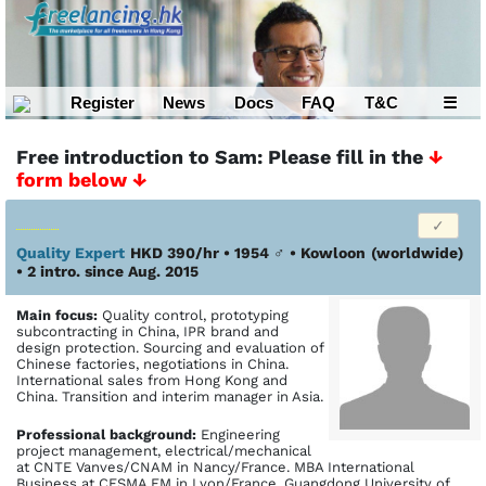
Register
News
Docs
FAQ
T&C
☰
Free introduction to Sam: Please fill in the
↓
form below ↓
Quality Expert
HKD 390/hr • 1954
♂
•
Kowloon
(worldwide)
• 2 intro. since Aug. 2015
Main focus:
Quality control, prototyping
subcontracting in China, IPR brand and
design protection. Sourcing and evaluation of
Chinese factories, negotiations in China.
International sales from Hong Kong and
China. Transition and interim manager in Asia.
Profes­sional back­ground:
Engineering
project management, electrical/mechanical
at CNTE Vanves/CNAM in Nancy/France. MBA International
Business at CESMA EM in Lyon/France. Guangdong University of