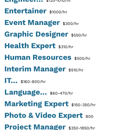
$120-1010/hr
Entertainer
$1000/hr
Event Manager
$300/hr
Graphic Designer
$550/hr
Health Expert
$310/hr
Human Resources
$500/hr
Interim Manager
$510/hr
IT...
$160-800/hr
Language...
$60-470/hr
Marketing Expert
$150-350/hr
Photo & Video Expert
800
Project Manager
$350-1950/hr