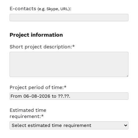
E-contacts
:
(e.g. Skype, URL)
Project information
Short project description:*
Project period of time:*
Estimated time
requirement:*