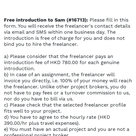
Free introduction to Sam (#16713):
Please fill in this
form. You will receive the freelancer's contact details
via email and SMS within one business day. The
introduction is free of charge for you and does not
bind you to hire the freelancer.
a) Please consider that the freelancer pays an
introduction fee of HKD 780.00 for each genuine
introduction.
b) In case of an assignment, the freelancer will
invoice you directly, i.e. 100% of your money will reach
the freelancer. Unlike other project brokers, you do
not have to pay fees or a turnover commission to us,
nor do you have to bill via us.
c) Please check that the selected freelancer profile
fits well to your project.
d) You have to agree to the hourly rate (HKD
390.00/hr plus travel expenses).
e) You must have an actual project and you are not a
professional project broker.