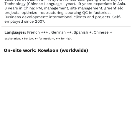
Technology (Chinese Language 1 year). 19 years expatriate in Asia.
8 years in China: PM, management, site management, greenfield
projects, optimize, restructuring, sourcing QC in factories.
Business development: international clients and projects. Self-
employed since 2007.
Languages:
French +++ , German ++, Spanish +, Chinese +
Explanation: + for low, ++ for medium, +++ for high.
On-site work: Kowloon (worldwide)