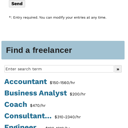
*: Entry required. You can modify your entries at any time.
Find a freelancer
Accountant
$150-1560/hr
Business Analyst
$200/hr
Coach
$470/hr
Consultant...
$310-2340/hr
Engineer...