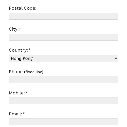
Postal Code:
City:*
Country:*
Phone
:
(fixed line)
Mobile:*
Email:*