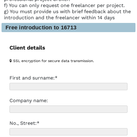
f) You can only request one freelancer per project.
g) You must provide us with brief feedback about the
introduction and the freelancer within 14 days
Free introduction to 16713
Client details
🔒 SSL encryption for secure data transmission.
First and surname:*
Company name:
No., Street:*