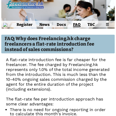
Register
News
Docs
FAQ
T&C
☰
FAQ: Why does Freelancing.hk charge
freelancers a flat-rate introduction fee
instead of sales commissions?
A flat-rate introduction fee is far cheaper for the
freelancer. The fee charged by Freelancing.hk
represents only 1.0% of the total income generated
from the introduction. This is much less than the
10-40% ongoing sales commission charged by the
agent for the entire duration of the project
(including extensions).
The flat-rate fee per introduction approach has
some clear advantages:
There is no need for ongoing reporting in order
to calculate this month's invoice.