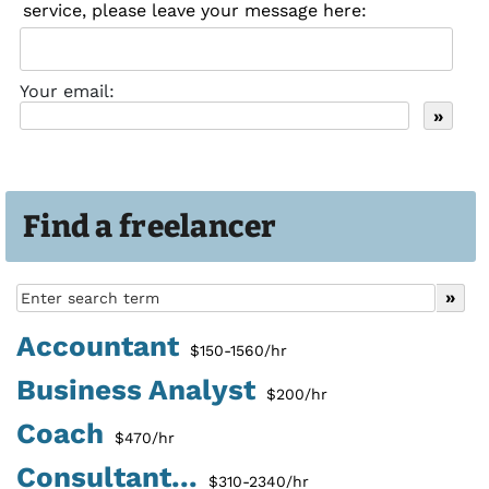
service, please leave your message here:
Your email:
Find a freelancer
Accountant
$150-1560/hr
Business Analyst
$200/hr
Coach
$470/hr
Consultant...
$310-2340/hr