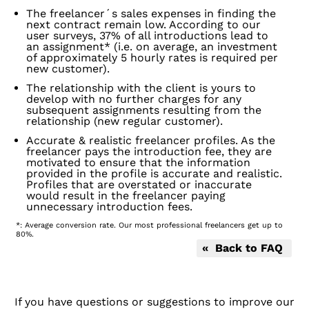
The freelancer´s sales expenses in finding the
next contract remain low. According to our
user surveys, 37% of all introductions lead to
an assignment* (i.e. on average, an investment
of approximately 5 hourly rates is required per
new customer).
The relationship with the client is yours to
develop with no further charges for any
subsequent assignments resulting from the
relationship (new regular customer).
Accurate & realistic freelancer profiles. As the
freelancer pays the introduction fee, they are
motivated to ensure that the information
provided in the profile is accurate and realistic.
Profiles that are overstated or inaccurate
would result in the freelancer paying
unnecessary introduction fees.
*: Average conversion rate. Our most professional freelancers get up to
80%.
« Back to FAQ
If you have questions or suggestions to improve our