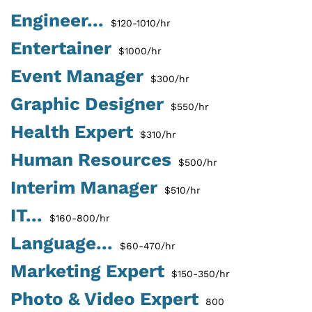
Engineer...
$120-1010/hr
Entertainer
$1000/hr
Event Manager
$300/hr
Graphic Designer
$550/hr
Health Expert
$310/hr
Human Resources
$500/hr
Interim Manager
$510/hr
IT...
$160-800/hr
Language...
$60-470/hr
Marketing Expert
$150-350/hr
Photo & Video Expert
800