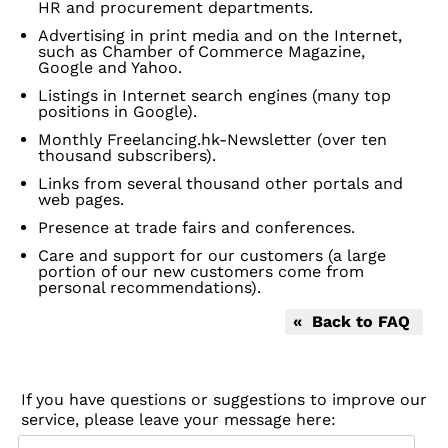
HR and procurement departments.
Advertising in print media and on the Internet,
such as Chamber of Commerce Magazine,
Google and Yahoo.
Listings in Internet search engines (many top
positions in Google).
Monthly Freelancing.hk-Newsletter (over ten
thousand subscribers).
Links from several thousand other portals and
web pages.
Presence at trade fairs and conferences.
Care and support for our customers (a large
portion of our new customers come from
personal recommendations).
« Back to FAQ
If you have questions or suggestions to improve our
service, please leave your message here: