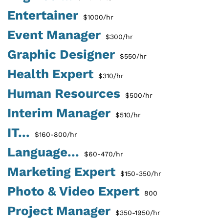
Entertainer
$1000/hr
Event Manager
$300/hr
Graphic Designer
$550/hr
Health Expert
$310/hr
Human Resources
$500/hr
Interim Manager
$510/hr
IT...
$160-800/hr
Language...
$60-470/hr
Marketing Expert
$150-350/hr
Photo & Video Expert
800
Project Manager
$350-1950/hr