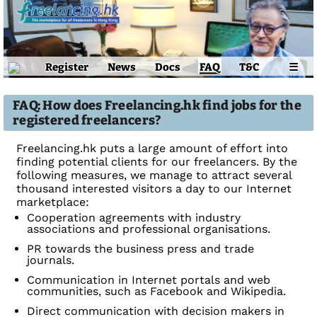
Register
News
Docs
FAQ
T&C
☰
FAQ: How does Freelancing.hk find jobs for the
registered freelancers?
Freelancing.hk puts a large amount of effort into
finding potential clients for our freelancers. By the
following measures, we manage to attract several
thousand interested visitors a day to our Internet
marketplace:
Cooperation agreements with industry
associations and professional organisations.
PR towards the business press and trade
journals.
Communication in Internet portals and web
communities, such as Facebook and Wikipedia.
Direct communication with decision makers in