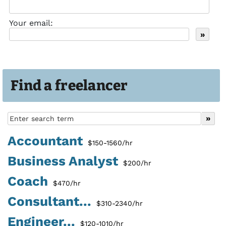
Your email:
Find a freelancer
Accountant
$150-1560/hr
Business Analyst
$200/hr
Coach
$470/hr
Consultant...
$310-2340/hr
Engineer...
$120-1010/hr