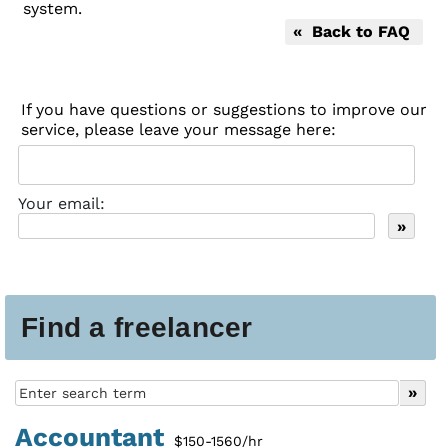
system.
« Back to FAQ
If you have questions or suggestions to improve our
service, please leave your message here:
Your email:
Find a freelancer
Accountant
$150-1560/hr