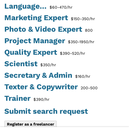
Language...
$60-470/hr
Marketing Expert
$150-350/hr
Photo & Video Expert
800
Project Manager
$350-1950/hr
Quality Expert
$390-520/hr
Scientist
$350/hr
Secretary & Admin
$160/hr
Texter & Copywriter
200-500
Trainer
$390/hr
Submit search request
Register as a freelancer