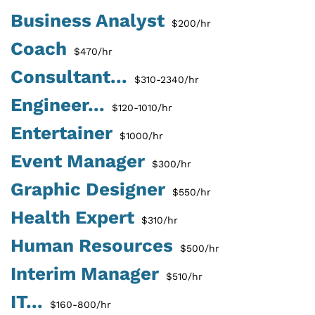
Business Analyst
$200/hr
Coach
$470/hr
Consultant...
$310-2340/hr
Engineer...
$120-1010/hr
Entertainer
$1000/hr
Event Manager
$300/hr
Graphic Designer
$550/hr
Health Expert
$310/hr
Human Resources
$500/hr
Interim Manager
$510/hr
IT...
$160-800/hr