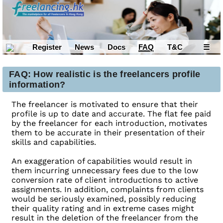
Register
News
Docs
FAQ
T&C
☰
FAQ: How realistic is the freelancers profile
information?
The freelancer is motivated to ensure that their
profile is up to date and accurate. The flat fee paid
by the freelancer for each introduction, motivates
them to be accurate in their presentation of their
skills and capabilities.
An exaggeration of capabilities would result in
them incurring unnecessary fees due to the low
conversion rate of client introductions to active
assignments. In addition, complaints from clients
would be seriously examined, possibly reducing
their quality rating and in extreme cases might
result in the deletion of the freelancer from the