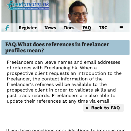
Register
News
Docs
FAQ
T&C
☰
FAQ: What does references in freelancer
profiles mean?
Freelancers can leave names and email addresses
of referees with Freelancing.hk. When a
prospective client requests an introduction to the
freelancer, the contact information of the
freelancer's referees will be available to the
prospective client in order to validate skills and
past track records. Freelancers are also able to
update their references at any time via email.
« Back to FAQ
If you have questions or suggestions to improve our