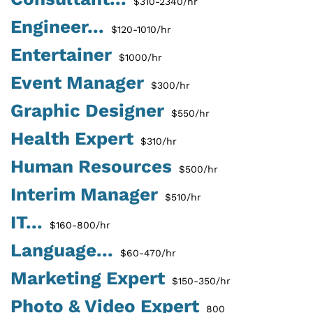
$310-2340/hr
Engineer...
$120-1010/hr
Entertainer
$1000/hr
Event Manager
$300/hr
Graphic Designer
$550/hr
Health Expert
$310/hr
Human Resources
$500/hr
Interim Manager
$510/hr
IT...
$160-800/hr
Language...
$60-470/hr
Marketing Expert
$150-350/hr
Photo & Video Expert
800