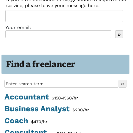
service, please leave your message here:
Your email:
Find a freelancer
Accountant
$150-1560/hr
Business Analyst
$200/hr
Coach
$470/hr
Consultant...