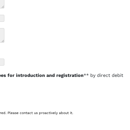
ees for introduction and registration
** by direct debit
red. Please contact us proactively about it.