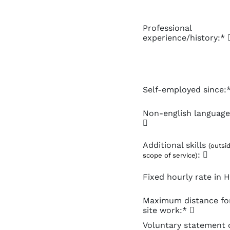
Professional
experience/history:*
Self-employed since:
Non-english language 
Additional skills
(outsi
:
scope of service)
Fixed hourly rate in
Maximum distance fo
site work:*
Voluntary statement 