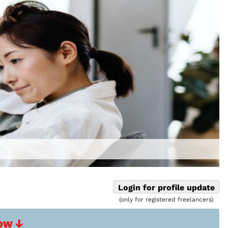
Login for profile update
(only for registered freelancers)
ow ↓