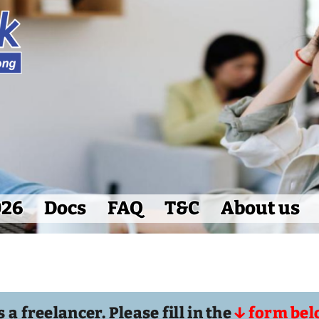
026
Docs
FAQ
T&C
About us
 a freelancer. Please fill in the
↓ form bel