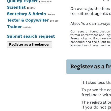
Quality Expert
$390-520/hr
Scientist
On average, the fees
$350/hr
Secretary & Admin
recruitment agents c
$160/hr
Texter & Copywriter
200-500
Also: You can always
Trainer
$390/hr
Our research found that on 
formal correctness and legi
Submit search request
Freelancing.hk. If you recei
cancelled and the client mig
Register as a freelancer
irrespective of whether the 
Register as a f
It takes less th
To prove the co
freelancer wit
The registrati
If you do not g