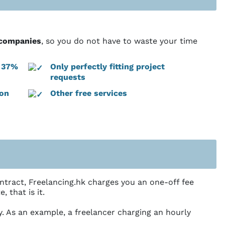
g companies
, so you do not have to waste your time
: 37%
Only perfectly fitting project
requests
ion
Other free services
ntract, Freelancing.hk charges you an one-off fee
 that is it.
ly. As an example, a freelancer charging an hourly