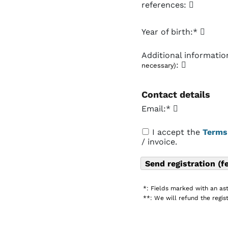
references:
Year of birth:*
Additional informati
:
necessary)
Contact details
Email:*
I accept the
Terms
/ invoice.
*: Fields marked with an ast
**: We will refund the regist