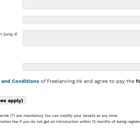
on
(only if
 and Conditions
of Freelancing.hk and agree to pay the
f
erisk (*) are mandatory. You can modify your details at any time.
ration fee if you do not get an introduction within 12 months of being registe