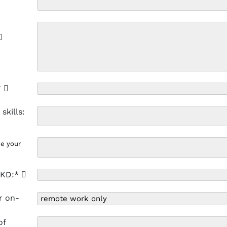
*
skills:
de your
 HKD:*
r on-
of