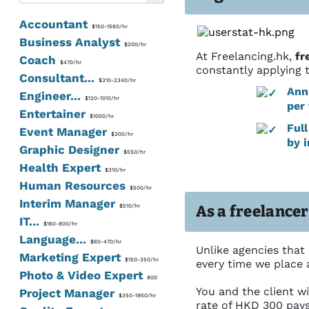
Accountant
$150-1560/hr
Business Analyst
$200/hr
At Freelancing.hk,
fr
Coach
$470/hr
constantly applying 
Consultant...
$310-2340/hr
Ann
Engineer...
$120-1010/hr
per 
Entertainer
$1000/hr
Ful
Event Manager
$300/hr
by 
Graphic Designer
$550/hr
Health Expert
$310/hr
Human Resources
$500/hr
Interim Manager
As a freelancer
$510/hr
IT...
$160-800/hr
Language...
$60-470/hr
Unlike agencies that
Marketing Expert
$150-350/hr
every time we place a
Photo & Video Expert
800
You and the client wi
Project Manager
$350-1950/hr
rate of HKD 300 pay