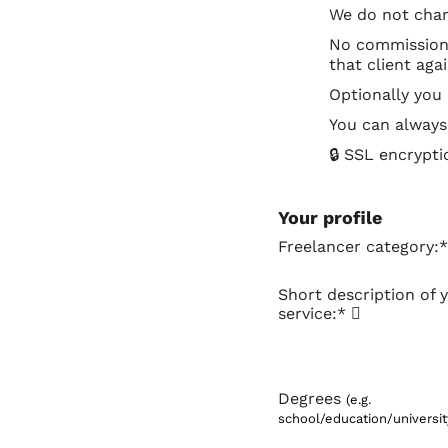
We do not char
No commissions 
that client aga
Optionally you
You can always 
🔒 SSL encrypti
Your profile
Freelancer category:*
Short description of 
service:*
Degrees
(e.g.
school/education/university,