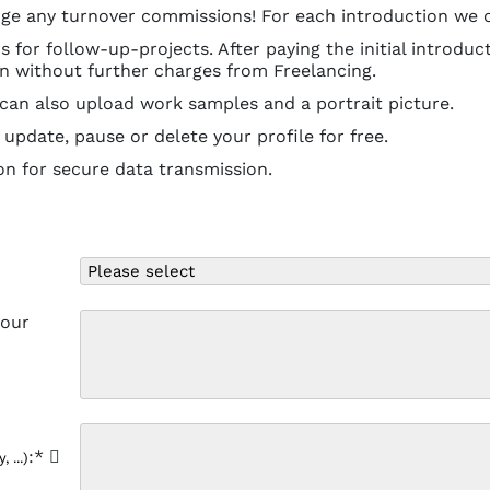
ge any turnover commissions! For each introduction we on
for follow-up-projects. After paying the initial introduct
in without further charges from Freelancing.
 can also upload work samples and a portrait picture.
update, pause or delete your profile for free.
on for secure data transmission.
your
:*
 ...)