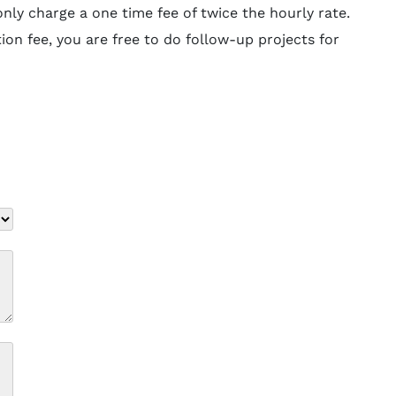
ly charge a one time fee of twice the hourly rate.
ion fee, you are free to do follow-up projects for