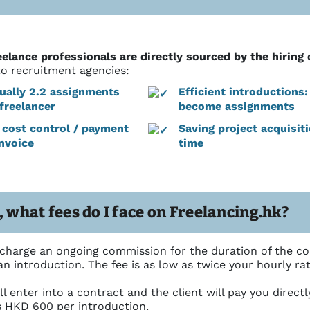
eelance professionals are directly sourced by the hirin
to recruitment agencies:
ually 2.2 assignments
Efficient introductions
freelancer
become assignments
l cost control / payment
Saving project acquisit
invoice
time
, what fees do I face on Freelancing.hk?
 charge an ongoing commission for the duration of the co
n introduction. The fee is as low as twice your hourly rate,
ll enter into a contract and the client will pay you direct
s HKD 600 per introduction.