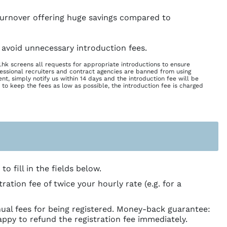
 turnover offering huge savings compared to
 avoid unnecessary introduction fees.
.hk screens all requests for appropriate introductions to ensure
essional recruiters and contract agencies are banned from using
nt, simply notify us within 14 days and the introduction fee will be
 to keep the fees as low as possible, the introduction fee is charged
o fill in the fields below.
tion fee of twice your hourly rate (e.g. for a
ual fees for being registered. Money-back guarantee:
appy to refund the registration fee immediately.