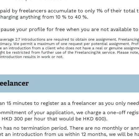
 paid by freelancers accumulate to only 1% of their total
harging anything from 10 % to 40 %.
 pause your profile for free when you are not available to
average 2.7 introductions are required to obtain one assignment. Freelancing
timacy. We permit a maximum of one request per potential assignment. Prof
ve an introduction from a client who does not have a real or genuine assignme
ht be restricted from further use of the Freelancing.hk service. Please note,
introduction results in work or not.
reelancer
an 15 minutes to register as a freelancer as you only need t
mmitment of your application, we charge a one-off registra
h HKD 300 per hour that would be HKD 600).
on has no termination period. There are no monthly or ann
et an introduction from us within 12 months, we will be h