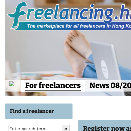
For freelancers
News 08/2
Find a freelancer
Register now as