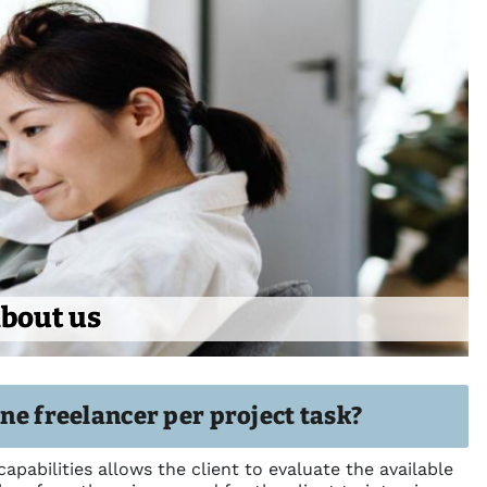
bout us
one freelancer per project task?
capabilities allows the client to evaluate the available