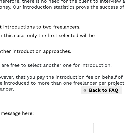
erefore, there is no need for the client to interview a
oney. Our introduction statistics prove the success of
st introductions to two freelancers.
this case, only the first selected will be
 other introduction approaches.
 are free to select another one for introduction.
wever, that you pay the introduction fee on behalf of
o be introduced to more than one freelancer per project
ancer.'
« Back to FAQ
r message here: