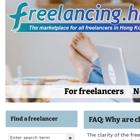
For freelancers
N
Find a freelancer
FAQ: Why are cl
The clarity of the fre