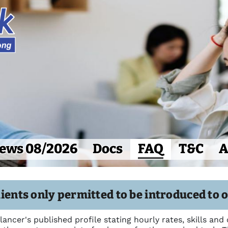
ews 08/2026
Docs
FAQ
T&C
A
ients only permitted to be introduced to 
elancer's published profile stating hourly rates, skills and 