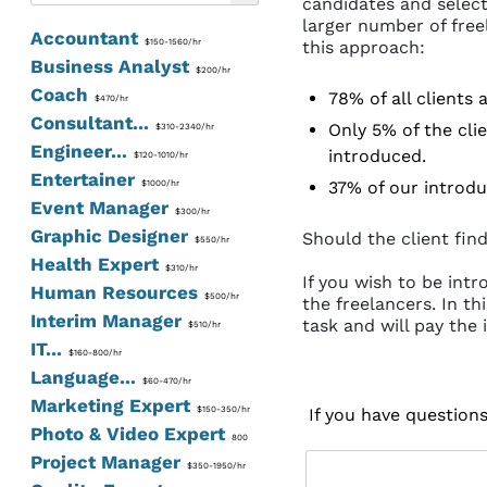
candidates and select
larger number of free
Accountant
$150-1560/hr
this approach:
Business Analyst
$200/hr
Coach
78% of all clients
$470/hr
Consultant...
Only 5% of the clie
$310-2340/hr
Engineer...
introduced.
$120-1010/hr
Entertainer
37% of our introdu
$1000/hr
Event Manager
$300/hr
Graphic Designer
Should the client find
$550/hr
Health Expert
$310/hr
If you wish to be int
Human Resources
$500/hr
the freelancers. In th
Interim Manager
task and will pay the 
$510/hr
IT...
$160-800/hr
Language...
$60-470/hr
Marketing Expert
$150-350/hr
If you have question
Photo & Video Expert
800
Project Manager
$350-1950/hr