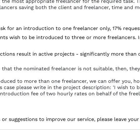
 the most appropriate freelancer for the required task. Th
lancers saving both the client and freelancer, time and m
 ask for an introduction to one freelancer only, 17% reque
nts wish to be introduced to three or more freelancers. In 
ctions result in active projects - significantly more than
 that the nominated freelancer is not suitable, then, they
roduced to more than one freelancer, we can offer you, ho
is case please write in the project description: 'I wish t
introduction fee of two hourly rates on behalf of the freel
s or suggestions to improve our service, please leave you