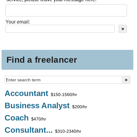
Your email:
Find a freelancer
Accountant
$150-1560/hr
Business Analyst
$200/hr
Coach
$470/hr
Consultant...
$310-2340/hr