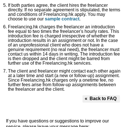
If both parties agree, the client hires the freelancer
directly. If no separate agreement is stipulated, the terms
and conditions of Freelancing.hk apply. You may
choose to use our
sample contract
.
Freelancing.hk charges the freelancer an introduction
fee equal to two times the freelancer's hourly rates. This
introduction fee is charged irrespective of whether the
introduction results in an assignment or not. In the case
of an unprofessional client who does not have a
genuine requirement (no real need), the freelancer must
contact us within 14 days in writing. The introduction fee
is then dropped and the client might be barred from
further use of the Freelancing.hk services.
The client and freelancer might contact each other again
at a later time and start (a new or follow-up) assignment.
Since Freelancing.hk charges only a onetime fee, no
further fees arise from follow-up assignments between
the freelancer and the client.
« Back to FAQ
If you have questions or suggestions to improve our
service, please leave your message here: