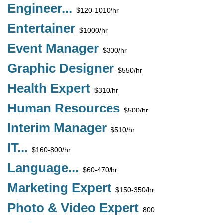
Engineer...
$120-1010/hr
Entertainer
$1000/hr
Event Manager
$300/hr
Graphic Designer
$550/hr
Health Expert
$310/hr
Human Resources
$500/hr
Interim Manager
$510/hr
IT...
$160-800/hr
Language...
$60-470/hr
Marketing Expert
$150-350/hr
Photo & Video Expert
800