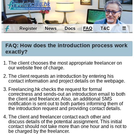
Register
News
Docs
FAQ
T&C
☰
FAQ: How does the introduction process work
exactly?
The client chooses the most appropriate freelancer on
our website free of charge.
The client requests an introduction by entering his
contact information and project details on the webpage.
Freelancing.hk checks the request for formal
correctness and sends-out an introduction email to both
the client and freelancer. Also, an additional SMS
notification is sent out to both parties informing them of
the introduction request and providing contact details.
The client and freelancer contact each other and
discuss details of the potential assignment. This initial
contact should not take more than one hour and is not to
be charged by the freelancer.