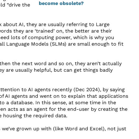
d “drive the
k about AI, they are usually referring to Large
s they are ‘trained’ on, the better are their
 need lots of computing power, which is why you
all Language Models (SLMs) are small enough to fit
hen the next word and so on, they aren’t actually
ey are usually helpful, but can get things badly
ttention to AI agents recently (Dec 2024), by saying
 of AI agents and went on to explain that applications
 to a database. In this sense, at some time in the
then acts as an agent for the end-user by creating the
e housing the required data.
 we’ve grown up with (like Word and Excel), not just