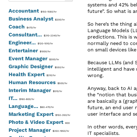
systems and 42% bel
Accountant
future”. So what is a
$150-1560/hr
Business Analyst
$200/hr
So here’s the thing a
Coach
$470/hr
Language Models (LLM
Consultant...
predictions. This is
$310-2340/hr
Engineer...
normally need to con
$120-1010/hr
on small devices like
Entertainer
$1000/hr
Event Manager
$300/hr
Because LLMs (and SL
Graphic Designer
$550/hr
intelligent and have 
Health Expert
wrong.
$310/hr
Human Resources
$500/hr
Anyway, back to AI a
Interim Manager
$510/hr
the “notion that busi
IT...
$160-800/hr
are basically a (grap
Language...
future, an end user m
$60-470/hr
Marketing Expert
user interface and s
$150-350/hr
Photo & Video Expert
800
In other words, ever
Project Manager
$350-1950/hr
IT specialists.