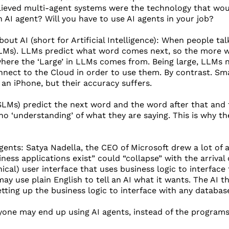
ieved multi-agent systems were the technology that woul
n AI agent? Will you have to use AI agents in your job?
bout AI (short for Artificial Intelligence): When people tal
s). LLMs predict what word comes next, so the more word
 where the ‘Large’ in LLMs comes from. Being large, LLMs
nect to the Cloud in order to use them. By contrast. Sm
 an iPhone, but their accuracy suffers.
Ms) predict the next word and the word after that and t
no ‘understanding’ of what they are saying. This is why th
gents: Satya Nadella, the CEO of Microsoft drew a lot of a
ness applications exist” could “collapse” with the arrival
hical) user interface that uses business logic to interface
ay use plain English to tell an AI what it wants. The AI 
etting up the business logic to interface with any databas
yone may end up using AI agents, instead of the programs