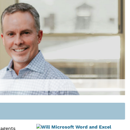
 agents