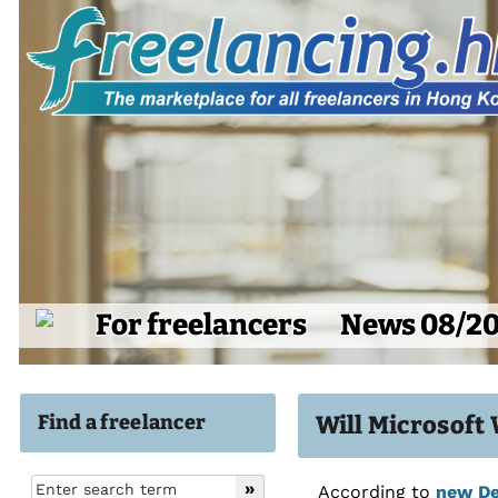
For freelancers
News 08/2
Find a freelancer
Will Microsoft
According to
new De