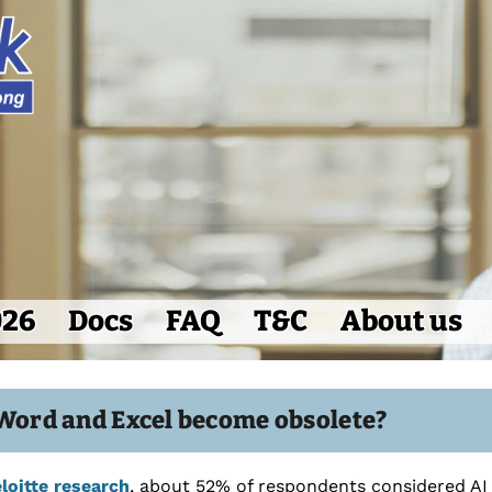
026
Docs
FAQ
T&C
About us
 Word and Excel become obsolete?
loitte research
, about 52% of respondents considered AI