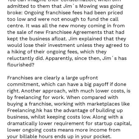
admitted to them that Jim´s Mowing was going
broke: Ongoing franchisee fees had been priced
too low and were not enough to fund the call
centre. It was all the new money coming in from
the sale of new Franchisee Agreements that had
kept the business afloat. Jim explained that they
would lose their investment unless they agreed to
a hiking of their ongoing fees, which they
reluctantly did. Apparently, since then, Jim´s has
flourished?
Franchises are clearly a large upfront
commitment, which can have a big payoff if done
right. Another approach, with much lower costs, is
by freelancing for work. When compared with
buying a franchise, working with marketplaces like
Freelancing.hk has the advantage of building up
business, whilst keeping costs low. Along with a
dramatically lower requirement for startup capital,
lower ongoing costs means more income from
your billable hours ends up in your pocket.