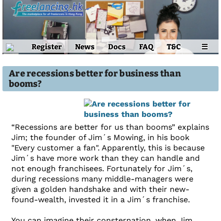
Register
News
Docs
FAQ
T&C
☰
Are recessions better for business than
booms?
“Recessions are better for us than booms” explains
Jim; the founder of Jim´s Mowing, in his book
"Every customer a fan". Apparently, this is because
Jim´s have more work than they can handle and
not enough franchisees. Fortunately for Jim´s,
during recessions many middle-managers were
given a golden handshake and with their new-
found-wealth, invested it in a Jim´s franchise.
You can imagine their consternation, when Jim