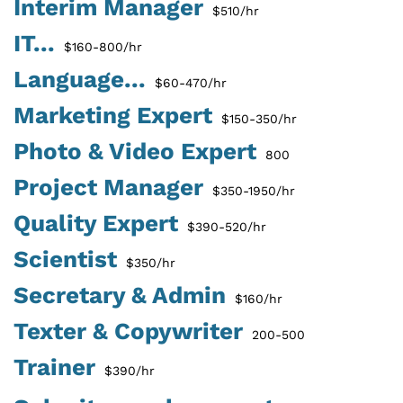
Interim Manager
$510/hr
IT...
$160-800/hr
Language...
$60-470/hr
Marketing Expert
$150-350/hr
Photo & Video Expert
800
Project Manager
$350-1950/hr
Quality Expert
$390-520/hr
Scientist
$350/hr
Secretary & Admin
$160/hr
Texter & Copywriter
200-500
Trainer
$390/hr