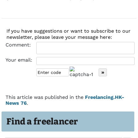
If you have suggestions or want to subscribe to our
newsletter, please leave your message here:
Comment:
Your email:
This article was published in the
Freelancing.HK-
News 76
.
Find a freelancer