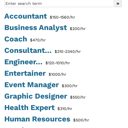
Accountant
$150-1560/hr
Business Analyst
$200/hr
Coach
$470/hr
Consultant...
$310-2340/hr
Engineer...
$120-1010/hr
Entertainer
$1000/hr
Event Manager
$300/hr
Graphic Designer
$550/hr
Health Expert
$310/hr
Human Resources
$500/hr