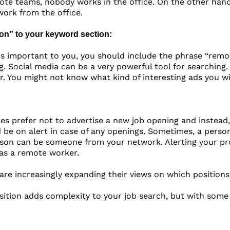
mote teams, nobody works in the office. On the other hand,
ork from the office.
ion” to your keyword section:
 is important to you, you should include the phrase “remo
g. Social media can be a very powerful tool for searching
. You might not know what kind of interesting ads you wil
 prefer not to advertise a new job opening and instead, 
 be on alert in case of any openings. Sometimes, a perso
son can be someone from your network. Alerting your prof
as a remote worker.
 are increasingly expanding their views on which position
ition adds complexity to your job search, but with some s