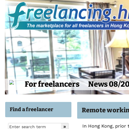
For freelancers
News 08/2
Find a freelancer
Remote workin
In Hong Kong, prior