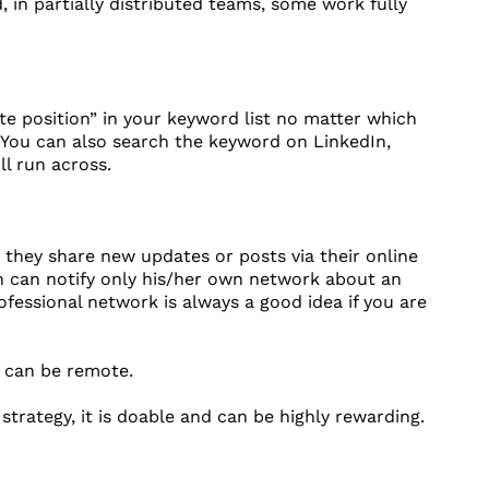
 in partially distributed teams, some work fully
te position” in your keyword list no matter which
. You can also search the keyword on LinkedIn,
l run across.
they share new updates or posts via their online
n can notify only his/her own network about an
essional network is always a good idea if you are
s can be remote.
trategy, it is doable and can be highly rewarding.