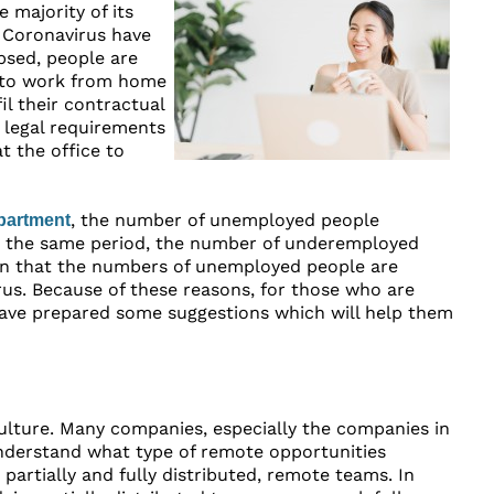
 majority of its
 Coronavirus have
psed, people are
s to work from home
l their contractual
 legal requirements
 the office to
, the number of unemployed people
partment
r the same period, the number of underemployed
een that the numbers of unemployed people are
rus. Because of these reasons, for those who are
 have prepared some suggestions which will help them
culture. Many companies, especially the companies in
 understand what type of remote opportunities
rtially and fully distributed, remote teams. In