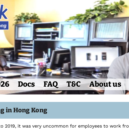
026
Docs
FAQ
T&C
About us
g in Hong Kong
 to 2019, it was very uncommon for employees to work f