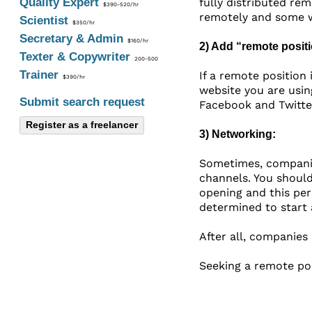
Quality Expert
fully distributed re
$390-520/hr
remotely and some w
Scientist
$350/hr
Secretary & Admin
$160/hr
2) Add “remote posit
Texter & Copywriter
200-500
Trainer
If a remote position
$390/hr
website you are usin
Submit search request
Facebook and Twitter
Register as a freelancer
3) Networking:
Sometimes, companies
channels. You should
opening and this per
determined to start 
After all, companies
Seeking a remote pos