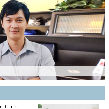
rom home.