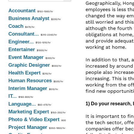
Geographically, Hong
employees is less th
Accountant
$150-1560/hr
changed the way emp
Business Analyst
$200/hr
still worried and th
Coach
although the fourth 
$470/hr
Consultant...
obligations at home,
$310-2340/hr
and provide adequat
Engineer...
$120-1010/hr
working at home.
Entertainer
$1000/hr
Event Manager
$300/hr
In addition to that, 
Graphic Designer
increased by around
$550/hr
people also increase
Health Expert
$310/hr
increasing. This is 
Human Resources
$500/hr
working from the off
Interim Manager
$510/hr
find new opportunit
IT...
$160-800/hr
Language...
1) Do your research,
$60-470/hr
Marketing Expert
$150-350/hr
It is important to f
Photo & Video Expert
800
the tech sector, off
Project Manager
companies offer beca
$350-1950/hr