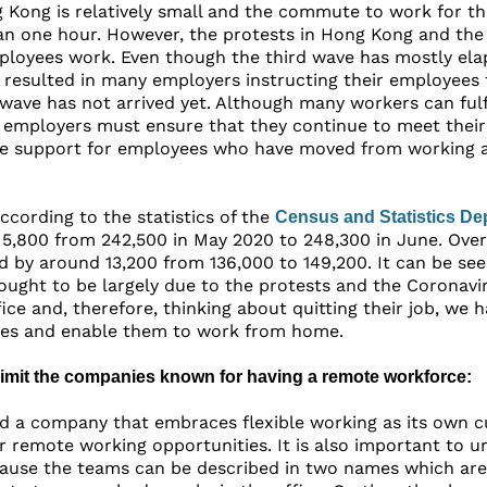
 Kong is relatively small and the commute to work for the
an one hour. However, the protests in Hong Kong and the
loyees work. Even though the third wave has mostly ela
is resulted in many employers instructing their employee
wave has not arrived yet. Although many workers can fulfi
 employers must ensure that they continue to meet their
e support for employees who have moved from working at
according to the statistics of the
Census and Statistics De
 5,800 from 242,500 in May 2020 to 248,300 in June. Ove
d by around 13,200 from 136,000 to 149,200. It can be s
thought to be largely due to the protests and the Coronavi
ice and, therefore, thinking about quitting their job, we
ies and enable them to work from home.
 limit the companies known for having a remote workforce:
ind a company that embraces flexible working as its own 
er remote working opportunities. It is also important to
use the teams can be described in two names which are pa