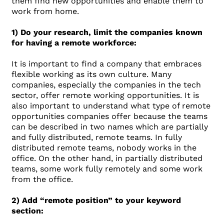
them find new opportunities and enable them to
work from home.
1) Do your research, limit the companies known
for having a remote workforce:
It is important to find a company that embraces
flexible working as its own culture. Many
companies, especially the companies in the tech
sector, offer remote working opportunities. It is
also important to understand what type of remote
opportunities companies offer because the teams
can be described in two names which are partially
and fully distributed, remote teams. In fully
distributed remote teams, nobody works in the
office. On the other hand, in partially distributed
teams, some work fully remotely and some work
from the office.
2) Add “remote position” to your keyword
section: