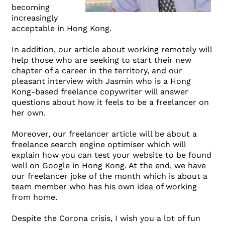
becoming
increasingly
acceptable in Hong Kong.
In addition, our article about working remotely will
help those who are seeking to start their new
chapter of a career in the territory, and our
pleasant interview with Jasmin who is a Hong
Kong-based freelance copywriter will answer
questions about how it feels to be a freelancer on
her own.
Moreover, our freelancer article will be about a
freelance search engine optimiser which will
explain how you can test your website to be found
well on Google in Hong Kong. At the end, we have
our freelancer joke of the month which is about a
team member who has his own idea of working
from home.
Despite the Corona crisis, I wish you a lot of fun