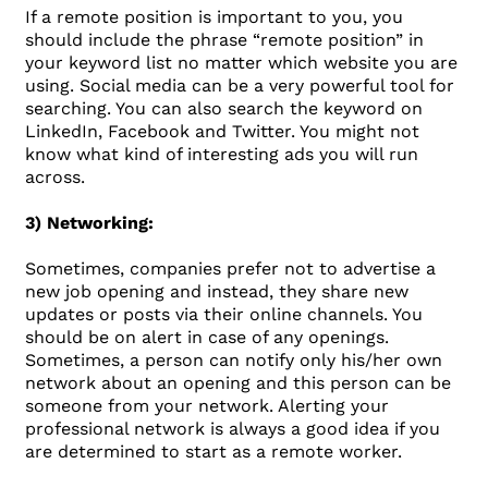
If a remote position is important to you, you
should include the phrase “remote position” in
your keyword list no matter which website you are
using. Social media can be a very powerful tool for
searching. You can also search the keyword on
LinkedIn, Facebook and Twitter. You might not
know what kind of interesting ads you will run
across.
3) Networking:
Sometimes, companies prefer not to advertise a
new job opening and instead, they share new
updates or posts via their online channels. You
should be on alert in case of any openings.
Sometimes, a person can notify only his/her own
network about an opening and this person can be
someone from your network. Alerting your
professional network is always a good idea if you
are determined to start as a remote worker.