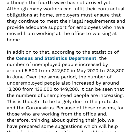
although the fourth wave has not arrived yet.
Although many workers can fulfil their contractual
obligations at home, employers must ensure that
they continue to meet their legal requirements and
provide adequate support for employees who have
moved from working at the office to working at
home.
In addition to that, according to the statistics of
the
Census and Statistics Department
, the
number of unemployed people increased by
around 5,800 from 242,500 in May 2020 to 248,300
in June. Over the same period, the number of
underemployed people also increased by around
13,200 from 136,000 to 149,200. It can be seen that
the numbers of unemployed people are increasing.
This is thought to be largely due to the protests
and the Coronavirus. Because of these reasons, for
those who are working from the office and,
therefore, thinking about quitting their job, we
have prepared some suggestions which will help