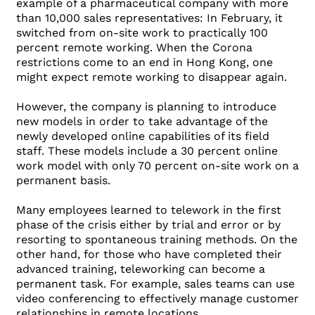
example of a pharmaceutical company with more
than 10,000 sales representatives: In February, it
switched from on-site work to practically 100
percent remote working. When the Corona
restrictions come to an end in Hong Kong, one
might expect remote working to disappear again.
However, the company is planning to introduce
new models in order to take advantage of the
newly developed online capabilities of its field
staff. These models include a 30 percent online
work model with only 70 percent on-site work on a
permanent basis.
Many employees learned to telework in the first
phase of the crisis either by trial and error or by
resorting to spontaneous training methods. On the
other hand, for those who have completed their
advanced training, teleworking can become a
permanent task. For example, sales teams can use
video conferencing to effectively manage customer
relationships in remote locations.