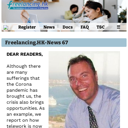
Register
News
Docs
FAQ
T&C
☰
Freelancing.HK-News 67
DEAR READERS,
Although there
are many
sufferings that
the Corona
pandemic has
brought us, the
crisis also brings
opportunities. As
an example, we
report on how
telework is now