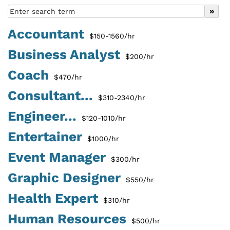
Accountant
$150-1560/hr
Business Analyst
$200/hr
Coach
$470/hr
Consultant...
$310-2340/hr
Engineer...
$120-1010/hr
Entertainer
$1000/hr
Event Manager
$300/hr
Graphic Designer
$550/hr
Health Expert
$310/hr
Human Resources
$500/hr