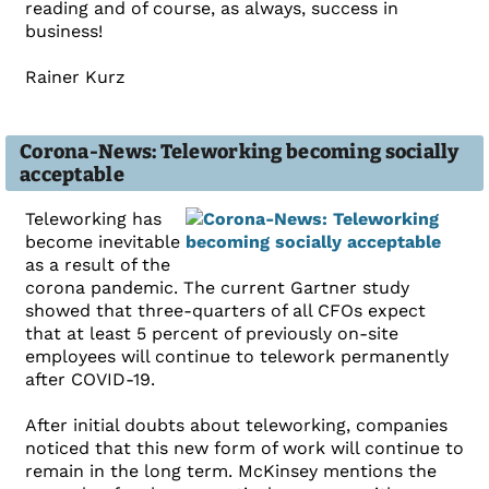
reading and of course, as always, success in
business!
Rainer Kurz
Corona-News: Teleworking becoming socially
acceptable
Teleworking has
become inevitable
as a result of the
corona pandemic. The current Gartner study
showed that three-quarters of all CFOs expect
that at least 5 percent of previously on-site
employees will continue to telework permanently
after COVID-19.
After initial doubts about teleworking, companies
noticed that this new form of work will continue to
remain in the long term. McKinsey mentions the