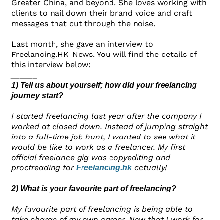
Greater China, and beyond. She loves working with
clients to nail down their brand voice and craft
messages that cut through the noise.
Last month, she gave an interview to
Freelancing.HK-News. You will find the details of
this interview below:
______
1) Tell us about yourself; how did your freelancing
journey start?
I started freelancing last year after the company I
worked at closed down. Instead of jumping straight
into a full-time job hunt, I wanted to see what it
would be like to work as a freelancer. My first
official freelance gig was copyediting and
proofreading for
actually!
Freelancing.hk
2) What is your favourite part of freelancing?
My favourite part of freelancing is being able to
take charge of my own career. Now that I work for