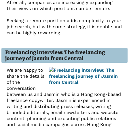
After all, companies are increasingly expanding
their views on which positions can be remote.
Seeking a remote position adds complexity to your
job search, but with some strategy, it is doable and
can be highly rewarding.
Freelancing interview: The freelancing
journey of Jasmin from Central
We are happy to
share the details
of the
conversation
between us and Jasmin who is a Hong Kong-based
freelance copywriter. Jasmin is experienced in
writing and distributing press releases, writing
branded editorials, email newsletters and website
content, planning and executing public relations
and social media campaigns across Hong Kong,