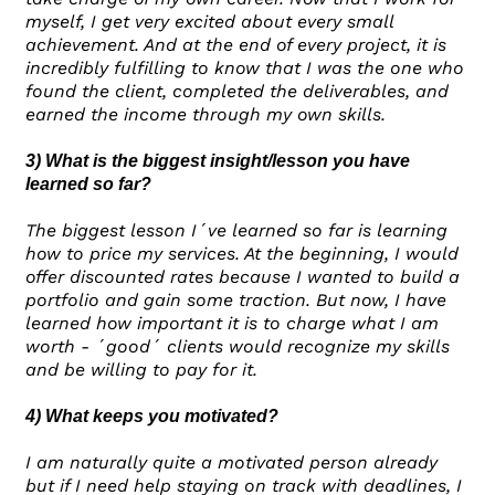
myself, I get very excited about every small
achievement. And at the end of every project, it is
incredibly fulfilling to know that I was the one who
found the client, completed the deliverables, and
earned the income through my own skills.
3) What is the biggest insight/lesson you have
learned so far?
The biggest lesson I´ve learned so far is learning
how to price my services. At the beginning, I would
offer discounted rates because I wanted to build a
portfolio and gain some traction. But now, I have
learned how important it is to charge what I am
worth - ´good´ clients would recognize my skills
and be willing to pay for it.
4) What keeps you motivated?
I am naturally quite a motivated person already
but if I need help staying on track with deadlines, I