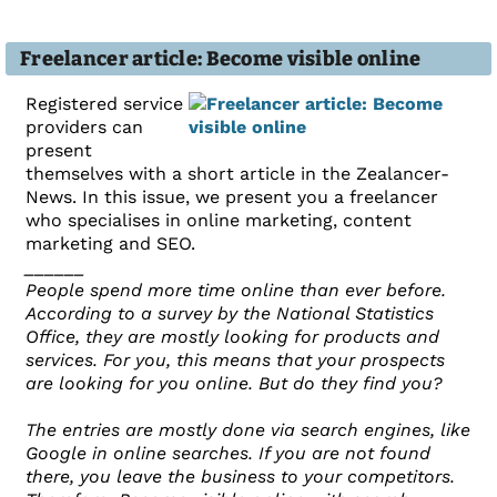
Freelancer article: Become visible online
Registered service
providers can
present
themselves with a short article in the Zealancer-
News. In this issue, we present you a freelancer
who specialises in online marketing, content
marketing and SEO.
______
People spend more time online than ever before.
According to a survey by the National Statistics
Office, they are mostly looking for products and
services. For you, this means that your prospects
are looking for you online. But do they find you?
The entries are mostly done via search engines, like
Google in online searches. If you are not found
there, you leave the business to your competitors.