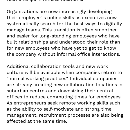
Organizations are now increasingly developing
their employee´s online skills as executives now
systematically search for the best ways to digitally
manage teams. This transition is often smoother
and easier for long-standing employees who have
built relationships and understood their role than
for new employees who have yet to get to know
the company without informal office interactions.
Additional collaboration tools and new work
culture will be available when companies return to
"normal working practices". Individual companies
are already creating new collaboration locations in
suburban centres and downsizing their central
offices to reduce commuting times for employees.
As entrepreneurs seek remote working skills such
as the ability to self-motivate and strong time
management, recruitment processes are also being
affected at the same time.