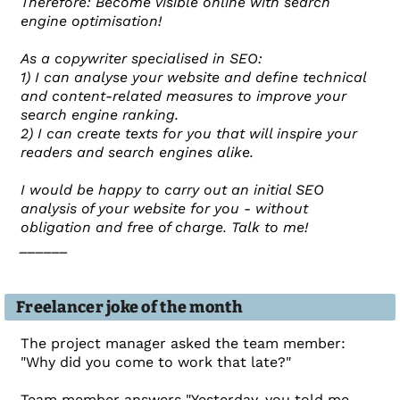
Therefore: Become visible online with search
engine optimisation!
As a copywriter specialised in SEO:
1) I can analyse your website and define technical
and content-related measures to improve your
search engine ranking.
2) I can create texts for you that will inspire your
readers and search engines alike.
I would be happy to carry out an initial SEO
analysis of your website for you - without
obligation and free of charge. Talk to me!
______
Freelancer joke of the month
The project manager asked the team member:
"Why did you come to work that late?"
Team member answers "Yesterday, you told me