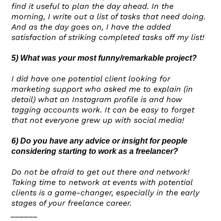
find it useful to plan the day ahead. In the
morning, I write out a list of tasks that need doing.
And as the day goes on, I have the added
satisfaction of striking completed tasks off my list!
5) What was your most funny/remarkable project?
I did have one potential client looking for
marketing support who asked me to explain (in
detail) what an Instagram profile is and how
tagging accounts work. It can be easy to forget
that not everyone grew up with social media!
6) Do you have any advice or insight for people
considering starting to work as a freelancer?
Do not be afraid to get out there and network!
Taking time to network at events with potential
clients is a game-changer, especially in the early
stages of your freelance career.
______