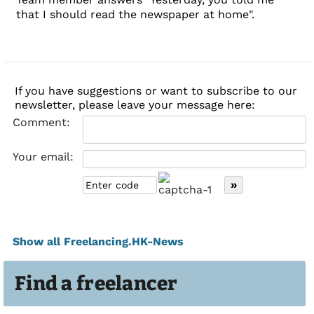
that I should read the newspaper at home".
If you have suggestions or want to subscribe to our
newsletter, please leave your message here:
Comment:
Your email:
Show all Freelancing.HK-News
Find a freelancer