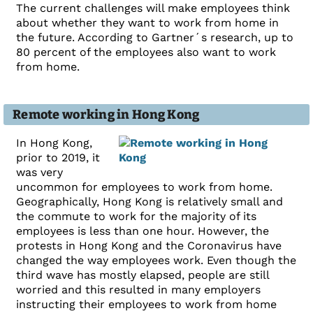
The current challenges will make employees think
about whether they want to work from home in
the future. According to Gartner´s research, up to
80 percent of the employees also want to work
from home.
Remote working in Hong Kong
In Hong Kong,
prior to 2019, it
was very
uncommon for employees to work from home.
Geographically, Hong Kong is relatively small and
the commute to work for the majority of its
employees is less than one hour. However, the
protests in Hong Kong and the Coronavirus have
changed the way employees work. Even though the
third wave has mostly elapsed, people are still
worried and this resulted in many employers
instructing their employees to work from home