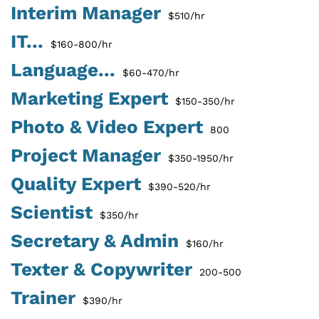
Interim Manager
$510/hr
IT...
$160-800/hr
Language...
$60-470/hr
Marketing Expert
$150-350/hr
Photo & Video Expert
800
Project Manager
$350-1950/hr
Quality Expert
$390-520/hr
Scientist
$350/hr
Secretary & Admin
$160/hr
Texter & Copywriter
200-500
Trainer
$390/hr