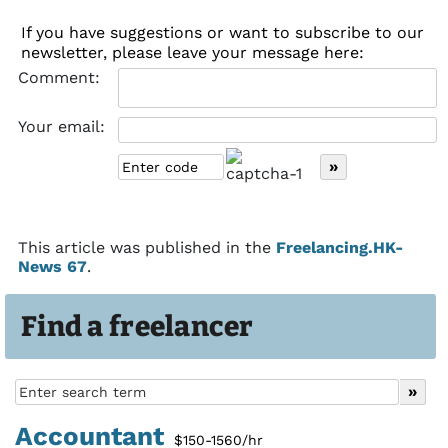
If you have suggestions or want to subscribe to our
newsletter, please leave your message here:
Comment:
Your email:
This article was published in the
Freelancing.HK-
News 67
.
Find a freelancer
Accountant
$150-1560/hr