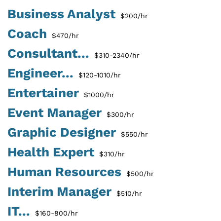
Business Analyst
$200/hr
Coach
$470/hr
Consultant...
$310-2340/hr
Engineer...
$120-1010/hr
Entertainer
$1000/hr
Event Manager
$300/hr
Graphic Designer
$550/hr
Health Expert
$310/hr
Human Resources
$500/hr
Interim Manager
$510/hr
IT...
$160-800/hr