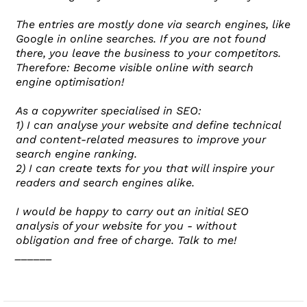
The entries are mostly done via search engines, like
Google in online searches. If you are not found
there, you leave the business to your competitors.
Therefore: Become visible online with search
engine optimisation!
As a copywriter specialised in SEO:
1) I can analyse your website and define technical
and content-related measures to improve your
search engine ranking.
2) I can create texts for you that will inspire your
readers and search engines alike.
I would be happy to carry out an initial SEO
analysis of your website for you - without
obligation and free of charge. Talk to me!
______