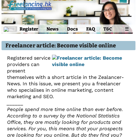
Register
News
Docs
FAQ
T&C
☰
Freelancer article: Become visible online
Registered service
providers can
present
themselves with a short article in the Zealancer-
News. In this issue, we present you a freelancer
who specialises in online marketing, content
marketing and SEO.
______
People spend more time online than ever before.
According to a survey by the National Statistics
Office, they are mostly looking for products and
services. For you, this means that your prospects
are looking for you online. But do they find you?