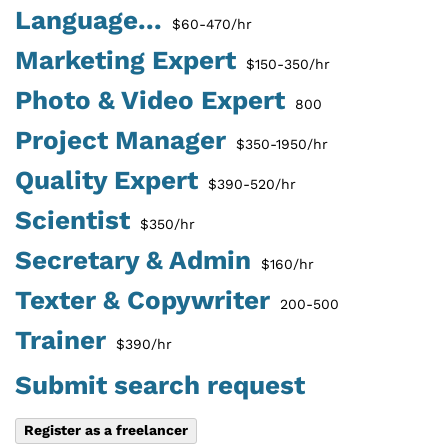
Language...
$60-470/hr
Marketing Expert
$150-350/hr
Photo & Video Expert
800
Project Manager
$350-1950/hr
Quality Expert
$390-520/hr
Scientist
$350/hr
Secretary & Admin
$160/hr
Texter & Copywriter
200-500
Trainer
$390/hr
Submit search request
Register as a freelancer