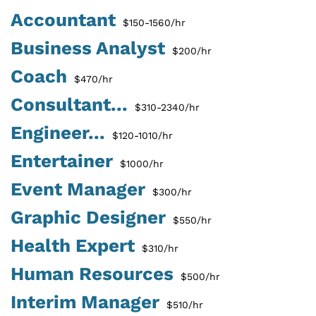
Accountant
$150-1560/hr
Business Analyst
$200/hr
Coach
$470/hr
Consultant...
$310-2340/hr
Engineer...
$120-1010/hr
Entertainer
$1000/hr
Event Manager
$300/hr
Graphic Designer
$550/hr
Health Expert
$310/hr
Human Resources
$500/hr
Interim Manager
$510/hr