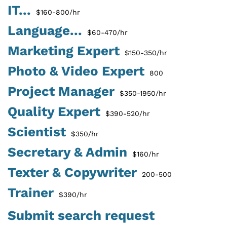
IT...
$160-800/hr
Language...
$60-470/hr
Marketing Expert
$150-350/hr
Photo & Video Expert
800
Project Manager
$350-1950/hr
Quality Expert
$390-520/hr
Scientist
$350/hr
Secretary & Admin
$160/hr
Texter & Copywriter
200-500
Trainer
$390/hr
Submit search request