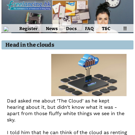
Register
News
Docs
FAQ
T&C
☰
Head in the clouds
Dad asked me about ‘The Cloud’ as he kept
hearing about it, but didn’t know what it was -
apart from those fluffy white things we see in the
sky.
I told him that he can think of the cloud as renting