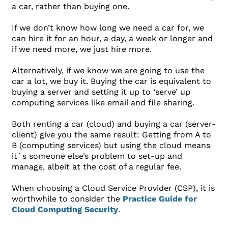
a car, rather than buying one.
If we don’t know how long we need a car for, we
can hire it for an hour, a day, a week or longer and
if we need more, we just hire more.
Alternatively, if we know we are going to use the
car a lot, we buy it. Buying the car is equivalent to
buying a server and setting it up to ‘serve’ up
computing services like email and file sharing.
Both renting a car (cloud) and buying a car (server-
client) give you the same result: Getting from A to
B (computing services) but using the cloud means
it´s someone else’s problem to set-up and
manage, albeit at the cost of a regular fee.
When choosing a Cloud Service Provider (CSP), it is
worthwhile to consider the
Practice Guide for
Cloud Computing Security
.