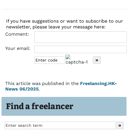
If you have suggestions or want to subscribe to our
newsletter, please leave your message here:
Comment:
Your email:
This article was published in the
Freelancing.HK-
News 06/2025
.
Find a freelancer