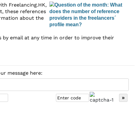
ith Freelancing.HK,
nt, these references
formation about the
s by email at any time in order to improve their
your message here: