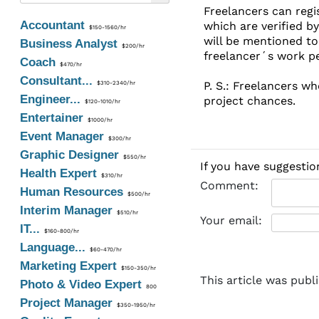
Freelancers can regi
Accountant
which are verified by
$150-1560/hr
will be mentioned to 
Business Analyst
$200/hr
freelancer´s work p
Coach
$470/hr
Consultant...
P. S.: Freelancers wh
$310-2340/hr
Engineer...
project chances.
$120-1010/hr
Entertainer
$1000/hr
Event Manager
$300/hr
Graphic Designer
$550/hr
If you have suggestio
Health Expert
$310/hr
Comment:
Human Resources
$500/hr
Interim Manager
$510/hr
Your email:
IT...
$160-800/hr
Language...
$60-470/hr
Marketing Expert
$150-350/hr
This article was publ
Photo & Video Expert
800
Project Manager
$350-1950/hr