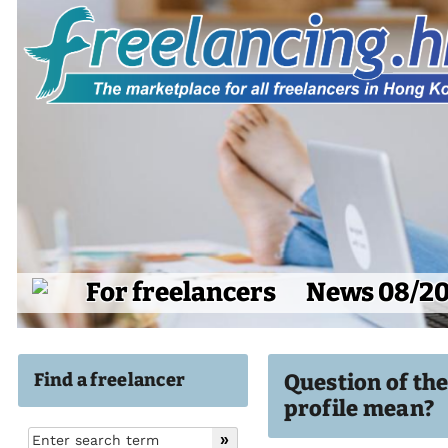
For freelancers
News 08/2
Find a freelancer
Question of th
profile mean?