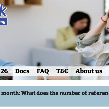
026
Docs
FAQ
T&C
About us
e month: What does the number of referenc