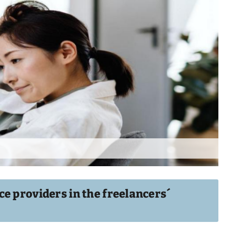
e providers in the freelancers´