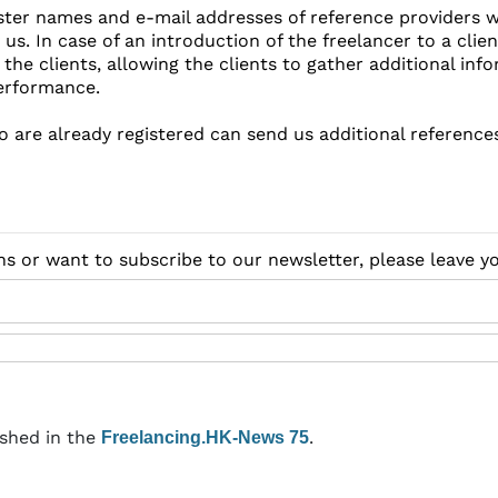
ster names and e-mail addresses of reference providers w
 us. In case of an introduction of the freelancer to a clie
the clients, allowing the clients to gather additional in
erformance.
o are already registered can send us additional reference
ns or want to subscribe to our newsletter, please leave 
ished in the
.
Freelancing.HK-News 75