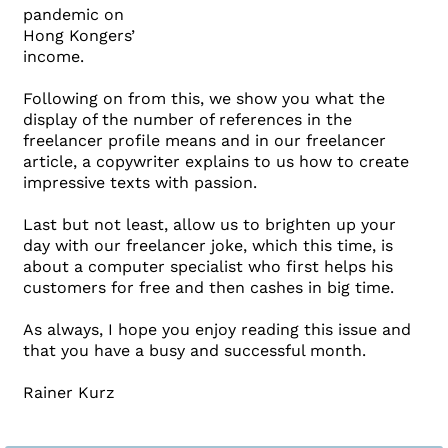
pandemic on
Hong Kongers’
income.
Following on from this, we show you what the
display of the number of references in the
freelancer profile means and in our freelancer
article, a copywriter explains to us how to create
impressive texts with passion.
Last but not least, allow us to brighten up your
day with our freelancer joke, which this time, is
about a computer specialist who first helps his
customers for free and then cashes in big time.
As always, I hope you enjoy reading this issue and
that you have a busy and successful month.
Rainer Kurz