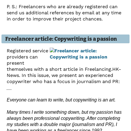
P. S.: Freelancers who are already registered can
send us additional references by email at any time
in order to improve their project chances.
Freelancer article: Copywriting is a passion
Registered service
providers can
present
themselves with a short article in Freelancing.HK-
News. In this issue, we present an experienced
copywriter who has a focus in journalism and PR:
__
Everyone can learn to write, but copywriting is an art.
Many times I write something down, but my passion has
always been professional copywriting. After completing
my studies with a double major (journalism and PR), I
have been working as a freelancer since 1992.