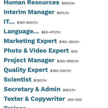
Human Resources
$500/hr
Interim Manager
$510/hr
IT...
$160-800/hr
Language...
$60-470/hr
Marketing Expert
$150-350/hr
Photo & Video Expert
800
Project Manager
$350-1950/hr
Quality Expert
$390-520/hr
Scientist
$350/hr
Secretary & Admin
$160/hr
Texter & Copywriter
200-500