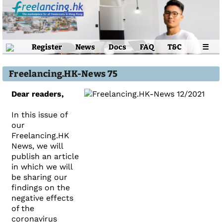
Register
News
Docs
FAQ
T&C
☰
Freelancing.HK-News 75
Dear readers,
In this issue of
our
Freelancing.HK
News, we will
publish an article
in which we will
be sharing our
findings on the
negative effects
of the
coronavirus