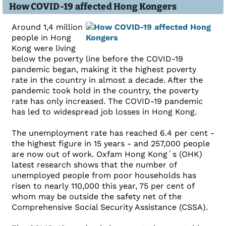
How COVID-19 affected Hong Kongers
Around 1,4 million
people in Hong
Kong were living
below the poverty line before the COVID-19
pandemic began, making it the highest poverty
rate in the country in almost a decade. After the
pandemic took hold in the country, the poverty
rate has only increased. The COVID-19 pandemic
has led to widespread job losses in Hong Kong.
The unemployment rate has reached 6.4 per cent -
the highest figure in 15 years - and 257,000 people
are now out of work. Oxfam Hong Kong´s (OHK)
latest research shows that the number of
unemployed people from poor households has
risen to nearly 110,000 this year, 75 per cent of
whom may be outside the safety net of the
Comprehensive Social Security Assistance (CSSA).