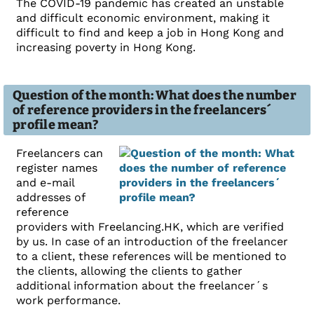
The COVID-19 pandemic has created an unstable
and difficult economic environment, making it
difficult to find and keep a job in Hong Kong and
increasing poverty in Hong Kong.
Question of the month: What does the number
of reference providers in the freelancers´
profile mean?
Freelancers can
register names
and e-mail
addresses of
reference
providers with Freelancing.HK, which are verified
by us. In case of an introduction of the freelancer
to a client, these references will be mentioned to
the clients, allowing the clients to gather
additional information about the freelancer´s
work performance.