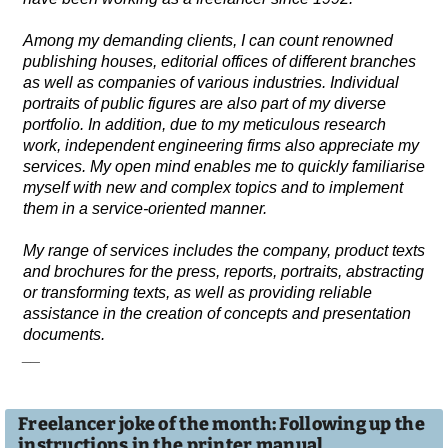
Among my demanding clients, I can count renowned
publishing houses, editorial offices of different branches
as well as companies of various industries. Individual
portraits of public figures are also part of my diverse
portfolio. In addition, due to my meticulous research
work, independent engineering firms also appreciate my
services. My open mind enables me to quickly familiarise
myself with new and complex topics and to implement
them in a service-oriented manner.
My range of services includes the company, product texts
and brochures for the press, reports, portraits, abstracting
or transforming texts, as well as providing reliable
assistance in the creation of concepts and presentation
documents.
__
Freelancer joke of the month: Following up the
instructions in the printer manual