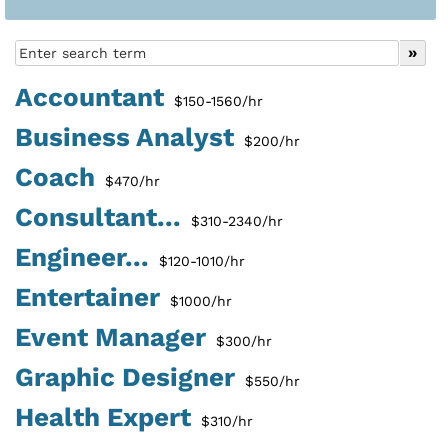
Accountant
$150-1560/hr
Business Analyst
$200/hr
Coach
$470/hr
Consultant...
$310-2340/hr
Engineer...
$120-1010/hr
Entertainer
$1000/hr
Event Manager
$300/hr
Graphic Designer
$550/hr
Health Expert
$310/hr