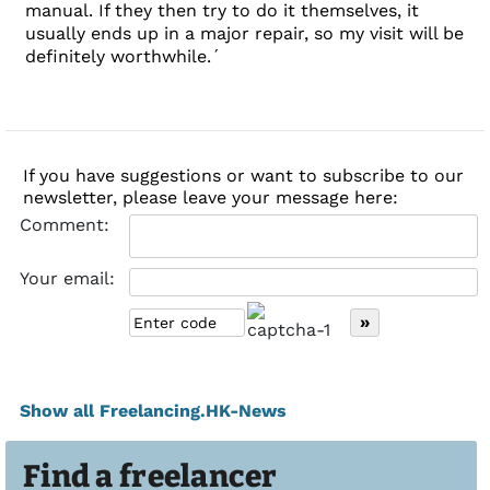
manual. If they then try to do it themselves, it
usually ends up in a major repair, so my visit will be
definitely worthwhile.´
If you have suggestions or want to subscribe to our
newsletter, please leave your message here:
Comment:
Your email:
Show all Freelancing.HK-News
Find a freelancer