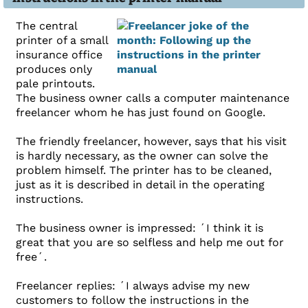
The central
printer of a small
insurance office
produces only
pale printouts.
The business owner calls a computer maintenance
freelancer whom he has just found on Google.
The friendly freelancer, however, says that his visit
is hardly necessary, as the owner can solve the
problem himself. The printer has to be cleaned,
just as it is described in detail in the operating
instructions.
The business owner is impressed: ´I think it is
great that you are so selfless and help me out for
free´.
Freelancer replies: ´I always advise my new
customers to follow the instructions in the