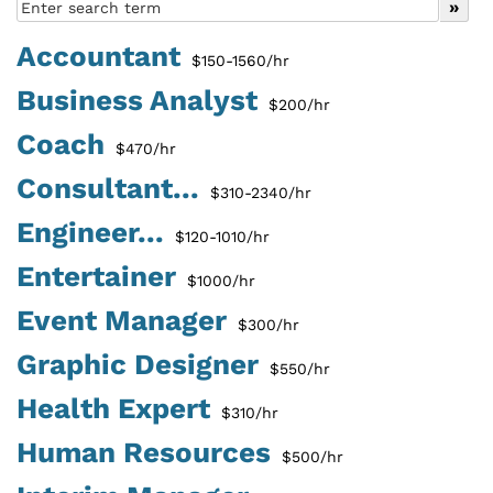
Accountant
$150-1560/hr
Business Analyst
$200/hr
Coach
$470/hr
Consultant...
$310-2340/hr
Engineer...
$120-1010/hr
Entertainer
$1000/hr
Event Manager
$300/hr
Graphic Designer
$550/hr
Health Expert
$310/hr
Human Resources
$500/hr