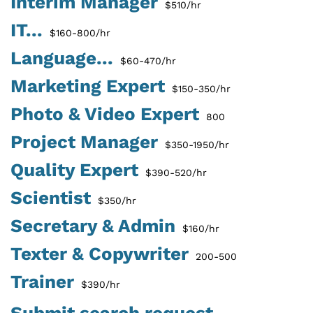
Interim Manager
$510/hr
IT...
$160-800/hr
Language...
$60-470/hr
Marketing Expert
$150-350/hr
Photo & Video Expert
800
Project Manager
$350-1950/hr
Quality Expert
$390-520/hr
Scientist
$350/hr
Secretary & Admin
$160/hr
Texter & Copywriter
200-500
Trainer
$390/hr
Submit search request