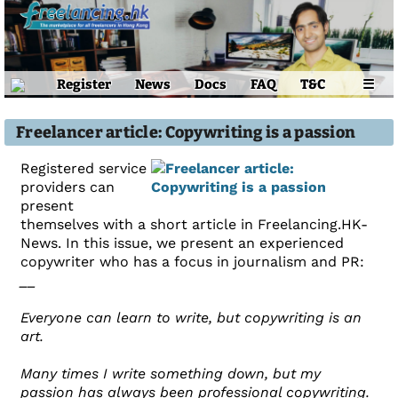
Register
News
Docs
FAQ
T&C
☰
Freelancer article: Copywriting is a passion
Registered service
providers can
present
themselves with a short article in Freelancing.HK-
News. In this issue, we present an experienced
copywriter who has a focus in journalism and PR:
__
Everyone can learn to write, but copywriting is an
art.
Many times I write something down, but my
passion has always been professional copywriting.