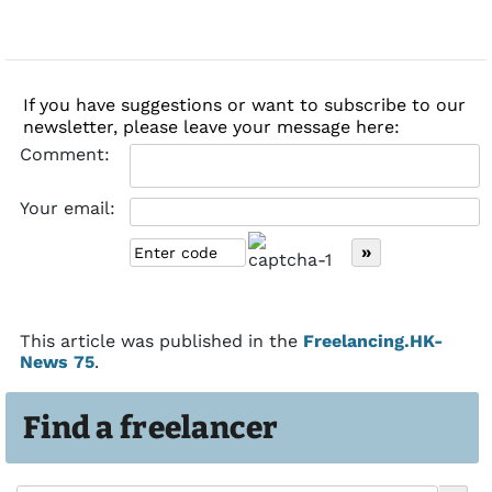
If you have suggestions or want to subscribe to our
newsletter, please leave your message here:
Comment:
Your email:
This article was published in the
Freelancing.HK-
News 75
.
Find a freelancer