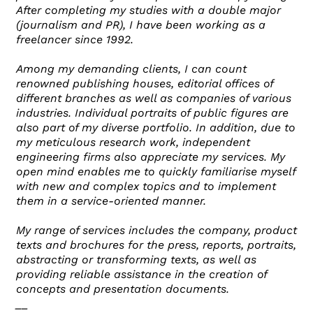
After completing my studies with a double major
(journalism and PR), I have been working as a
freelancer since 1992.
Among my demanding clients, I can count
renowned publishing houses, editorial offices of
different branches as well as companies of various
industries. Individual portraits of public figures are
also part of my diverse portfolio. In addition, due to
my meticulous research work, independent
engineering firms also appreciate my services. My
open mind enables me to quickly familiarise myself
with new and complex topics and to implement
them in a service-oriented manner.
My range of services includes the company, product
texts and brochures for the press, reports, portraits,
abstracting or transforming texts, as well as
providing reliable assistance in the creation of
concepts and presentation documents.
__