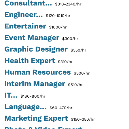
Consultant...
$310-2340/hr
Engineer...
$120-1010/hr
Entertainer
$1000/hr
Event Manager
$300/hr
Graphic Designer
$550/hr
Health Expert
$310/hr
Human Resources
$500/hr
Interim Manager
$510/hr
IT...
$160-800/hr
Language...
$60-470/hr
Marketing Expert
$150-350/hr