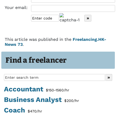
Your email:
This article was published in the
Freelancing.HK-
News 73
.
Find a freelancer
Accountant
$150-1560/hr
Business Analyst
$200/hr
Coach
$470/hr