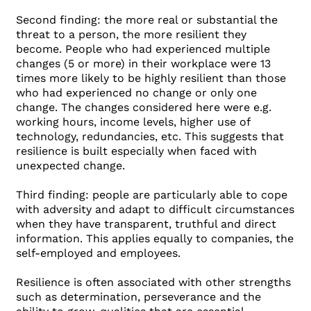
Second finding: the more real or substantial the
threat to a person, the more resilient they
become. People who had experienced multiple
changes (5 or more) in their workplace were 13
times more likely to be highly resilient than those
who had experienced no change or only one
change. The changes considered here were e.g.
working hours, income levels, higher use of
technology, redundancies, etc. This suggests that
resilience is built especially when faced with
unexpected change.
Third finding: people are particularly able to cope
with adversity and adapt to difficult circumstances
when they have transparent, truthful and direct
information. This applies equally to companies, the
self-employed and employees.
Resilience is often associated with other strengths
such as determination, perseverance and the