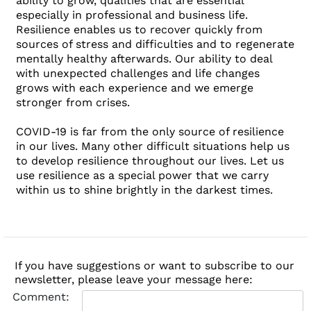
ability to grow, qualities that are essential
especially in professional and business life.
Resilience enables us to recover quickly from
sources of stress and difficulties and to regenerate
mentally healthy afterwards. Our ability to deal
with unexpected challenges and life changes
grows with each experience and we emerge
stronger from crises.
COVID-19 is far from the only source of resilience
in our lives. Many other difficult situations help us
to develop resilience throughout our lives. Let us
use resilience as a special power that we carry
within us to shine brightly in the darkest times.
If you have suggestions or want to subscribe to our
newsletter, please leave your message here:
Comment: