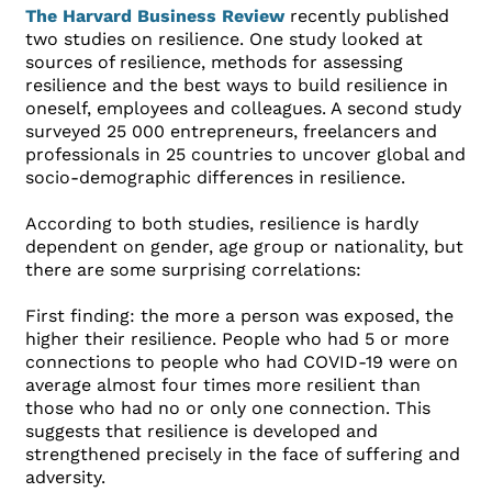
The Harvard Business Review
recently published
two studies on resilience. One study looked at
sources of resilience, methods for assessing
resilience and the best ways to build resilience in
oneself, employees and colleagues. A second study
surveyed 25 000 entrepreneurs, freelancers and
professionals in 25 countries to uncover global and
socio-demographic differences in resilience.
According to both studies, resilience is hardly
dependent on gender, age group or nationality, but
there are some surprising correlations:
First finding: the more a person was exposed, the
higher their resilience. People who had 5 or more
connections to people who had COVID-19 were on
average almost four times more resilient than
those who had no or only one connection. This
suggests that resilience is developed and
strengthened precisely in the face of suffering and
adversity.