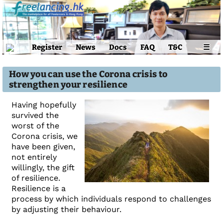
Register
News
Docs
FAQ
T&C
☰
How you can use the Corona crisis to
strengthen your resilience
Having hopefully
survived the
worst of the
Corona crisis, we
have been given,
not entirely
willingly, the gift
of resilience.
Resilience is a
process by which individuals respond to challenges
by adjusting their behaviour.