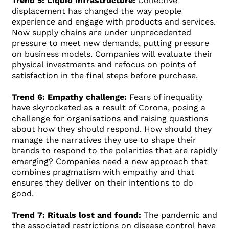
Trend 5: Liquid infrastructure:
Collective
displacement has changed the way people
experience and engage with products and services.
Now supply chains are under unprecedented
pressure to meet new demands, putting pressure
on business models. Companies will evaluate their
physical investments and refocus on points of
satisfaction in the final steps before purchase.
Trend 6: Empathy challenge:
Fears of inequality
have skyrocketed as a result of Corona, posing a
challenge for organisations and raising questions
about how they should respond. How should they
manage the narratives they use to shape their
brands to respond to the polarities that are rapidly
emerging? Companies need a new approach that
combines pragmatism with empathy and that
ensures they deliver on their intentions to do
good.
Trend 7: Rituals lost and found:
The pandemic and
the associated restrictions on disease control have