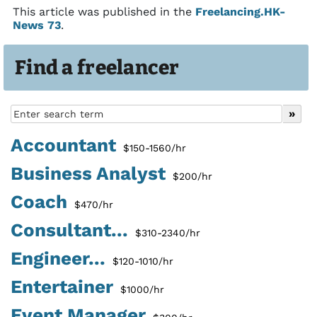
This article was published in the
Freelancing.HK-
News 73
.
Find a freelancer
Accountant
$150-1560/hr
Business Analyst
$200/hr
Coach
$470/hr
Consultant...
$310-2340/hr
Engineer...
$120-1010/hr
Entertainer
$1000/hr
Event Manager