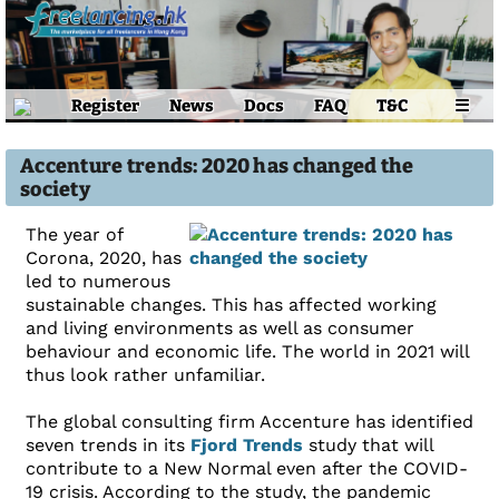
Register
News
Docs
FAQ
T&C
☰
Accenture trends: 2020 has changed the
society
The year of
Corona, 2020, has
led to numerous
sustainable changes. This has affected working
and living environments as well as consumer
behaviour and economic life. The world in 2021 will
thus look rather unfamiliar.
The global consulting firm Accenture has identified
seven trends in its
Fjord Trends
study that will
contribute to a New Normal even after the COVID-
19 crisis. According to the study, the pandemic