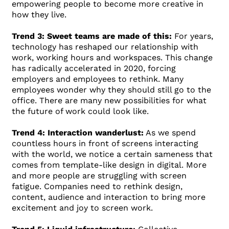
empowering people to become more creative in
how they live.
Trend 3: Sweet teams are made of this:
For years,
technology has reshaped our relationship with
work, working hours and workspaces. This change
has radically accelerated in 2020, forcing
employers and employees to rethink. Many
employees wonder why they should still go to the
office. There are many new possibilities for what
the future of work could look like.
Trend 4: Interaction wanderlust:
As we spend
countless hours in front of screens interacting
with the world, we notice a certain sameness that
comes from template-like design in digital. More
and more people are struggling with screen
fatigue. Companies need to rethink design,
content, audience and interaction to bring more
excitement and joy to screen work.