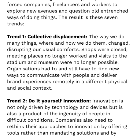
forced companies, freelancers and workers to
explore new avenues and question old entrenched
ways of doing things. The result is these seven
trends:
Trend 1: Collective displacement:
The way we do
many things, where and how we do them, changed,
disrupting our usual comforts. Shops were closed,
meeting places no longer worked and visits to the
stadium and museum were no longer possible.
Organisations had to and still have to find new
ways to communicate with people and deliver
brand experiences remotely in a different physical
and social context.
Trend 2: Do it yourself Innovation:
Innovation is
not only driven by technology and devices but is
also a product of the ingenuity of people in
difficult conditions. Companies also need to
rethink their approaches to innovation by offering
tools rather than mandating solutions and by