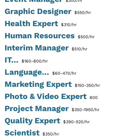
$300/hr
Graphic Designer
$550/hr
Health Expert
$310/hr
Human Resources
$500/hr
Interim Manager
$510/hr
IT...
$160-800/hr
Language...
$60-470/hr
Marketing Expert
$150-350/hr
Photo & Video Expert
800
Project Manager
$350-1950/hr
Quality Expert
$390-520/hr
Scientist
$350/hr