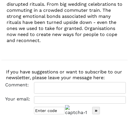
disrupted rituals. From big wedding celebrations to
commuting in a crowded commuter train. The
strong emotional bonds associated with many
rituals have been turned upside down - even the
ones we used to take for granted. Organisations
now need to create new ways for people to cope
and reconnect.
If you have suggestions or want to subscribe to our
newsletter, please leave your message here:
Comment:
Your email: