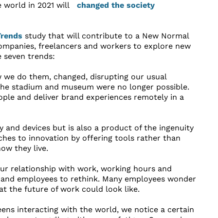
world in 2021 will
Trends
study that will contribute to a New Normal
companies, freelancers and workers to explore new
e seven trends:
we do them, changed, disrupting our usual
 the stadium and museum were no longer possible.
ple and deliver brand experiences remotely in a
 and devices but is also a product of the ingenuity
ches to innovation by offering tools rather than
w they live.
ur relationship with work, working hours and
rs and employees to rethink. Many employees wonder
at the future of work could look like.
ens interacting with the world, we notice a certain