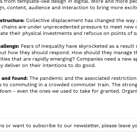
from template-like design in digital. More and more peo
gn, content, audience and interaction to bring more exci
astructure:
Collective displacement has changed the way 
y chains are under unprecedented pressure to meet new 
ate their physical investments and refocus on points of sa
allenge:
Fears of inequality have skyrocketed as a result 
out how they should respond. How should they manage the
rities that are rapidly emerging? Companies need a new
y deliver on their intentions to do good.
t and found:
The pandemic and the associated restrictions
s to commuting in a crowded commuter train. The strong
down - even the ones we used to take for granted. Organ
ns or want to subscribe to our newsletter, please leave 