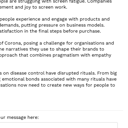
ple are struggling with screen fatigue. Companies
tement and joy to screen work.
people experience and engage with products and
demands, putting pressure on business models.
tisfaction in the final steps before purchase.
of Corona, posing a challenge for organisations and
 narratives they use to shape their brands to
 approach that combines pragmatism with empathy
 on disease control have disrupted rituals. From big
 emotional bonds associated with many rituals have
isations now need to create new ways for people to
your message here: