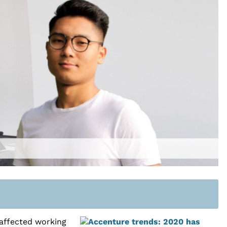
 affected working