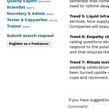
Quality Expert
sameness that comes 
$390-520/hr
need to rethink desi
Scientist
$350/hr
Secretary & Admin
$160/hr
Trend 5: Liquid infr
Texter & Copywriter
services. Now suppl
200-500
Trainer
Companies will evalu
$390/hr
Submit search request
Trend 6: Empathy ch
raising questions ab
Register as a freelancer
respond to the pola
and that ensures the
Trend 7: Rituals los
wedding celebration
been turned upside 
cope and reconnect.
If you have suggestio
Comment: