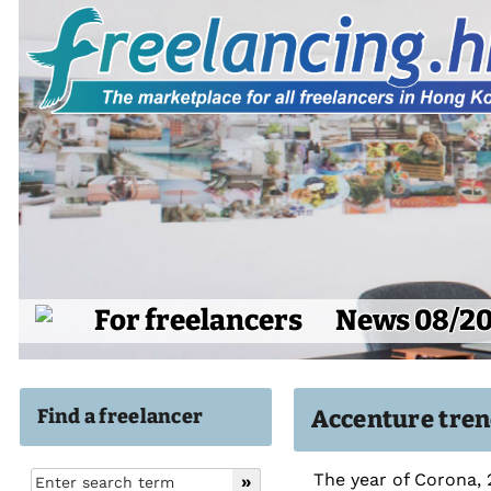
For freelancers
News 08/2
Find a freelancer
Accenture tren
The year of Corona, 