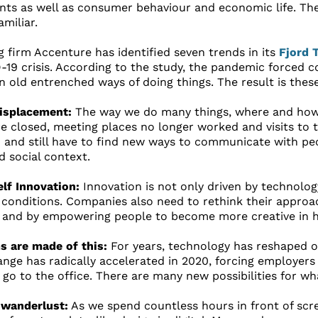
nts as well as consumer behaviour and economic life. The 
miliar.
g firm Accenture has identified seven trends in its
Fjord 
-19 crisis. According to the study, the pandemic forced 
 old entrenched ways of doing things. The result is thes
displacement:
The way we do many things, where and how 
e closed, meeting places no longer worked and visits to
 and still have to find new ways to communicate with peo
d social context.
elf Innovation:
Innovation is not only driven by technology
lt conditions. Companies also need to rethink their approa
 and by empowering people to become more creative in ho
s are made of this:
For years, technology has reshaped o
ange has radically accelerated in 2020, forcing employe
 go to the office. There are many new possibilities for wh
 wanderlust:
As we spend countless hours in front of scre