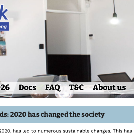
026
Docs
FAQ
T&C
About us
ds: 2020 has changed the society
2020, has led to numerous sustainable changes. This has