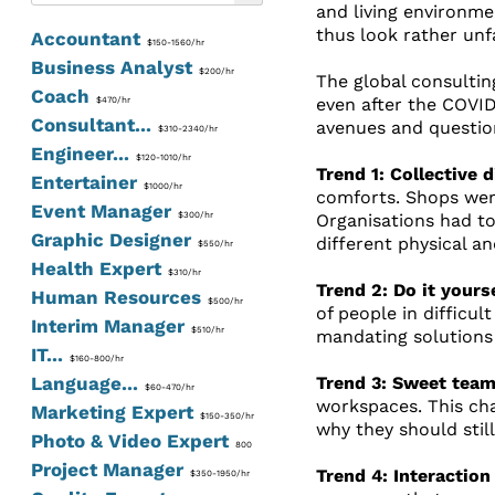
and living environme
thus look rather unfa
Accountant
$150-1560/hr
Business Analyst
$200/hr
The global consultin
Coach
even after the COVID
$470/hr
Consultant...
avenues and question
$310-2340/hr
Engineer...
$120-1010/hr
Trend 1: Collective 
Entertainer
$1000/hr
comforts. Shops wer
Event Manager
$300/hr
Organisations had to
Graphic Designer
different physical an
$550/hr
Health Expert
$310/hr
Trend 2: Do it yours
Human Resources
$500/hr
of people in difficu
Interim Manager
$510/hr
mandating solutions
IT...
$160-800/hr
Language...
Trend 3: Sweet team
$60-470/hr
workspaces. This ch
Marketing Expert
$150-350/hr
why they should still
Photo & Video Expert
800
Project Manager
Trend 4: Interaction
$350-1950/hr