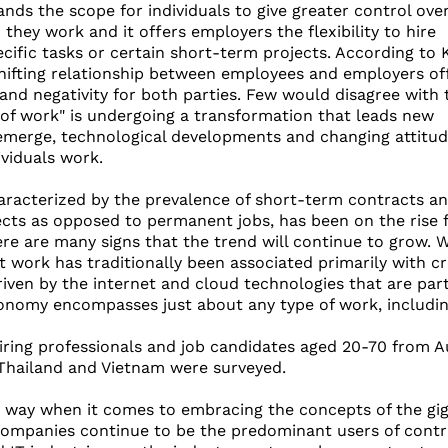
ds the scope for individuals to give greater control ove
hey work and it offers employers the flexibility to hire
ecific tasks or certain short-term projects. According to K
shifting relationship between employees and employers of
 and negativity for both parties. Few would disagree with 
 of work" is undergoing a transformation that leads new
emerge, technological developments and changing attitud
viduals work.
aracterized by the prevalence of short-term contracts a
ects as opposed to permanent jobs, has been on the rise 
ere are many signs that the trend will continue to grow. W
t work has traditionally been associated primarily with cr
iven by the internet and cloud technologies that are part 
onomy encompasses just about any type of work, including 
hiring professionals and job candidates aged 20-70 from Au
 Thailand and Vietnam were surveyed.
 way when it comes to embracing the concepts of the gig 
ompanies continue to be the predominant users of contrac