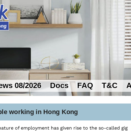
ews 08/2026
Docs
FAQ
T&C
A
ible working in Hong Kong
 nature of employment has given rise to the so-called gig