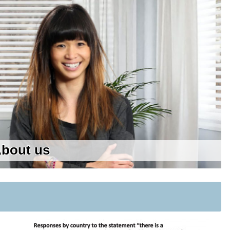
bout us