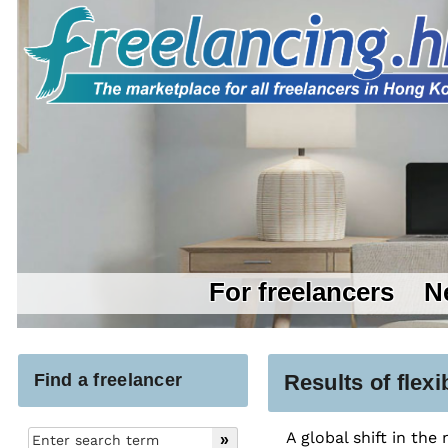
For freelancers
N
Find a freelancer
Results of flex
A global shift in the