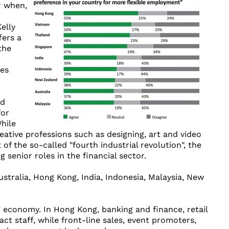
r when,
elly
fers a
the
es
nd
for
hile
eative professions such as designing, art and video
of the so-called "fourth industrial revolution", the
senior roles in the financial sector.
stralia, Hong Kong, India, Indonesia, Malaysia, New
economy. In Hong Kong, banking and finance, retail
t staff, while front-line sales, event promoters,