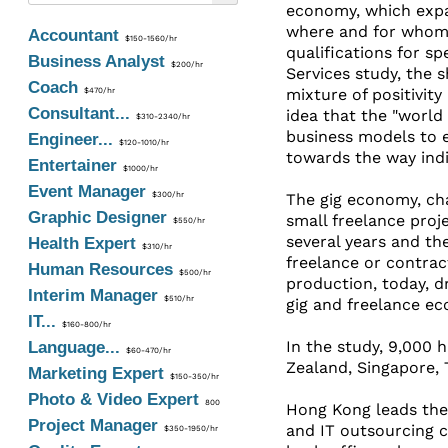
economy, which expan
where and for whom t
Accountant
$150-1560/hr
qualifications for sp
Business Analyst
$200/hr
Services study, the 
Coach
mixture of positivity
$470/hr
Consultant...
idea that the "world
$310-2340/hr
business models to 
Engineer...
$120-1010/hr
towards the way indi
Entertainer
$1000/hr
Event Manager
$300/hr
The gig economy, ch
Graphic Designer
small freelance proj
$550/hr
several years and th
Health Expert
$310/hr
freelance or contrac
Human Resources
$500/hr
production, today, dr
Interim Manager
$510/hr
gig and freelance ec
IT...
$160-800/hr
In the study, 9,000 
Language...
$60-470/hr
Zealand, Singapore,
Marketing Expert
$150-350/hr
Photo & Video Expert
800
Hong Kong leads the
Project Manager
and IT outsourcing c
$350-1950/hr