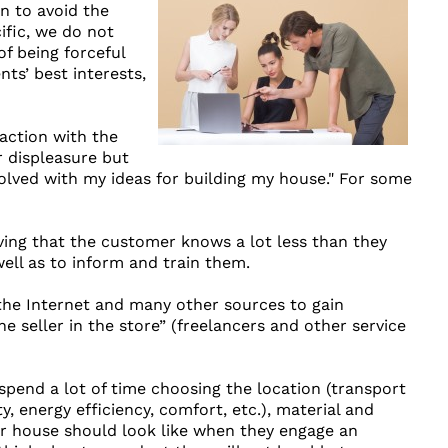
n to avoid the
ific, we do not
of being forceful
nts’ best interests,
faction with the
r displeasure but
olved with my ideas for building my house." For some
ving that the customer knows a lot less than they
ell as to inform and train them.
 the Internet and many other sources to gain
eller in the store” (freelancers and other service
spend a lot of time choosing the location (transport
y, energy efficiency, comfort, etc.), material and
ir house should look like when they engage an