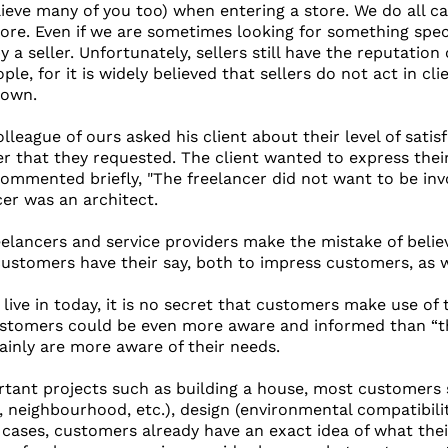
lieve many of you too) when entering a store. We do all ca
tore. Even if we are sometimes looking for something spec
 a seller. Unfortunately, sellers still have the reputation 
le, for it is widely believed that sellers do not act in clie
 own.
league of ours asked his client about their level of satis
cer that they requested. The client wanted to express thei
ommented briefly, "The freelancer did not want to be inv
cer was an architect.
eelancers and service providers make the mistake of belie
customers have their say, both to impress customers, as w
 live in today, it is no secret that customers make use of
tomers could be even more aware and informed than “the s
tainly are more aware of their needs.
rtant projects such as building a house, most customers 
s, neighbourhood, etc.), design (environmental compatibilit
ases, customers already have an exact idea of ​​what the