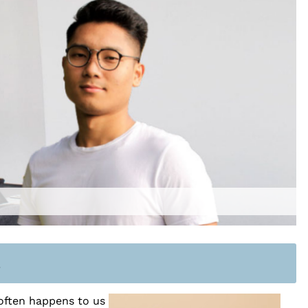
n
often happens to us