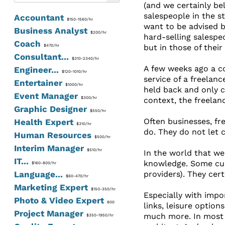
(and we certainly be
salespeople in the s
Accountant
$150-1560/hr
want to be advised by
Business Analyst
$200/hr
hard-selling salespeop
Coach
but in those of their
$470/hr
Consultant...
$310-2340/hr
A few weeks ago a col
Engineer...
$120-1010/hr
service of a freelan
Entertainer
$1000/hr
held back and only c
Event Manager
$300/hr
context, the freelan
Graphic Designer
$550/hr
Often businesses, fr
Health Expert
$310/hr
do. They do not let 
Human Resources
$500/hr
Interim Manager
$510/hr
In the world that we
IT...
knowledge. Some cus
$160-800/hr
Language...
providers). They cer
$60-470/hr
Marketing Expert
$150-350/hr
Especially with impo
Photo & Video Expert
800
links, leisure option
Project Manager
much more. In most c
$350-1950/hr