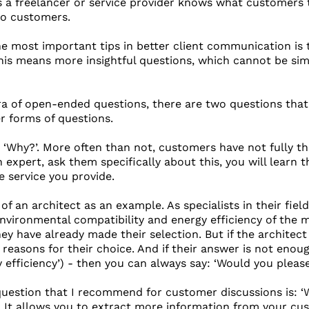
s a freelancer or service provider knows what customers t
to customers.
the most important tips in better client communication is
is means more insightful questions, which cannot be simpli
a of open-ended questions, there are two questions tha
er forms of questions.
s: ‘Why?’. More often than not, customers have not fully t
an expert, ask them specifically about this, you will learn
e service you provide.
 of an architect as an example. As specialists in their fi
environmental compatibility and energy efficiency of the
y have already made their selection. But if the architect
reasons for their choice. And if their answer is not enough
y efficiency’) - then you can always say: ‘Would you pleas
uestion that I recommend for customer discussions is: ‘Wh
. It allows you to extract more information from your cust