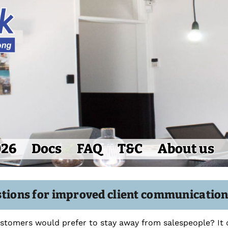
026
Docs
FAQ
T&C
About us
stions for improved client communicatio
tomers would prefer to stay away from salespeople? It 