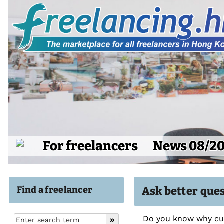
For freelancers
News 08/2
Find a freelancer
Ask better que
Do you know why cus