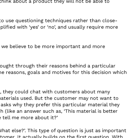
hink about a product they will not be able to
 to use questioning techniques rather than close-
fied with ‘yes’ or ‘no’, and usually require more
t we believe to be more important and more
hought through their reasons behind a particular
 the reasons, goals and motives for this decision which
eld, they could chat with customers about many
 materials used. But the customer may not want to
 asks why they prefer this particular material they
 (like an answer such as, ‘This material is better
e tell me more about it?’
at else?’. This type of question is just as important
omer. It actually builds on the first question. With