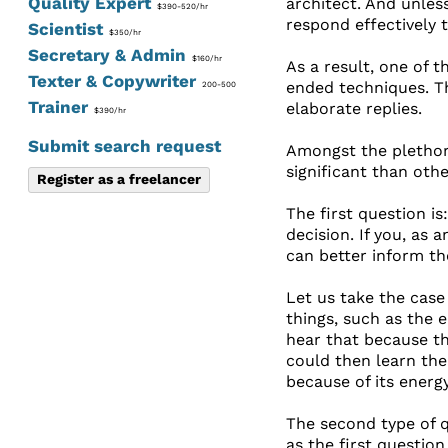
Quality Expert
architect. And unles
$390-520/hr
respond effectively 
Scientist
$350/hr
Secretary & Admin
$160/hr
As a result, one of 
Texter & Copywriter
ended techniques. Th
200-500
Trainer
elaborate replies.
$390/hr
Submit search request
Amongst the plethor
significant than oth
Register as a freelancer
The first question i
decision. If you, as 
can better inform th
Let us take the case
things, such as the 
hear that because the
could then learn the 
because of its energ
The second type of q
as the first question