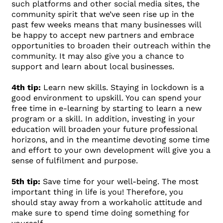
such platforms and other social media sites, the
community spirit that we’ve seen rise up in the
past few weeks means that many businesses will
be happy to accept new partners and embrace
opportunities to broaden their outreach within the
community. It may also give you a chance to
support and learn about local businesses.
4th tip:
Learn new skills. Staying in lockdown is a
good environment to upskill. You can spend your
free time in e-learning by starting to learn a new
program or a skill. In addition, investing in your
education will broaden your future professional
horizons, and in the meantime devoting some time
and effort to your own development will give you a
sense of fulfilment and purpose.
5th tip:
Save time for your well-being. The most
important thing in life is you! Therefore, you
should stay away from a workaholic attitude and
make sure to spend time doing something for