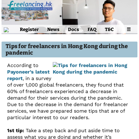
Register
News
Docs
FAQ
T&C
☰
Tips for freelancers in Hong Kong during the
pandemic
According to
Payoneer’s latest
report
, in a survey
of over 1,000 global freelancers, they found that
60% of freelancers experienced a decrease in
demand for their services during the pandemic.
Due to the decrease in the demand for freelancer
services, we have prepared some tips that are of
particular interest to our readers.
1st tip:
Take a step back and put aside time to
assess what you are doing and whether it’s