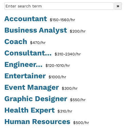
Accountant
$150-1560/hr
Business Analyst
$200/hr
Coach
$470/hr
Consultant...
$310-2340/hr
Engineer...
$120-1010/hr
Entertainer
$1000/hr
Event Manager
$300/hr
Graphic Designer
$550/hr
Health Expert
$310/hr
Human Resources
$500/hr