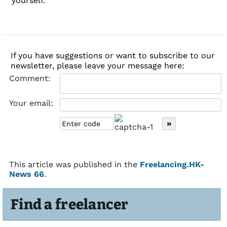
yourself.
If you have suggestions or want to subscribe to our
newsletter, please leave your message here:
Comment:
Your email:
This article was published in the
Freelancing.HK-
News 66
.
Find a freelancer