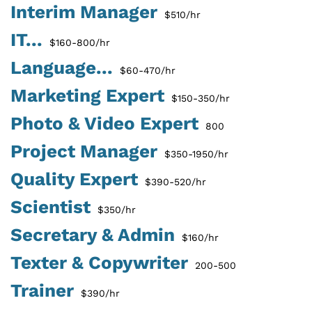
Interim Manager
$510/hr
IT...
$160-800/hr
Language...
$60-470/hr
Marketing Expert
$150-350/hr
Photo & Video Expert
800
Project Manager
$350-1950/hr
Quality Expert
$390-520/hr
Scientist
$350/hr
Secretary & Admin
$160/hr
Texter & Copywriter
200-500
Trainer
$390/hr