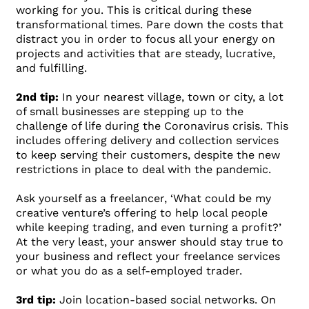
working for you. This is critical during these
transformational times. Pare down the costs that
distract you in order to focus all your energy on
projects and activities that are steady, lucrative,
and fulfilling.
2nd tip:
In your nearest village, town or city, a lot
of small businesses are stepping up to the
challenge of life during the Coronavirus crisis. This
includes offering delivery and collection services
to keep serving their customers, despite the new
restrictions in place to deal with the pandemic.
Ask yourself as a freelancer, ‘What could be my
creative venture’s offering to help local people
while keeping trading, and even turning a profit?’
At the very least, your answer should stay true to
your business and reflect your freelance services
or what you do as a self-employed trader.
3rd tip:
Join location-based social networks. On