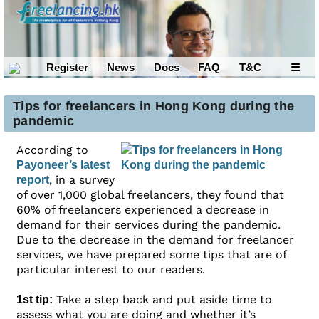
Register
News
Docs
FAQ
T&C
☰
Tips for freelancers in Hong Kong during the
pandemic
According to
Payoneer’s latest
, in a survey
report
of over 1,000 global freelancers, they found that
60% of freelancers experienced a decrease in
demand for their services during the pandemic.
Due to the decrease in the demand for freelancer
services, we have prepared some tips that are of
particular interest to our readers.
Take a step back and put aside time to
1st tip:
assess what you are doing and whether it’s