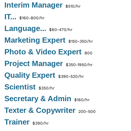
Interim Manager
$510/hr
IT...
$160-800/hr
Language...
$60-470/hr
Marketing Expert
$150-350/hr
Photo & Video Expert
800
Project Manager
$350-1950/hr
Quality Expert
$390-520/hr
Scientist
$350/hr
Secretary & Admin
$160/hr
Texter & Copywriter
200-500
Trainer
$390/hr