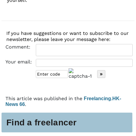
yourself.
If you have suggestions or want to subscribe to our
newsletter, please leave your message here:
Comment:
Your email:
This article was published in the
Freelancing.HK-
.
News 66
Find a freelancer