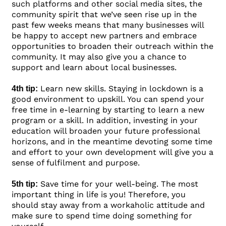
such platforms and other social media sites, the
community spirit that we’ve seen rise up in the
past few weeks means that many businesses will
be happy to accept new partners and embrace
opportunities to broaden their outreach within the
community. It may also give you a chance to
support and learn about local businesses.
Learn new skills. Staying in lockdown is a
4th tip:
good environment to upskill. You can spend your
free time in e-learning by starting to learn a new
program or a skill. In addition, investing in your
education will broaden your future professional
horizons, and in the meantime devoting some time
and effort to your own development will give you a
sense of fulfilment and purpose.
Save time for your well-being. The most
5th tip:
important thing in life is you! Therefore, you
should stay away from a workaholic attitude and
make sure to spend time doing something for