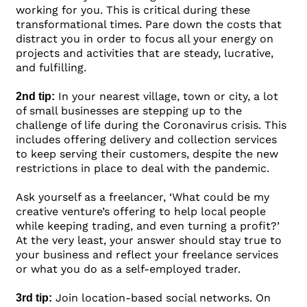
working for you. This is critical during these
transformational times. Pare down the costs that
distract you in order to focus all your energy on
projects and activities that are steady, lucrative,
and fulfilling.
In your nearest village, town or city, a lot
2nd tip:
of small businesses are stepping up to the
challenge of life during the Coronavirus crisis. This
includes offering delivery and collection services
to keep serving their customers, despite the new
restrictions in place to deal with the pandemic.
Ask yourself as a freelancer, ‘What could be my
creative venture’s offering to help local people
while keeping trading, and even turning a profit?’
At the very least, your answer should stay true to
your business and reflect your freelance services
or what you do as a self-employed trader.
Join location-based social networks. On
3rd tip: