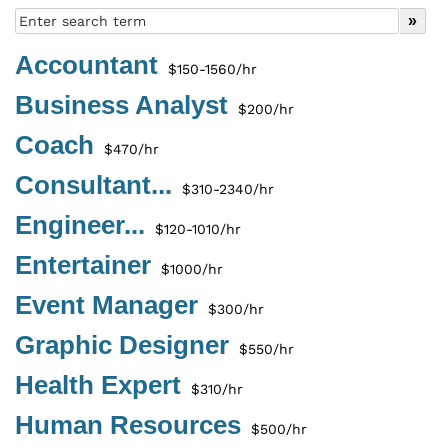
Accountant
$150-1560/hr
Business Analyst
$200/hr
Coach
$470/hr
Consultant...
$310-2340/hr
Engineer...
$120-1010/hr
Entertainer
$1000/hr
Event Manager
$300/hr
Graphic Designer
$550/hr
Health Expert
$310/hr
Human Resources
$500/hr