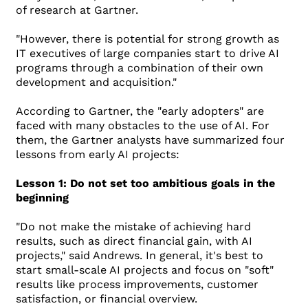
of research at Gartner.
"However, there is potential for strong growth as
IT executives of large companies start to drive AI
programs through a combination of their own
development and acquisition."
According to Gartner, the "early adopters" are
faced with many obstacles to the use of AI. For
them, the Gartner analysts have summarized four
lessons from early AI projects:
Lesson 1: Do not set too ambitious goals in the
beginning
"Do not make the mistake of achieving hard
results, such as direct financial gain, with AI
projects," said Andrews. In general, it's best to
start small-scale AI projects and focus on "soft"
results like process improvements, customer
satisfaction, or financial overview.