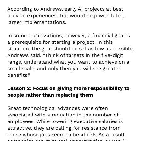
According to Andrews, early AI projects at best
provide experiences that would help with later,
larger implementations.
In some organizations, however, a financial goal is
a prerequisite for starting a project. In this
situation, the goal should be set as low as possible,
Andrews said. “Think of targets in the five-digit
range, understand what you want to achieve on a
small scale, and only then you will see greater
benefits.”
Lesson 2: Focus on giving more responsibility to
people rather than replacing them
Great technological advances were often
associated with a reduction in the number of
employees. While lowering executive salaries is
attractive, they are calling for resistance from
those whose jobs seem to be at risk. As a result,