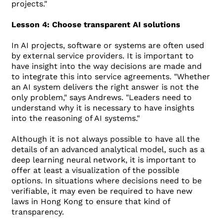
projects."
Lesson 4: Choose transparent AI solutions
In AI projects, software or systems are often used
by external service providers. It is important to
have insight into the way decisions are made and
to integrate this into service agreements. "Whether
an AI system delivers the right answer is not the
only problem," says Andrews. "Leaders need to
understand why it is necessary to have insights
into the reasoning of AI systems."
Although it is not always possible to have all the
details of an advanced analytical model, such as a
deep learning neural network, it is important to
offer at least a visualization of the possible
options. In situations where decisions need to be
verifiable, it may even be required to have new
laws in Hong Kong to ensure that kind of
transparency.