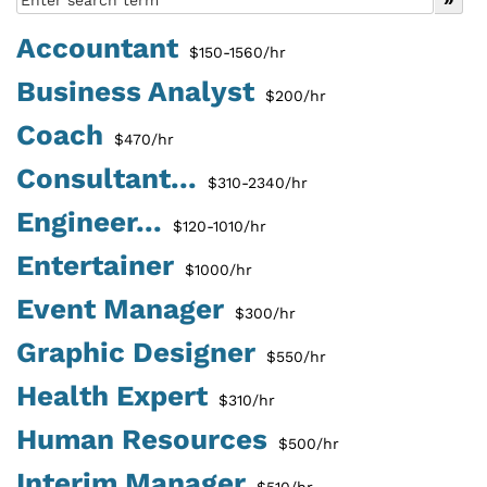
Accountant
$150-1560/hr
Business Analyst
$200/hr
Coach
$470/hr
Consultant...
$310-2340/hr
Engineer...
$120-1010/hr
Entertainer
$1000/hr
Event Manager
$300/hr
Graphic Designer
$550/hr
Health Expert
$310/hr
Human Resources
$500/hr
Interim Manager
$510/hr