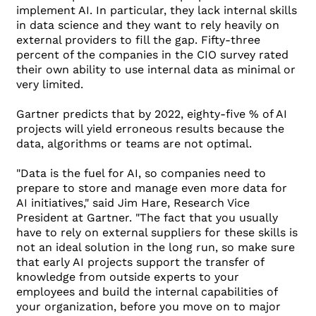
implement AI. In particular, they lack internal skills
in data science and they want to rely heavily on
external providers to fill the gap. Fifty-three
percent of the companies in the CIO survey rated
their own ability to use internal data as minimal or
very limited.
Gartner predicts that by 2022, eighty-five % of AI
projects will yield erroneous results because the
data, algorithms or teams are not optimal.
"Data is the fuel for AI, so companies need to
prepare to store and manage even more data for
AI initiatives," said Jim Hare, Research Vice
President at Gartner. "The fact that you usually
have to rely on external suppliers for these skills is
not an ideal solution in the long run, so make sure
that early AI projects support the transfer of
knowledge from outside experts to your
employees and build the internal capabilities of
your organization, before you move on to major