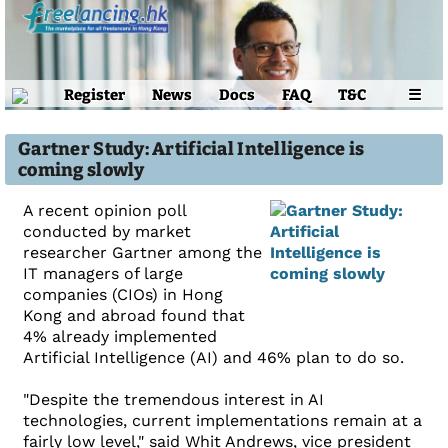
Register
News
Docs
FAQ
T&C
☰
Gartner Study: Artificial Intelligence is
coming slowly
A recent opinion poll
conducted by market
researcher Gartner among the
IT managers of large
companies (CIOs) in Hong
Kong and abroad found that
4% already implemented
Artificial Intelligence (AI) and 46% plan to do so.
"Despite the tremendous interest in AI
technologies, current implementations remain at a
fairly low level," said Whit Andrews, vice president