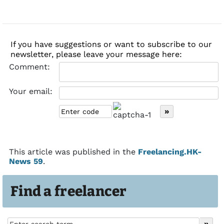
If you have suggestions or want to subscribe to our
newsletter, please leave your message here:
Comment:
Your email:
This article was published in the
Freelancing.HK-
News 59
.
Find a freelancer