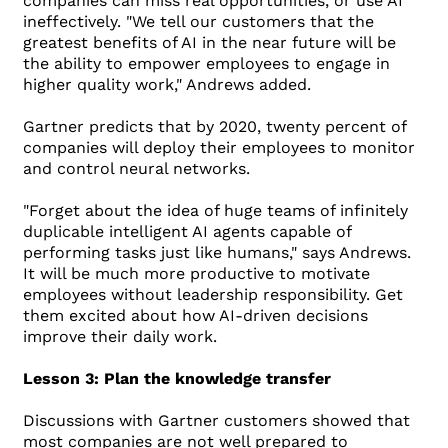
companies can miss real opportunities, or use AI
ineffectively. "We tell our customers that the
greatest benefits of AI in the near future will be
the ability to empower employees to engage in
higher quality work," Andrews added.
Gartner predicts that by 2020, twenty percent of
companies will deploy their employees to monitor
and control neural networks.
"Forget about the idea of ​​huge teams of infinitely
duplicable intelligent AI agents capable of
performing tasks just like humans," says Andrews.
It will be much more productive to motivate
employees without leadership responsibility. Get
them excited about how AI-driven decisions
improve their daily work.
Lesson 3: Plan the knowledge transfer
Discussions with Gartner customers showed that
most companies are not well prepared to