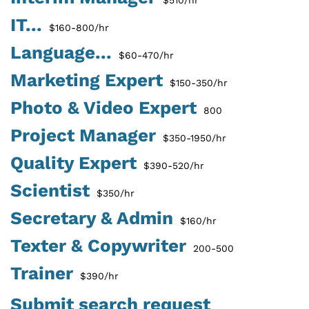
IT...
$160-800/hr
Language...
$60-470/hr
Marketing Expert
$150-350/hr
Photo & Video Expert
800
Project Manager
$350-1950/hr
Quality Expert
$390-520/hr
Scientist
$350/hr
Secretary & Admin
$160/hr
Texter & Copywriter
200-500
Trainer
$390/hr
Submit search request