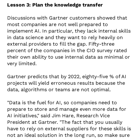
Lesson 3: Plan the knowledge transfer
Discussions with Gartner customers showed that
most companies are not well prepared to
implement AI. In particular, they lack internal skills
in data science and they want to rely heavily on
external providers to fill the gap. Fifty-three
percent of the companies in the CIO survey rated
their own ability to use internal data as minimal or
very limited.
Gartner predicts that by 2022, eighty-five % of AI
projects will yield erroneous results because the
data, algorithms or teams are not optimal.
"Data is the fuel for AI, so companies need to
prepare to store and manage even more data for
AI initiatives," said Jim Hare, Research Vice
President at Gartner. "The fact that you usually
have to rely on external suppliers for these skills is
not an ideal solution in the long run, so make sure