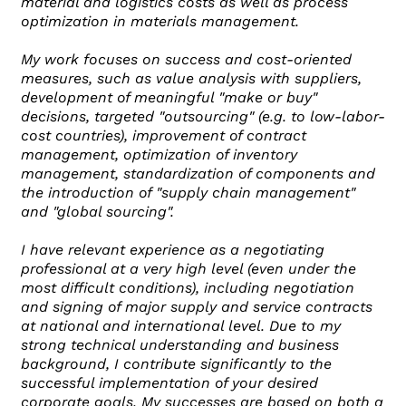
material and logistics costs as well as process
optimization in materials management.
My work focuses on success and cost-oriented
measures, such as value analysis with suppliers,
development of meaningful "make or buy"
decisions, targeted "outsourcing" (e.g. to low-labor-
cost countries), improvement of contract
management, optimization of inventory
management, standardization of components and
the introduction of "supply chain management"
and "global sourcing".
I have relevant experience as a negotiating
professional at a very high level (even under the
most difficult conditions), including negotiation
and signing of major supply and service contracts
at national and international level. Due to my
strong technical understanding and business
background, I contribute significantly to the
successful implementation of your desired
corporate goals. My successes are based on both a