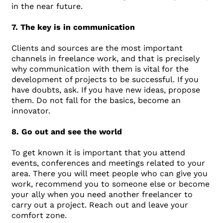
in the near future.
7. The key is in communication
Clients and sources are the most important
channels in freelance work, and that is precisely
why communication with them is vital for the
development of projects to be successful. If you
have doubts, ask. If you have new ideas, propose
them. Do not fall for the basics, become an
innovator.
8. Go out and see the world
To get known it is important that you attend
events, conferences and meetings related to your
area. There you will meet people who can give you
work, recommend you to someone else or become
your ally when you need another freelancer to
carry out a project. Reach out and leave your
comfort zone.