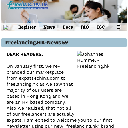
Register
News
Docs
FAQ
T&C
☰
Freelancing.HK-News 59
DEAR READERS,
On January first, we re-
branded our marketplace
from expats4china.com to
freelancing.hk as we saw that
majority of our users are
based in Hong Kong and we
are an HK based company.
Also we realized, that not all
of our freelancers are actually
expats. I am exited to welcome you to our first
newsletter using our new "freelancing.hk" brand