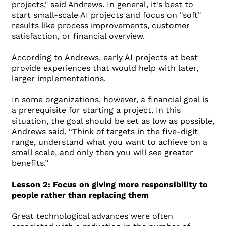
projects," said Andrews. In general, it's best to
start small-scale AI projects and focus on "soft"
results like process improvements, customer
satisfaction, or financial overview.
According to Andrews, early AI projects at best
provide experiences that would help with later,
larger implementations.
In some organizations, however, a financial goal is
a prerequisite for starting a project. In this
situation, the goal should be set as low as possible,
Andrews said. “Think of targets in the five-digit
range, understand what you want to achieve on a
small scale, and only then you will see greater
benefits.”
Lesson 2: Focus on giving more responsibility to
people rather than replacing them
Great technological advances were often