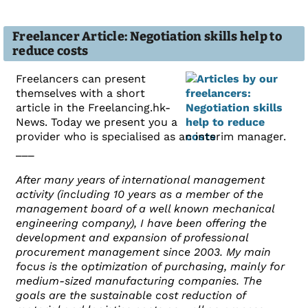
Freelancer Article: Negotiation skills help to
reduce costs
Freelancers can present
themselves with a short
article in the Freelancing.hk-
News. Today we present you a
provider who is specialised as an interim manager.
___
After many years of international management
activity (including 10 years as a member of the
management board of a well known mechanical
engineering company), I have been offering the
development and expansion of professional
procurement management since 2003. My main
focus is the optimization of purchasing, mainly for
medium-sized manufacturing companies. The
goals are the sustainable cost reduction of