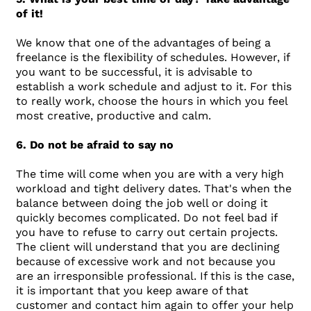
of it!
We know that one of the advantages of being a
freelance is the flexibility of schedules. However, if
you want to be successful, it is advisable to
establish a work schedule and adjust to it. For this
to really work, choose the hours in which you feel
most creative, productive and calm.
6. Do not be afraid to say no
The time will come when you are with a very high
workload and tight delivery dates. That's when the
balance between doing the job well or doing it
quickly becomes complicated. Do not feel bad if
you have to refuse to carry out certain projects.
The client will understand that you are declining
because of excessive work and not because you
are an irresponsible professional. If this is the case,
it is important that you keep aware of that
customer and contact him again to offer your help