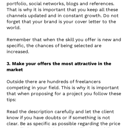
portfolio, social networks, blogs and references.
That is why it is important that you keep all these
channels updated and in constant growth. Do not
forget that your brand is your cover letter to the
world.
Remember that when the skill you offer is new and
specific, the chances of being selected are
increased.
3. Make your offers the most attractive in the
market
Outside there are hundreds of freelancers
competing in your field. This is why it is important
that when proposing for a project you follow these
tips:
Read the description carefully and let the client
know if you have doubts or if something is not
clear. Be as specific as possible regarding the price