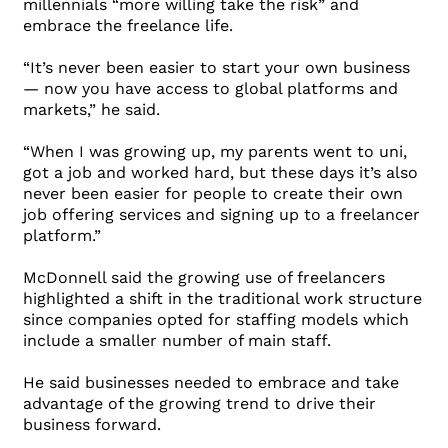
millennials “more willing take the risk” and
embrace the freelance life.
“It’s never been easier to start your own business
— now you have access to global platforms and
markets,” he said.
“When I was growing up, my parents went to uni,
got a job and worked hard, but these days it’s also
never been easier for people to create their own
job offering services and signing up to a freelancer
platform.”
McDonnell said the growing use of freelancers
highlighted a shift in the traditional work structure
since companies opted for staffing models which
include a smaller number of main staff.
He said businesses needed to embrace and take
advantage of the growing trend to drive their
business forward.