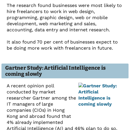
The research found businesses were most likely to
hire freelancers to work in web design,
programming, graphic design, web or mobile
development, web marketing and sales,
accounting, data entry and internet research.
It also found 70 per cent of businesses expect to
be doing more work with freelancers in future.
Gartner Study: Artificial Intelligence is
coming slowly
A recent opinion poll
conducted by market
researcher Gartner among the
IT managers of large
companies (CIOs) in Hong
Kong and abroad found that
4% already implemented
Artificial Intelligence (AI) and 46% plan to do so.