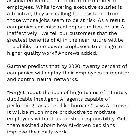
associated with a reduction in the number of
employees. While lowering executive salaries is
attractive, they are calling for resistance from
those whose jobs seem to be at risk. As a result,
companies can miss real opportunities, or use AI
ineffectively. "We tell our customers that the
greatest benefits of AI in the near future will be
the ability to empower employees to engage in
higher quality work," Andrews added.
Gartner predicts that by 2020, twenty percent of
companies will deploy their employees to monitor
and control neural networks.
"Forget about the idea of ​​huge teams of infinitely
duplicable intelligent AI agents capable of
performing tasks just like humans," says Andrews.
It will be much more productive to motivate
employees without leadership responsibility. Get
them excited about how AI-driven decisions
improve their daily work.