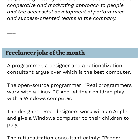
cooperative and motivating approach to people
and the successful development of performance
and success-oriented teams in the company.
___
Freelancer joke of the month
A programmer, a designer and a rationalization
consultant argue over which is the best computer.
The open-source programmer: “Real programmers
work with a Linux PC and let their children play
with a Windows computer."
The designer: "Real designers work with an Apple
and give a Windows computer to their children to
play."
The rationalization consultant calmly: "Proper