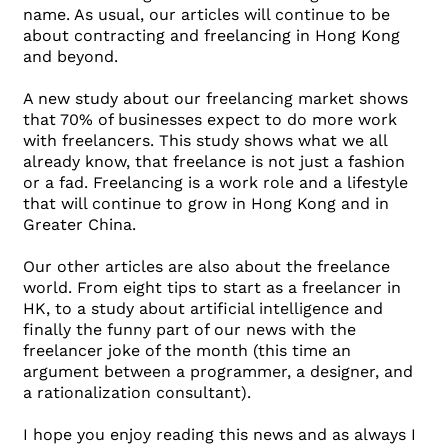
name. As usual, our articles will continue to be
about contracting and freelancing in Hong Kong
and beyond.
A new study about our freelancing market shows
that 70% of businesses expect to do more work
with freelancers. This study shows what we all
already know, that freelance is not just a fashion
or a fad. Freelancing is a work role and a lifestyle
that will continue to grow in Hong Kong and in
Greater China.
Our other articles are also about the freelance
world. From eight tips to start as a freelancer in
HK, to a study about artificial intelligence and
finally the funny part of our news with the
freelancer joke of the month (this time an
argument between a programmer, a designer, and
a rationalization consultant).
I hope you enjoy reading this news and as always I