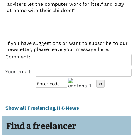
advisers let the computer work for itself and play
at home with their children!"
If you have suggestions or want to subscribe to our
newsletter, please leave your message here:
Comment:
Your email:
Show all Freelancing.HK-News
Find a freelancer