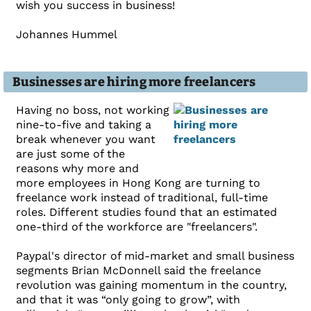
wish you success in business!
Johannes Hummel
Businesses are hiring more freelancers
Having no boss, not working
nine-to-five and taking a
break whenever you want
are just some of the
reasons why more and
more employees in Hong Kong are turning to
freelance work instead of traditional, full-time
roles. Different studies found that an estimated
one-third of the workforce are "freelancers".
Paypal's director of mid-market and small business
segments Brian McDonnell said the freelance
revolution was gaining momentum in the country,
and that it was “only going to grow”, with