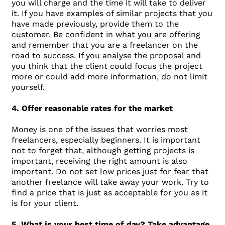
you will charge and the time it will take to deliver
it. If you have examples of similar projects that you
have made previously, provide them to the
customer. Be confident in what you are offering
and remember that you are a freelancer on the
road to success. If you analyse the proposal and
you think that the client could focus the project
more or could add more information, do not limit
yourself.
4. Offer reasonable rates for the market
Money is one of the issues that worries most
freelancers, especially beginners. It is important
not to forget that, although getting projects is
important, receiving the right amount is also
important. Do not set low prices just for fear that
another freelance will take away your work. Try to
find a price that is just as acceptable for you as it
is for your client.
5. What is your best time of day? Take advantage