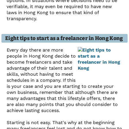
options. In situations where decisions need to be
verifiable, it may even be required to have new
laws in Hong Kong to ensure that kind of
transparency.
Eight tips to start as a freelancer in Hong Kong
Every day there are more
people in Hong Kong decide to
become freelancers and take
advantage of their talent and
skills, without having to meet
schedules in a company. If this
is your case and you are starting to create your
own business, remember that although there are
many advantages that this lifestyle offers, there
are also many points that you should consider to
achieve lasting success.
Starting is not easy. That's why at the beginning
many freelancers feel lost and do not know how to