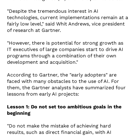
"Despite the tremendous interest in AI
technologies, current implementations remain at a
fairly low level," said Whit Andrews, vice president
of research at Gartner.
"However, there is potential for strong growth as
IT executives of large companies start to drive AI
programs through a combination of their own
development and acquisition."
According to Gartner, the "early adopters" are
faced with many obstacles to the use of AI. For
them, the Gartner analysts have summarized four
lessons from early AI projects:
Lesson 1: Do not set too ambitious goals in the
beginning
"Do not make the mistake of achieving hard
results, such as direct financial gain, with AI