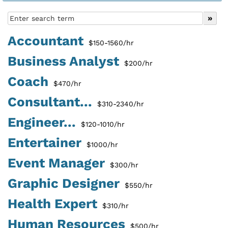
Accountant
$150-1560/hr
Business Analyst
$200/hr
Coach
$470/hr
Consultant...
$310-2340/hr
Engineer...
$120-1010/hr
Entertainer
$1000/hr
Event Manager
$300/hr
Graphic Designer
$550/hr
Health Expert
$310/hr
Human Resources
$500/hr