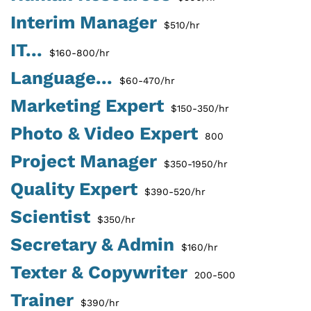
Interim Manager
$510/hr
IT...
$160-800/hr
Language...
$60-470/hr
Marketing Expert
$150-350/hr
Photo & Video Expert
800
Project Manager
$350-1950/hr
Quality Expert
$390-520/hr
Scientist
$350/hr
Secretary & Admin
$160/hr
Texter & Copywriter
200-500
Trainer
$390/hr