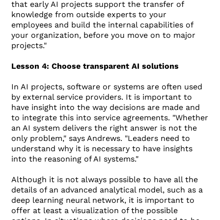
that early AI projects support the transfer of
knowledge from outside experts to your
employees and build the internal capabilities of
your organization, before you move on to major
projects."
Lesson 4: Choose transparent AI solutions
In AI projects, software or systems are often used
by external service providers. It is important to
have insight into the way decisions are made and
to integrate this into service agreements. "Whether
an AI system delivers the right answer is not the
only problem," says Andrews. "Leaders need to
understand why it is necessary to have insights
into the reasoning of AI systems."
Although it is not always possible to have all the
details of an advanced analytical model, such as a
deep learning neural network, it is important to
offer at least a visualization of the possible