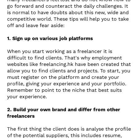
go forward and counteract the daily challenges. It
is normal to have doubts about this new, wide and
competitive world. These tips will help you to take
off and leave fear aside:
1. Sign up on various job platforms
When you start working as a freelancer it is
difficult to find clients. That's why employment
websites like freelancing.hk have been created that
allow you to find clients and projects. To start, you
must register on the platform and create your
profile, giving your experience and your portfolio.
Remember to point to the niche that best suits
your experience.
2. Build your own brand and differ from other
freelancers
The first thing the client does is analyse the profile
of the potential suppliers, this includes resume,