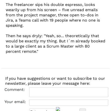
The freelancer sips his double espresso, looks
wearily up from his screen – five unread emails
from the project manager, three open to-dos in
Jira, a Teams call with 19 people where no one is
speaking.
Then he says dryly: "Yeah, so... theoretically that
would be exactly my thing. But I´m already booked
to a large client as a Scrum Master with 80
percent remote."
If you have suggestions or want to subscribe to our
newsletter, please leave your message here:
Comment:
Your email: