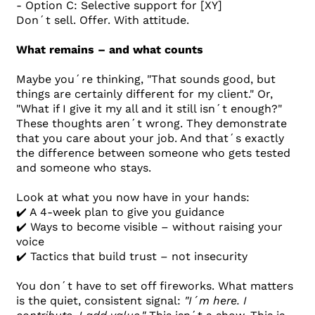
- Option C: Selective support for [XY]
Don´t sell. Offer. With attitude.
What remains – and what counts
Maybe you´re thinking, "That sounds good, but
things are certainly different for my client." Or,
"What if I give it my all and it still isn´t enough?"
These thoughts aren´t wrong. They demonstrate
that you care about your job. And that´s exactly
the difference between someone who gets tested
and someone who stays.
Look at what you now have in your hands:
✔️ A 4-week plan to give you guidance
✔️ Ways to become visible – without raising your
voice
✔️ Tactics that build trust – not insecurity
You don´t have to set off fireworks. What matters
is the quiet, consistent signal:
"I´m here. I