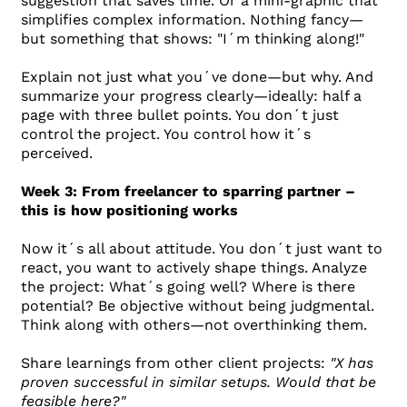
suggestion that saves time. Or a mini-graphic that
simplifies complex information. Nothing fancy—
but something that shows: "I´m thinking along!"
Explain not just what you´ve done—but why. And
summarize your progress clearly—ideally: half a
page with three bullet points. You don´t just
control the project. You control how it´s
perceived.
Week 3: From freelancer to sparring partner –
this is how positioning works
Now it´s all about attitude. You don´t just want to
react, you want to actively shape things. Analyze
the project: What´s going well? Where is there
potential? Be objective without being judgmental.
Think along with others—not overthinking them.
Share learnings from other client projects:
"X has
proven successful in similar setups. Would that be
feasible here?"