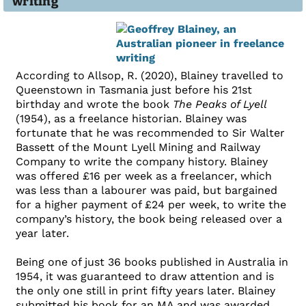
writing
According to Allsop, R. (2020), Blainey travelled to
Queenstown in Tasmania just before his 21st
birthday and wrote the book
The Peaks of Lyell
(1954), as a freelance historian. Blainey was
fortunate that he was recommended to Sir Walter
Bassett of the Mount Lyell Mining and Railway
Company to write the company history. Blainey
was offered £16 per week as a freelancer, which
was less than a labourer was paid, but bargained
for a higher payment of £24 per week, to write the
company’s history, the book being released over a
year later.
Being one of just 36 books published in Australia in
1954, it was guaranteed to draw attention and is
the only one still in print fifty years later. Blainey
submitted his book for an MA and was awarded