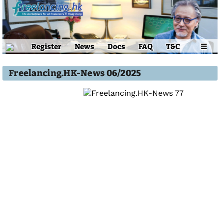
Register
News
Docs
FAQ
T&C
☰
Freelancing.HK-News 06/2025