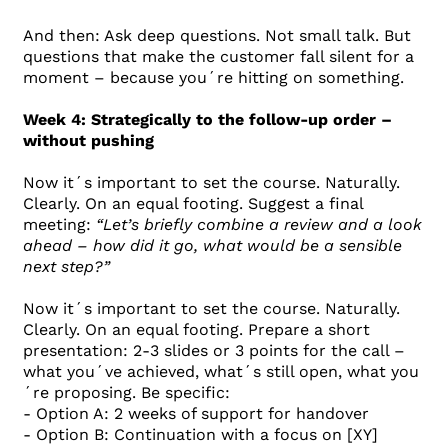
And then: Ask deep questions. Not small talk. But
questions that make the customer fall silent for a
moment – ​​because you´re hitting on something.
Week 4: Strategically to the follow-up order –
without pushing
Now it´s important to set the course. Naturally.
Clearly. On an equal footing. Suggest a final
meeting:
“Let’s briefly combine a review and a look
ahead – how did it go, what would be a sensible
next step?”
Now it´s important to set the course. Naturally.
Clearly. On an equal footing. Prepare a short
presentation: 2-3 slides or 3 points for the call –
what you´ve achieved, what´s still open, what you
´re proposing. Be specific:
- Option A: 2 weeks of support for handover
- Option B: Continuation with a focus on [XY]