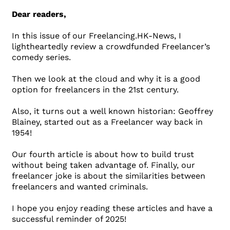
Dear readers,
In this issue of our Freelancing.HK-News, I
lightheartedly review a crowdfunded Freelancer’s
comedy series.
Then we look at the cloud and why it is a good
option for freelancers in the 21st century.
Also, it turns out a well known historian: Geoffrey
Blainey, started out as a Freelancer way back in
1954!
Our fourth article is about how to build trust
without being taken advantage of. Finally, our
freelancer joke is about the similarities between
freelancers and wanted criminals.
I hope you enjoy reading these articles and have a
successful reminder of 2025!