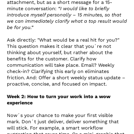
attachment, but as a short message for a 15-
minute conversation:
“I would like to briefly
introduce myself personally – 15 minutes, so that
we can immediately clarify what a top result would
be for you.”
Ask directly: "What would be a real hit for you?"
This question makes it clear that you´re not
thinking about yourself, but rather about the
benefits for the customer. Clarify how
communication will take place. Email? Weekly
check-in? Clarifying this early on eliminates
friction. And: Offer a short weekly status update –
proactive, concise, and focused on impact.
Week 2: How to turn your work into a wow
experience
Now´s your chance to make your first visible
mark. Don´t just deliver, deliver something that
will stick. For example, a smart workflow