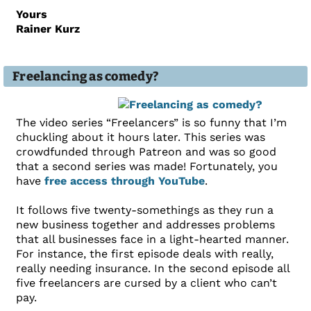
Yours
Rainer Kurz
Freelancing as comedy?
The video series “Freelancers” is so funny that I’m
chuckling about it hours later. This series was
crowdfunded through Patreon and was so good
that a second series was made! Fortunately, you
have
free access through YouTube
.
It follows five twenty-somethings as they run a
new business together and addresses problems
that all businesses face in a light-hearted manner.
For instance, the first episode deals with really,
really needing insurance. In the second episode all
five freelancers are cursed by a client who can’t
pay.