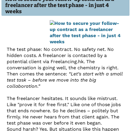
freelancer after the test phase - in just 4
weeks
The test phase: No contract. No safety net. No
hidden costs. A freelancer is contacted by a
potential client via Freelancing.hk. The
conversation is going well, the chemistry is right.
Then comes the sentence:
“Let’s start with a small
test task – before we move into the big
collaboration.”
The freelancer hesitates. It sounds like mistrust.
Like "prove it for free first." Like one of those jobs
that ends nowhere. So he declines – politely but
firmly. He never hears from that client again. The
test phase was over before it even began.
Sound harsh? Yes. But situations like this happen