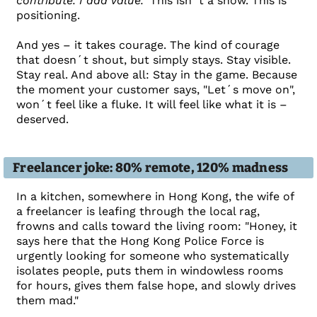
contribute. I add value."
This isn´t a show. This is
positioning.
And yes – it takes courage. The kind of courage
that doesn´t shout, but simply stays. Stay visible.
Stay real. And above all: Stay in the game. Because
the moment your customer says, "Let´s move on",
won´t feel like a fluke. It will feel like what it is –
deserved.
Freelancer joke: 80% remote, 120% madness
In a kitchen, somewhere in Hong Kong, the wife of
a freelancer is leafing through the local rag,
frowns and calls toward the living room: "Honey, it
says here that the Hong Kong Police Force is
urgently looking for someone who systematically
isolates people, puts them in windowless rooms
for hours, gives them false hope, and slowly drives
them mad."