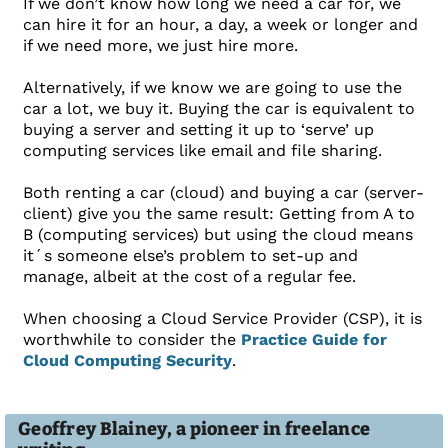
If we don’t know how long we need a car for, we
can hire it for an hour, a day, a week or longer and
if we need more, we just hire more.
Alternatively, if we know we are going to use the
car a lot, we buy it. Buying the car is equivalent to
buying a server and setting it up to ‘serve’ up
computing services like email and file sharing.
Both renting a car (cloud) and buying a car (server-
client) give you the same result: Getting from A to
B (computing services) but using the cloud means
it´s someone else’s problem to set-up and
manage, albeit at the cost of a regular fee.
When choosing a Cloud Service Provider (CSP), it is
worthwhile to consider the
Practice Guide for
Cloud Computing Security
.
Geoffrey Blainey, a pioneer in freelance