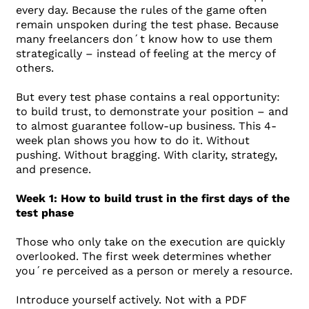
every day. Because the rules of the game often
remain unspoken during the test phase. Because
many freelancers don´t know how to use them
strategically – instead of feeling at the mercy of
others.
But every test phase contains a real opportunity:
to build trust, to demonstrate your position – and
to almost guarantee follow-up business. This 4-
week plan shows you how to do it. Without
pushing. Without bragging. With clarity, strategy,
and presence.
Week 1: How to build trust in the first days of the
test phase
Those who only take on the execution are quickly
overlooked. The first week determines whether
you´re perceived as a person or merely a resource.
Introduce yourself actively. Not with a PDF