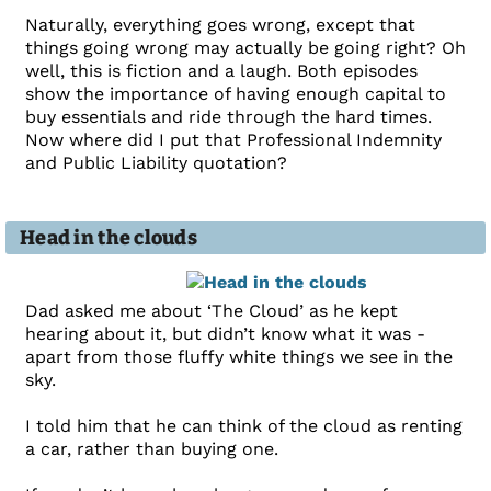
Naturally, everything goes wrong, except that
things going wrong may actually be going right? Oh
well, this is fiction and a laugh. Both episodes
show the importance of having enough capital to
buy essentials and ride through the hard times.
Now where did I put that Professional Indemnity
and Public Liability quotation?
Head in the clouds
Dad asked me about ‘The Cloud’ as he kept
hearing about it, but didn’t know what it was -
apart from those fluffy white things we see in the
sky.
I told him that he can think of the cloud as renting
a car, rather than buying one.