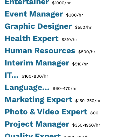
Entertainer
$1000/hr
Event Manager
$300/hr
Graphic Designer
$550/hr
Health Expert
$310/hr
Human Resources
$500/hr
Interim Manager
$510/hr
IT...
$160-800/hr
Language...
$60-470/hr
Marketing Expert
$150-350/hr
Photo & Video Expert
800
Project Manager
$350-1950/hr
Quality Expert