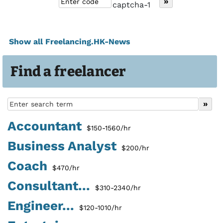
Show all Freelancing.HK-News
Find a freelancer
Accountant
$150-1560/hr
Business Analyst
$200/hr
Coach
$470/hr
Consultant...
$310-2340/hr
Engineer...
$120-1010/hr