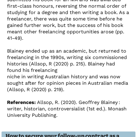
first-class honours, reversing the normal order of
studying for a degree and then writing a book. As a
freelancer, there was quite some time before he
gained further work, but the success of his book
meant other freelancing opportunities arose (pp.
41-49).
Blainey ended up as an academic, but returned to
freelancing in the 1990s, writing six commissioned
histories (Allsop, R (2020) p. 215). Blainey had
found his freelancing
niche in writing Australian history and was now
sought after for opinion pieces in Australian media
(Allsop, R (2020) p. 219).
References:
Allsop, R. (2020). Geoffrey Blainey :
writer, historian, controversialist (1st ed.). Monash
University Publishing.
How to secure your follow-up contract as a