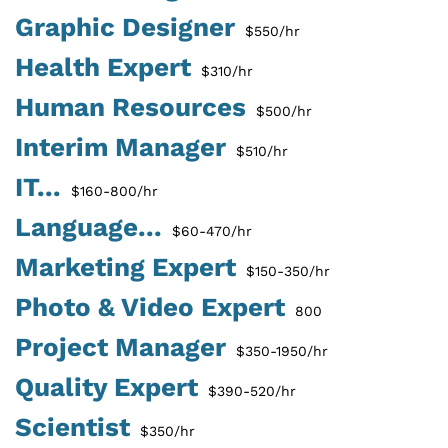
Graphic Designer
$550/hr
Health Expert
$310/hr
Human Resources
$500/hr
Interim Manager
$510/hr
IT...
$160-800/hr
Language...
$60-470/hr
Marketing Expert
$150-350/hr
Photo & Video Expert
800
Project Manager
$350-1950/hr
Quality Expert
$390-520/hr
Scientist
$350/hr