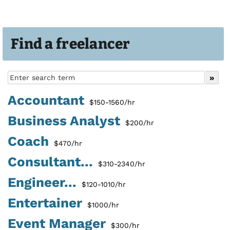
Find a freelancer
Accountant
$150-1560/hr
Business Analyst
$200/hr
Coach
$470/hr
Consultant...
$310-2340/hr
Engineer...
$120-1010/hr
Entertainer
$1000/hr
Event Manager
$300/hr