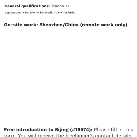
General qualifications:
Trados ++
Explanation: + for low, ++ for medium, +++ for high.
On-site work: Shenzhen/China (remote work only)
Free introduction to Sijing (#19574):
Please fill in this
form. You will receive the freelancer's contact details