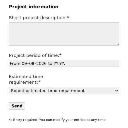
Project information
Short project description:*
Project period of time:*
Estimated time
requirement:*
*: Entry required. You can modify your entries at any time.