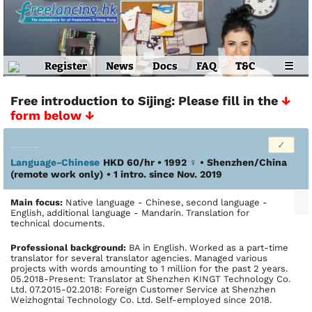
Register
News
Docs
FAQ
T&C
☰
Free introduction to Sijing: Please fill in the
↓
form below ↓
Language-Chinese
HKD 60/hr • 1992
♀
•
Shenzhen/China
(remote work only)
• 1 intro. since Nov. 2019
Main focus:
Native language - Chinese, second language -
English, additional language - Mandarin. Translation for
technical documents.
Profes­sional back­ground:
BA in English. Worked as a part-time
translator for several translator agencies. Managed various
projects with words amounting to 1 million for the past 2 years.
05.2018-Present: Translator at Shenzhen KINGT Technology Co.
Ltd. 07.2015-02.2018: Foreign Customer Service at Shenzhen
Weizhogntai Technology Co. Ltd. Self-employed since 2018.