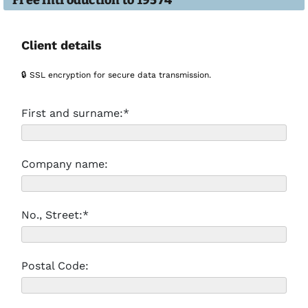
Free introduction to 19574
Client details
🔒 SSL encryption for secure data transmission.
First and surname:*
Company name:
No., Street:*
Postal Code: