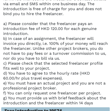
via email and SMS within one business day. The
introduction is free of charge for you and does not
bind you to hire the freelancer.
a) Please consider that the freelancer pays an
introduction fee of HKD 120.00 for each genuine
introduction.
b) In case of an assignment, the freelancer will
invoice you directly, i.e. 100% of your money will reach
the freelancer. Unlike other project brokers, you do
not have to pay fees or a turnover commission to us,
nor do you have to bill via us.
c) Please check that the selected freelancer profile
fits well to your project.
d) You have to agree to the hourly rate (HKD
60.00/hr plus travel expenses).
e) You must have an actual project and you are not a
professional project broker.
f) You can only request one freelancer per project.
g) You must provide us with brief feedback about the
introduction and the freelancer within 14 days