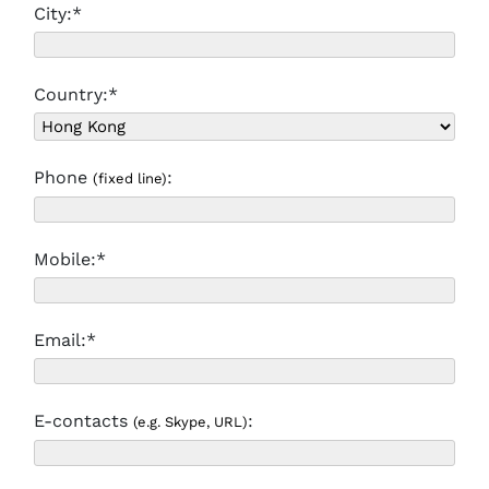
City:*
Country:*
Phone
:
(fixed line)
Mobile:*
Email:*
E-contacts
:
(e.g. Skype, URL)