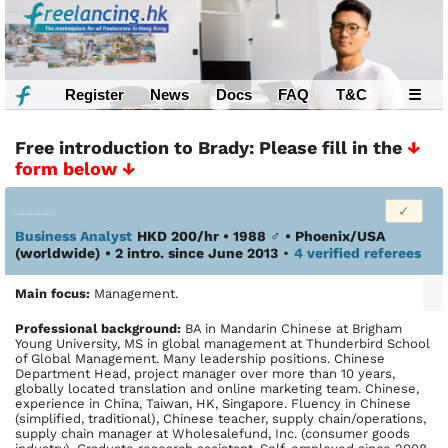
Register
News
Docs
FAQ
T&C
☰
Free introduction to Brady: Please fill in the
↓
form below ↓
Business Analyst
HKD 200/hr • 1988
♂
•
Phoenix/USA
(worldwide)
• 2 intro. since June 2013
•
4 verified referees
Main focus:
Management.
Profes­sional back­ground:
BA in Mandarin Chinese at Brigham
Young University, MS in global management at Thunderbird School
of Global Management. Many leadership positions. Chinese
Department Head, project manager over more than 10 years,
globally located translation and online marketing team. Chinese,
experience in China, Taiwan, HK, Singapore. Fluency in Chinese
(simplified, traditional), Chinese teacher, supply chain/operations,
supply chain manager at Wholesalefund, Inc. (consumer goods