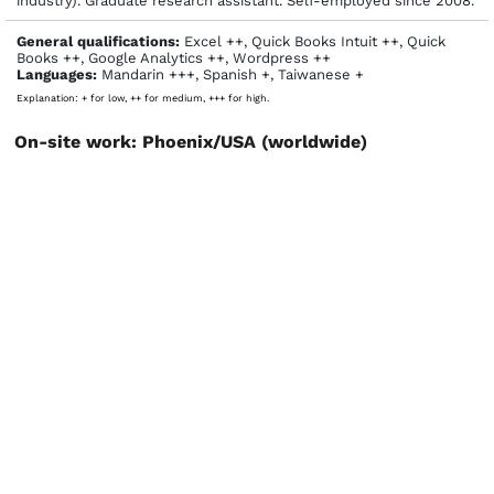
industry). Graduate research assistant. Self-employed since 2008.
General qualifications:
Excel ++, Quick Books Intuit ++, Quick
Books ++, Google Analytics ++, Wordpress ++
Languages:
Mandarin +++, Spanish +, Taiwanese +
Explanation: + for low, ++ for medium, +++ for high.
On-site work: Phoenix/USA (worldwide)