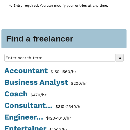
*: Entry required. You can modify your entries at any time.
Find a freelancer
Accountant
$150-1560/hr
Business Analyst
$200/hr
Coach
$470/hr
Consultant...
$310-2340/hr
Engineer...
$120-1010/hr
Entertainer
$1000/hr