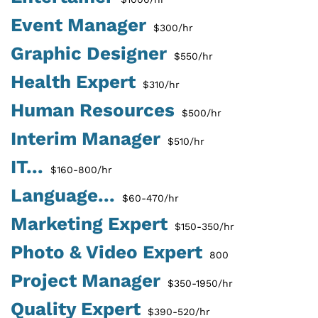
Event Manager
$300/hr
Graphic Designer
$550/hr
Health Expert
$310/hr
Human Resources
$500/hr
Interim Manager
$510/hr
IT...
$160-800/hr
Language...
$60-470/hr
Marketing Expert
$150-350/hr
Photo & Video Expert
800
Project Manager
$350-1950/hr
Quality Expert
$390-520/hr