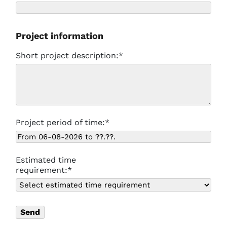
Project information
Short project description:*
Project period of time:*
Estimated time
requirement:*