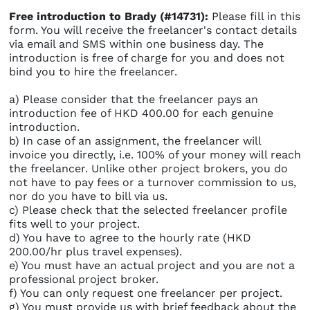
Free introduction to Brady (#14731):
Please fill in this
form. You will receive the freelancer's contact details
via email and SMS within one business day. The
introduction is free of charge for you and does not
bind you to hire the freelancer.
a) Please consider that the freelancer pays an
introduction fee of HKD 400.00 for each genuine
introduction.
b) In case of an assignment, the freelancer will
invoice you directly, i.e. 100% of your money will reach
the freelancer. Unlike other project brokers, you do
not have to pay fees or a turnover commission to us,
nor do you have to bill via us.
c) Please check that the selected freelancer profile
fits well to your project.
d) You have to agree to the hourly rate (HKD
200.00/hr plus travel expenses).
e) You must have an actual project and you are not a
professional project broker.
f) You can only request one freelancer per project.
g) You must provide us with brief feedback about the