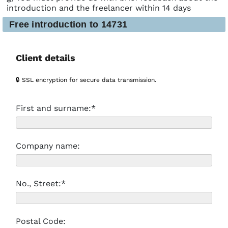
introduction and the freelancer within 14 days
Free introduction to 14731
Client details
🔒 SSL encryption for secure data transmission.
First and surname:*
Company name:
No., Street:*
Postal Code: