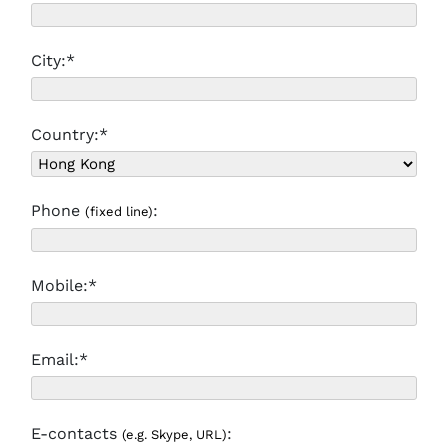
City:*
Country:*
Phone
:
(fixed line)
Mobile:*
Email:*
E-contacts
:
(e.g. Skype, URL)