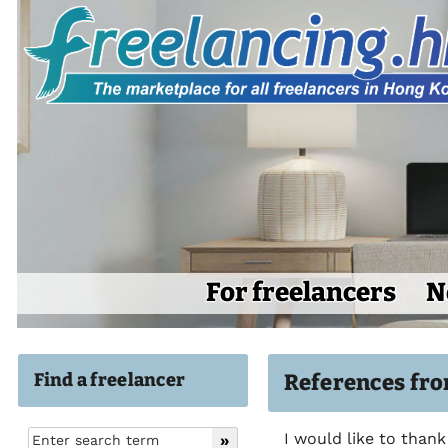
For freelancers
N
Find a freelancer
References fro
I would like to thank