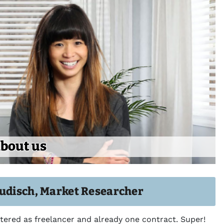
bout us
audisch, Market Researcher
stered as freelancer and already one contract. Super!