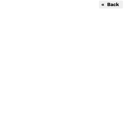
« Back