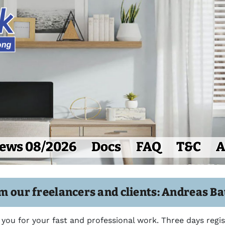
ews 08/2026
Docs
FAQ
T&C
A
m our freelancers and clients: Andreas B
 you for your fast and professional work. Three days regi