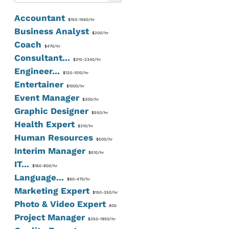
Accountant
$150-1560/hr
Business Analyst
$200/hr
Coach
$470/hr
Consultant...
$310-2340/hr
Engineer...
$120-1010/hr
Entertainer
$1000/hr
Event Manager
$300/hr
Graphic Designer
$550/hr
Health Expert
$310/hr
Human Resources
$500/hr
Interim Manager
$510/hr
IT...
$160-800/hr
Language...
$60-470/hr
Marketing Expert
$150-350/hr
Photo & Video Expert
800
Project Manager
$350-1950/hr