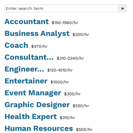
Accountant
$150-1560/hr
Business Analyst
$200/hr
Coach
$470/hr
Consultant...
$310-2340/hr
Engineer...
$120-1010/hr
Entertainer
$1000/hr
Event Manager
$300/hr
Graphic Designer
$550/hr
Health Expert
$310/hr
Human Resources
$500/hr