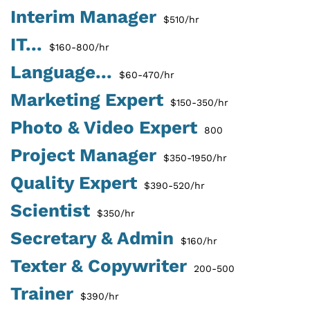
Interim Manager
$510/hr
IT...
$160-800/hr
Language...
$60-470/hr
Marketing Expert
$150-350/hr
Photo & Video Expert
800
Project Manager
$350-1950/hr
Quality Expert
$390-520/hr
Scientist
$350/hr
Secretary & Admin
$160/hr
Texter & Copywriter
200-500
Trainer
$390/hr