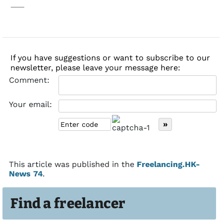
___
If you have suggestions or want to subscribe to our
newsletter, please leave your message here:
Comment:
Your email:
This article was published in the
Freelancing.HK-
News 74
.
Find a freelancer