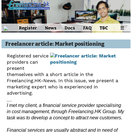
Register
News
Docs
FAQ
T&C
☰
Freelancer article: Market positioning
Registered service
providers can
present
themselves with a short article in the
Freelancing.HK-News. In this issue, we present a
marketing expert who is experienced in
advertising.
__
I met my client, a financial service provider specialising
in cost management, through Freelancing.HK Group. My
task was to develop a concept to attract new customers.
Financial services are usually abstract and in need of