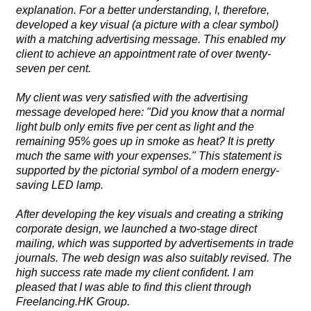
explanation. For a better understanding, I, therefore,
developed a key visual (a picture with a clear symbol)
with a matching advertising message. This enabled my
client to achieve an appointment rate of over twenty-
seven per cent.
My client was very satisfied with the advertising
message developed here: "Did you know that a normal
light bulb only emits five per cent as light and the
remaining 95% goes up in smoke as heat? It is pretty
much the same with your expenses." This statement is
supported by the pictorial symbol of a modern energy-
saving LED lamp.
After developing the key visuals and creating a striking
corporate design, we launched a two-stage direct
mailing, which was supported by advertisements in trade
journals. The web design was also suitably revised. The
high success rate made my client confident. I am
pleased that I was able to find this client through
Freelancing.HK Group.