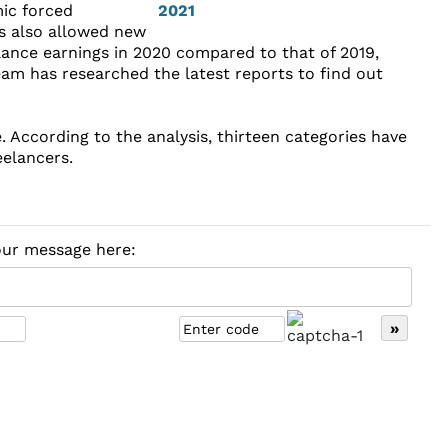
mic forced
as also allowed new
elance earnings in 2020 compared to that of 2019,
eam has researched the latest reports to find out
e. According to the analysis, thirteen categories have
eelancers.
your message here: