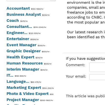
environment is the i
companies, small and
Accountant
$150-1560/hr
freelance jobs to em
Business Analyst
$200/hr
according to CNBC. I
Coach
the most popular and
$470/hr
Consultant...
$310-2340/hr
Our latest research i
Engineer...
$120-1010/hr
been identified as t
Entertainer
$1000/hr
Event Manager
$300/hr
Graphic Designer
$550/hr
Health Expert
If you have suggestio
$310/hr
Human Resources
Comment:
$500/hr
Interim Manager
$510/hr
IT...
Your email:
$160-800/hr
Language...
$60-470/hr
Marketing Expert
$150-350/hr
Photo & Video Expert
800
This article was publ
Project Manager
$350-1950/hr