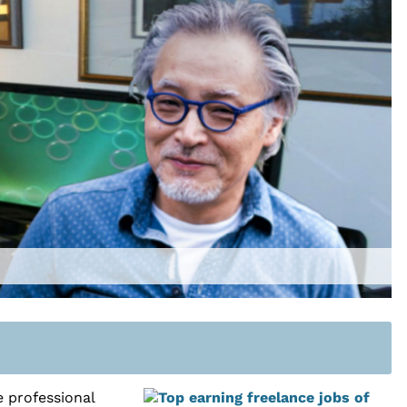
 professional