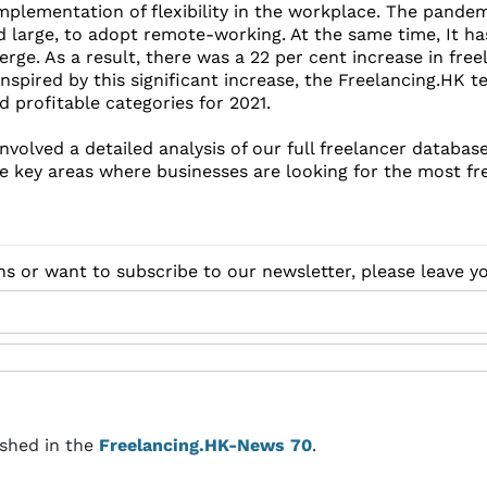
mplementation of flexibility in the workplace. The pande
 large, to adopt remote-working. At the same time, It h
erge. As a result, there was a 22 per cent increase in fre
nspired by this significant increase, the Freelancing.HK t
 profitable categories for 2021.
nvolved a detailed analysis of our full freelancer databas
he key areas where businesses are looking for the most fr
ns or want to subscribe to our newsletter, please leave 
ished in the
Freelancing.HK-News 70
.