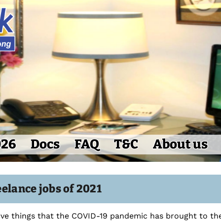
026
Docs
FAQ
T&C
About us
elance jobs of 2021
ive things that the COVID-19 pandemic has brought to the