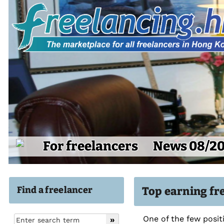
For freelancers
News 08/2
Find a freelancer
Top earning fre
One of the few posit