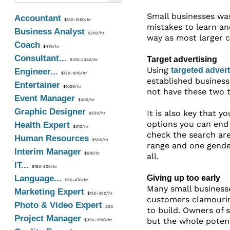
Small businesses wa
Accountant
$150-1560/hr
mistakes to learn an
Business Analyst
$200/hr
way as most larger c
Coach
$470/hr
Consultant...
Target advertising
$310-2340/hr
Using
targeted advert
Engineer...
$120-1010/hr
established business
Entertainer
$1000/hr
not have these two t
Event Manager
$300/hr
Graphic Designer
It is also key that 
$550/hr
options you can end 
Health Expert
$310/hr
check the search are
Human Resources
$500/hr
range and one gender
Interim Manager
$510/hr
all.
IT...
$160-800/hr
Language...
Giving up too early
$60-470/hr
Many small businesse
Marketing Expert
$150-350/hr
customers clamouring
Photo & Video Expert
800
to build. Owners of 
Project Manager
but the whole potenti
$350-1950/hr