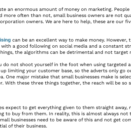
ste an enormous amount of money on marketing. People
d more often than not, small business owners are not qua
orporation owners. We are here to help, these are our f
can be an excellent way to make money. However, t
ising
 with a good following on social media and a constant str
hings, the algorithms can be detrimental and not target 
you do not shoot yourself in the foot when using targeted 
up limiting your customer base, so the adverts only go o
a. One major mistake that small businesses make is selecti
. With these three things together, the reach will be so 
s expect to get everything given to them straight away, m
 to buy from them. In reality, this is almost always not
small businesses need to be aware of this and not get com
al of their business.