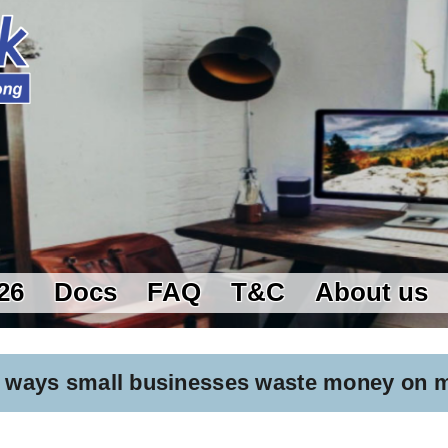
26
Docs
FAQ
T&C
About us
 5 ways small businesses waste money on 