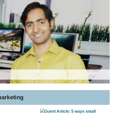
marketing