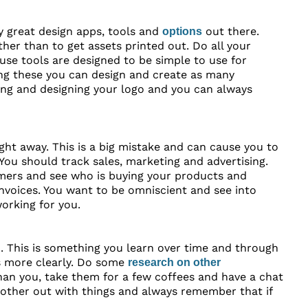
y great design apps, tools and
out there.
options
er than to get assets printed out. Do all your
use tools are designed to be simple to use for
ing these you can design and create as many
sing and designing your logo and you can always
ght away. This is a big mistake and can cause you to
You should track sales, marketing and advertising.
omers and see who is buying your products and
invoices. You want to be omniscient and see into
working for you.
. This is something you learn over time and through
ngs more clearly. Do some
research on other
han you, take them for a few coffees and have a chat
other out with things and always remember that if