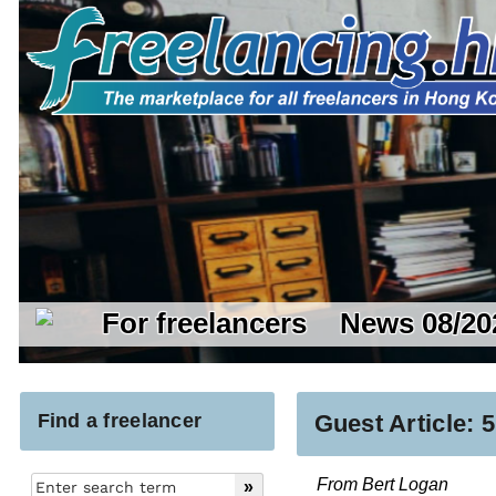
For freelancers
News 08/20
Find a freelancer
Guest Article:
From Bert Logan