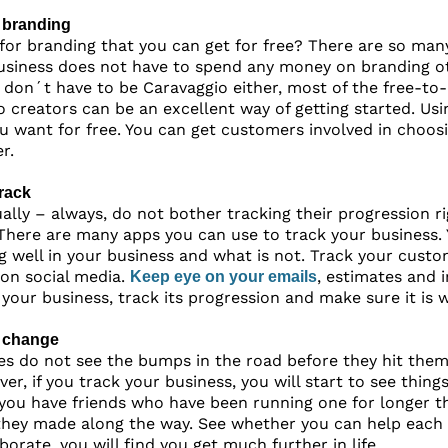
 branding
or branding that you can get for free? There are so man
siness does not have to spend any money on branding oth
u don´t have to be Caravaggio either, most of the free-to-
o creators can be an excellent way of getting started. Us
ou want for free. You can get customers involved in choo
r.
rack
ally – always, do not bother tracking their progression ri
 There are many apps you can use to track your business. 
g well in your business and what is not. Track your cust
 on social media.
, estimates and 
Keep eye on your emails
f your business, track its progression and make sure it is 
 change
s do not see the bumps in the road before they hit them
ver, if you track your business, you will start to see thi
f you have friends who have been running one for longer t
they made along the way. See whether you can help each 
borate, you will find you get much further in life.