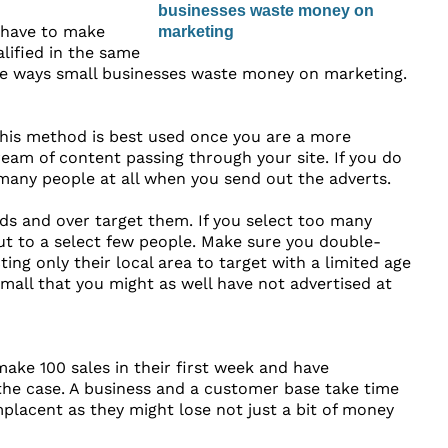
 have to make
lified in the same
ive ways small businesses waste money on marketing.
his method is best used once you are a more
eam of content passing through your site. If you do
many people at all when you send out the adverts.
ads and over target them. If you select too many
ut to a select few people. Make sure you double-
ng only their local area to target with a limited age
small that you might as well have not advertised at
ake 100 sales in their first week and have
 the case. A business and a customer base take time
placent as they might lose not just a bit of money