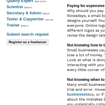
Quality Expert
$390-520/hr
Paying for expensive
Scientist
$350/hr
Why should you pay f
Secretary & Admin
$160/hr
Nowadays, a small bu
Texter & Copywriter
designs yourself. Yo
200-500
Trainer
everyone. Online log
$390/hr
different logos as y
Submit search request
revise the design late
Register as a freelancer
Not knowing how to t
Small businesses usu
lose a lot of money.
Look at what is doin
interacting with you
every little corner o
Not knowing when to
Many small businesse
trial and error. Howe
too, or i
businesses
about the mistakes 
you organically colla