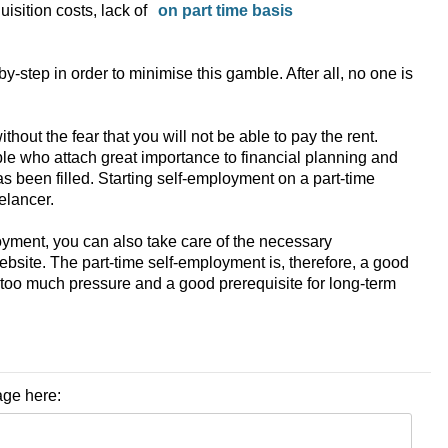
isition costs, lack of
by-step in order to minimise this gamble. After all, no one is
t the fear that you will not be able to pay the rent.
ple who attach great importance to financial planning and
as been filled. Starting self-employment on a part-time
elancer.
oyment, you can also take care of the necessary
website. The part-time self-employment is, therefore, a good
ut too much pressure and a good prerequisite for long-term
age here: