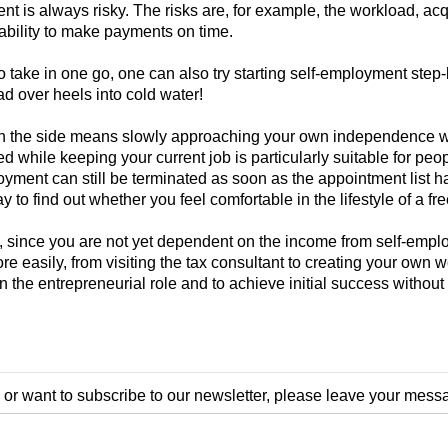
nt is always risky. The risks are, for example, the workload, acqu
ability to make payments on time.
 to take in one go, one can also try starting self-employment step-
d over heels into cold water!
 the side means slowly approaching your own independence withou
while keeping your current job is particularly suitable for peo
ployment can still be terminated as soon as the appointment list h
 to find out whether you feel comfortable in the lifestyle of a fre
e, since you are not yet dependent on the income from self-empl
re easily, from visiting the tax consultant to creating your own 
 in the entrepreneurial role and to achieve initial success witho
 or want to subscribe to our newsletter, please leave your mess