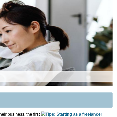
eir business, the first