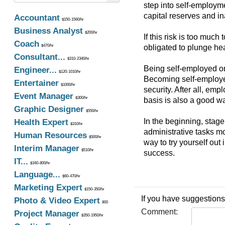
step into self-employme
capital reserves and in
Accountant
$150-1560/hr
Business Analyst
$200/hr
If this risk is too much
Coach
$470/hr
obligated to plunge hea
Consultant...
$310-2340/hr
Being self-employed on
Engineer...
$120-1010/hr
Becoming self-employed 
Entertainer
$1000/hr
security. After all, em
Event Manager
$300/hr
basis is also a good way
Graphic Designer
$550/hr
In the beginning, stag
Health Expert
$310/hr
administrative tasks mo
Human Resources
$500/hr
way to try yourself out
Interim Manager
$510/hr
success.
IT...
$160-800/hr
Language...
$60-470/hr
Marketing Expert
$150-350/hr
If you have suggestions
Photo & Video Expert
800
Comment:
Project Manager
$350-1950/hr