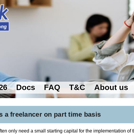
26
Docs
FAQ
T&C
About us
s a freelancer on part time basis
en only need a small starting capital for the implementation of th