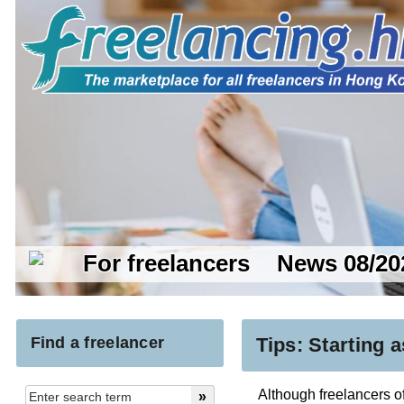
For freelancers
News 08/20
Find a freelancer
Tips: Starting a
Although freelancers oft