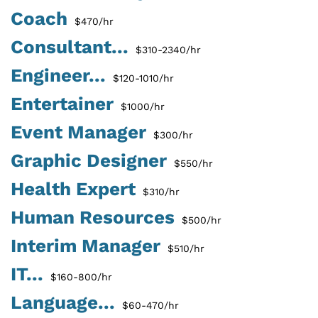
Coach
$470/hr
Consultant...
$310-2340/hr
Engineer...
$120-1010/hr
Entertainer
$1000/hr
Event Manager
$300/hr
Graphic Designer
$550/hr
Health Expert
$310/hr
Human Resources
$500/hr
Interim Manager
$510/hr
IT...
$160-800/hr
Language...
$60-470/hr