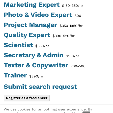
Marketing Expert
$150-350/hr
Photo & Video Expert
800
Project Manager
$350-1950/hr
Quality Expert
$390-520/hr
Scientist
$350/hr
Secretary & Admin
$160/hr
Texter & Copywriter
200-500
Trainer
$390/hr
Submit search request
Register as a freelancer
Share this page:
X
Link via
We use cookies for an optimal user experience. By