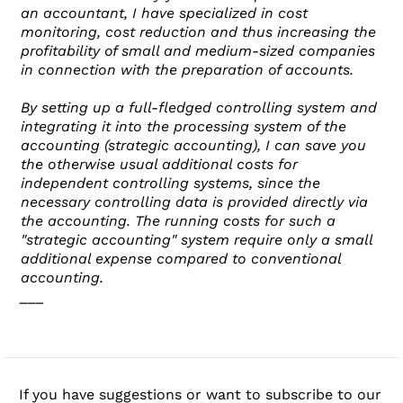
an accountant, I have specialized in cost
monitoring, cost reduction and thus increasing the
profitability of small and medium-sized companies
in connection with the preparation of accounts.
By setting up a full-fledged controlling system and
integrating it into the processing system of the
accounting (strategic accounting), I can save you
the otherwise usual additional costs for
independent controlling systems, since the
necessary controlling data is provided directly via
the accounting. The running costs for such a
"strategic accounting" system require only a small
additional expense compared to conventional
accounting.
___
If you have suggestions or want to subscribe to our