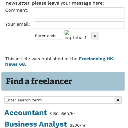
newsletter, please leave your message here:
Comment:
Your email:
This article was published in the
Freelancing.HK-
News 68
.
Find a freelancer
Accountant
$150-1560/hr
Business Analyst
$200/hr