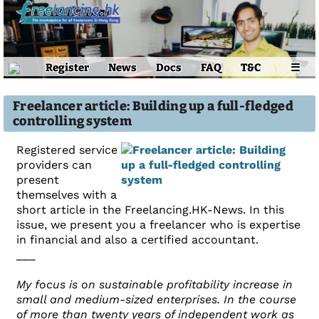
Register
News
Docs
FAQ
T&C
☰
Freelancer article: Building up a full-fledged
controlling system
Registered service
providers can
present
themselves with a
short article in the Freelancing.HK-News. In this
issue, we present you a freelancer who is expertise
in financial and also a certified accountant.
___
My focus is on sustainable profitability increase in
small and medium-sized enterprises. In the course
of more than twenty years of independent work as