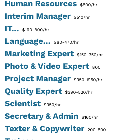
Human Resources
$500/hr
Interim Manager
$510/hr
IT...
$160-800/hr
Language...
$60-470/hr
Marketing Expert
$150-350/hr
Photo & Video Expert
800
Project Manager
$350-1950/hr
Quality Expert
$390-520/hr
Scientist
$350/hr
Secretary & Admin
$160/hr
Texter & Copywriter
200-500