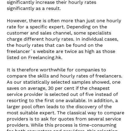
significantly increase their hourly rates
significantly as a result.
However, there is often more than just one hourly
rate for a specific expert. Depending on the
customer and sales channel, some specialists
charge different hourly rates. In individual cases,
the hourly rates that can be found on the
freelancer´s website are twice as high as those
listed on Freelancing.hk.
It is therefore worthwhile for companies to
compare the skills and hourly rates of freelancers.
As our statistically selected samples showed, one
saves on average, 30 per cent if the cheapest
service provider is selected out of five instead of
resorting to the first one available. In addition, a
larger pool often leads to the discovery of the
most suitable expert. The classical way to compare
providers is to ask for quotes from several service
providers. While this process is time-consuming