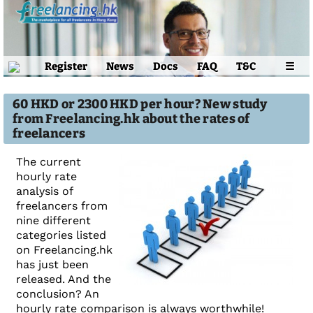
Register
News
Docs
FAQ
T&C
☰
60 HKD or 2300 HKD per hour? New study
from Freelancing.hk about the rates of
freelancers
The current
hourly rate
analysis of
freelancers from
nine different
categories listed
on Freelancing.hk
has just been
released. And the
conclusion? An
hourly rate comparison is always worthwhile!