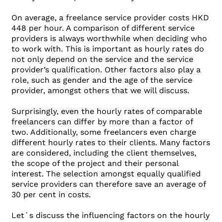
On average, a freelance service provider costs HKD
448 per hour. A comparison of different service
providers is always worthwhile when deciding who
to work with. This is important as hourly rates do
not only depend on the service and the service
provider’s qualification. Other factors also play a
role, such as gender and the age of the service
provider, amongst others that we will discuss.
Surprisingly, even the hourly rates of comparable
freelancers can differ by more than a factor of
two. Additionally, some freelancers even charge
different hourly rates to their clients. Many factors
are considered, including the client themselves,
the scope of the project and their personal
interest. The selection amongst equally qualified
service providers can therefore save an average of
30 per cent in costs.
Let´s discuss the influencing factors on the hourly