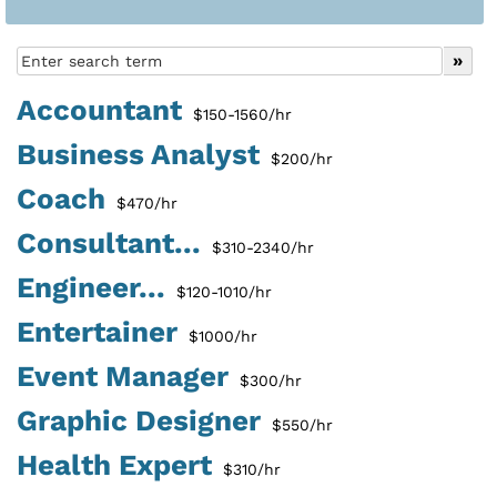
Accountant
$150-1560/hr
Business Analyst
$200/hr
Coach
$470/hr
Consultant...
$310-2340/hr
Engineer...
$120-1010/hr
Entertainer
$1000/hr
Event Manager
$300/hr
Graphic Designer
$550/hr
Health Expert
$310/hr