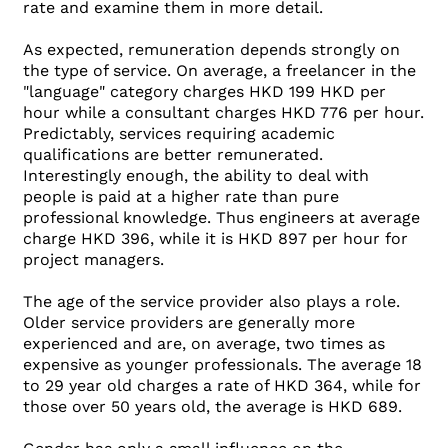
rate and examine them in more detail.
As expected, remuneration depends strongly on
the type of service. On average, a freelancer in the
"language" category charges HKD 199 HKD per
hour while a consultant charges HKD 776 per hour.
Predictably, services requiring academic
qualifications are better remunerated.
Interestingly enough, the ability to deal with
people is paid at a higher rate than pure
professional knowledge. Thus engineers at average
charge HKD 396, while it is HKD 897 per hour for
project managers.
The age of the service provider also plays a role.
Older service providers are generally more
experienced and are, on average, two times as
expensive as younger professionals. The average 18
to 29 year old charges a rate of HKD 364, while for
those over 50 years old, the average is HKD 689.