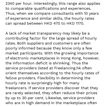
2340 per hour. Interestingly, this range also applies
to comparable qualifications and experiences.
Thus, when we compare consultants with 10 years
of experience and similar skills, the hourly rates
can spread between HKD 470 to HKD 1170.
A lack of market transparency may likely be a
contributing factor for the large spread of hourly
rates. Both suppliers and customers are often
poorly informed because they know only a few
market participants. With the growing importance
of electronic marketplaces in Hong Kong, however,
the information deficit is shrinking. Thus the
service providers listed at Freelancing.hk often
orient themselves according to the hourly rates of
fellow providers. Flexibility in determining the
hourly rate is surprisingly high for many
freelancers. If service providers discover that they
are rarely selected, they often reduce their prices
by up to 30 per cent. Likewise, service providers
who are in high demand in the marketplace often