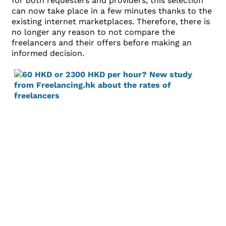
for both requesters and providers, this selection
can now take place in a few minutes thanks to the
existing internet marketplaces. Therefore, there is
no longer any reason to not compare the
freelancers and their offers before making an
informed decision.