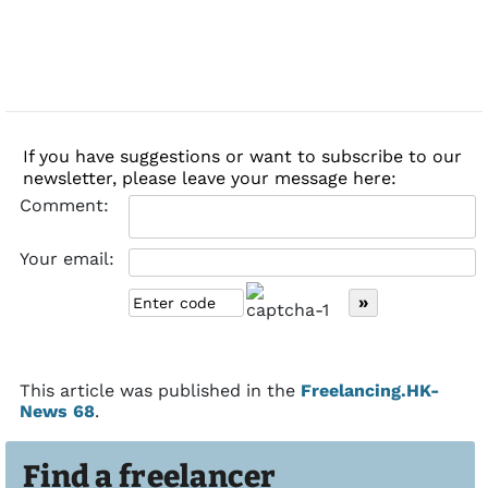
If you have suggestions or want to subscribe to our
newsletter, please leave your message here:
Comment:
Your email:
This article was published in the
Freelancing.HK-
News 68
.
Find a freelancer