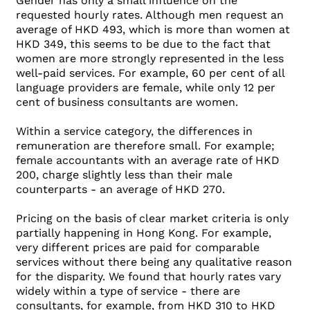
Gender has only a small influence on the
requested hourly rates. Although men request an
average of HKD 493, which is more than women at
HKD 349, this seems to be due to the fact that
women are more strongly represented in the less
well-paid services. For example, 60 per cent of all
language providers are female, while only 12 per
cent of business consultants are women.
Within a service category, the differences in
remuneration are therefore small. For example;
female accountants with an average rate of HKD
200, charge slightly less than their male
counterparts - an average of HKD 270.
Pricing on the basis of clear market criteria is only
partially happening in Hong Kong. For example,
very different prices are paid for comparable
services without there being any qualitative reason
for the disparity. We found that hourly rates vary
widely within a type of service - there are
consultants, for example, from HKD 310 to HKD